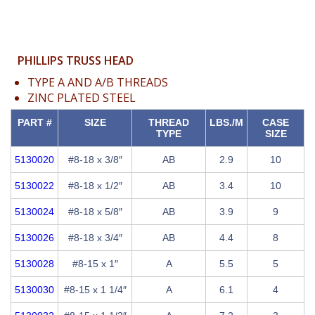
PHILLIPS TRUSS HEAD
TYPE A AND A/B THREADS
ZINC PLATED STEEL
PART #
SIZE
THREAD
LBS./M
CASE
TYPE
SIZE
5130020
#8-18 x 3/8″
AB
2.9
10
5130022
#8-18 x 1/2″
AB
3.4
10
5130024
#8-18 x 5/8″
AB
3.9
9
5130026
#8-18 x 3/4″
AB
4.4
8
5130028
#8-15 x 1″
A
5.5
5
5130030
#8-15 x 1 1/4″
A
6.1
4