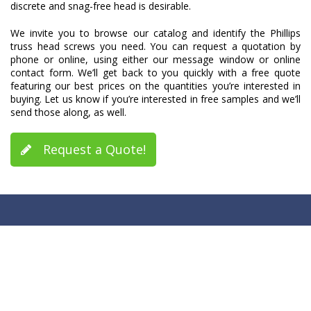
discrete and snag-free head is desirable.
We invite you to browse our catalog and identify the Phillips
truss head screws you need. You can request a quotation by
phone or online, using either our message window or online
contact form. We’ll get back to you quickly with a free quote
featuring our best prices on the quantities you’re interested in
buying. Let us know if you’re interested in free samples and we’ll
send those along, as well.
Request a Quote!