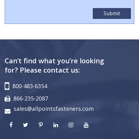
Can’t find what you’re looking
for? Please contact us:
800-483-6354
866-235-2087
sales@allpointsfasteners.com