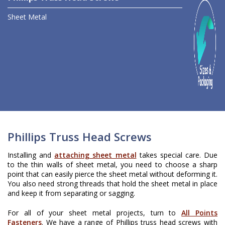
Sheet Metal
Phillips Truss Head Screws
Installing and
attaching sheet metal
takes special care. Due
to the thin walls of sheet metal, you need to choose a sharp
point that can easily pierce the sheet metal without deforming it.
You also need strong threads that hold the sheet metal in place
and keep it from separating or sagging.
For all of your sheet metal projects, turn to
All Points
Fasteners
. We have a range of Phillips truss head screws with