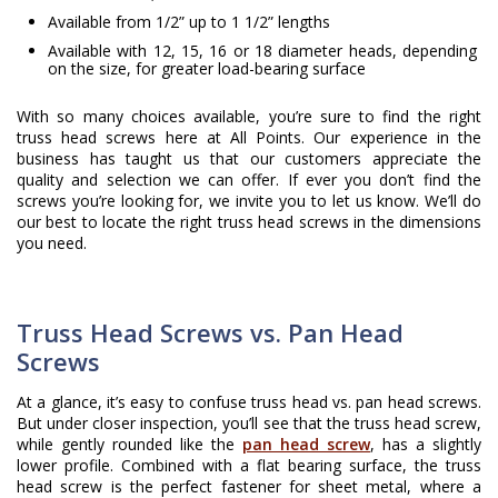
Available from 1/2” up to 1 1/2” lengths
Available with 12, 15, 16 or 18 diameter heads, depending
on the size, for greater load-bearing surface
With so many choices available, you’re sure to find the right
truss head screws here at All Points. Our experience in the
business has taught us that our customers appreciate the
quality and selection we can offer. If ever you don’t find the
screws you’re looking for, we invite you to let us know. We’ll do
our best to locate the right truss head screws in the dimensions
you need.
Truss Head Screws vs. Pan Head
Screws
At a glance, it’s easy to confuse truss head vs. pan head screws.
But under closer inspection, you’ll see that the truss head screw,
while gently rounded like the
pan head screw
, has a slightly
lower profile. Combined with a flat bearing surface, the truss
head screw is the perfect fastener for sheet metal, where a