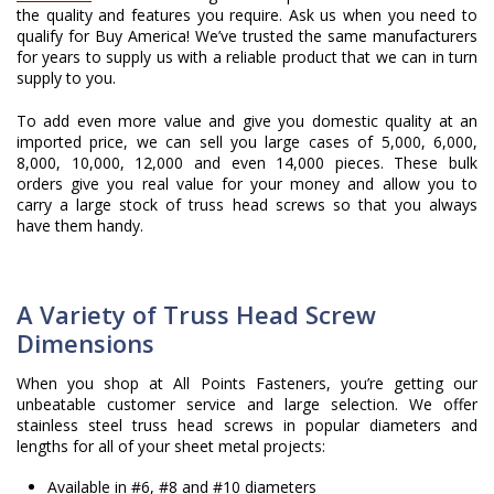
the quality and features you require. Ask us when you need to
qualify for Buy America! We’ve trusted the same manufacturers
for years to supply us with a reliable product that we can in turn
supply to you.
To add even more value and give you domestic quality at an
imported price, we can sell you large cases of 5,000, 6,000,
8,000, 10,000, 12,000 and even 14,000 pieces. These bulk
orders give you real value for your money and allow you to
carry a large stock of truss head screws so that you always
have them handy.
A Variety of Truss Head Screw
Dimensions
When you shop at All Points Fasteners, you’re getting our
unbeatable customer service and large selection. We offer
stainless steel truss head screws in popular diameters and
lengths for all of your sheet metal projects:
Available in #6, #8 and #10 diameters