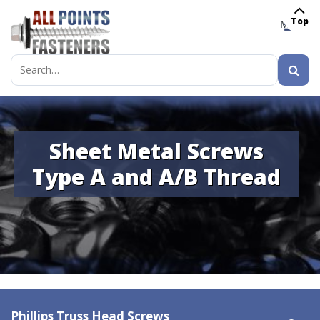
Top
MENU
Search
for:
Sheet Metal Screws
Type A and A/B Thread
Phillips Truss Head Screws