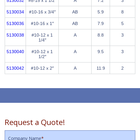
5130032
#8-15 x 1 1/2″
A
7.2
3
5130034
#10-16 x 3/4″
AB
5.9
8
5130036
#10-16 x 1″
AB
7.9
5
5130038
#10-12 x 1
A
8.8
3
1/4″
5130040
#10-12 x 1
A
9.5
3
1/2″
5130042
#10-12 x 2″
A
11.9
2
Request a Quote!
Company Name
*