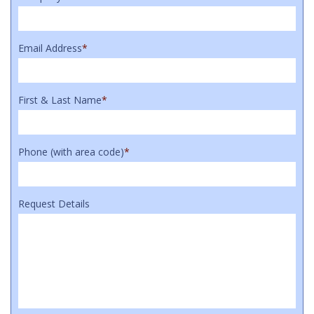
Email Address
*
First & Last Name
*
Phone (with area code)
*
Request Details