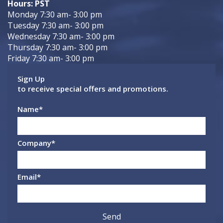
Hours: PST
Monday 7:30 am- 3:00 pm
Tuesday 7:30 am- 3:00 pm
Wednesday 7:30 am- 3:00 pm
Thursday 7:30 am- 3:00 pm
Friday 7:30 am- 3:00 pm
Sign Up
to receive special offers and promotions.
Name
*
Company
*
Email
*