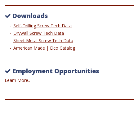
Downloads
Self-Drilling Screw Tech Data
Drywall Screw Tech Data
Sheet Metal Screw Tech Data
American Made | Elco Catalog
Employment Opportunities
Learn More..