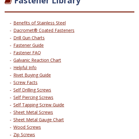
Fastener Library
Benefits of Stainless Steel
Dacromet® Coated Fasteners
Drill Gun Charts
Fastener Guide
Fastener FAQ
Galvanic Reaction Chart
Helpful Info
Rivet Buying Guide
Screw Facts
Self Drilling Screws
Self Piercing Screws
Self Tapping Screw Guide
Sheet Metal Screws
Sheet Metal Gauge Chart
Wood Screws
Zip Screws