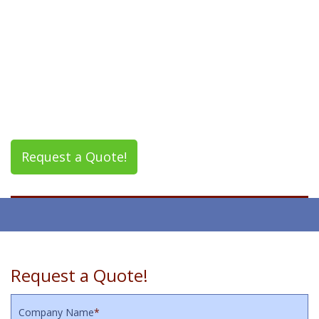
Request a Quote!
Request a Quote!
Company Name
*