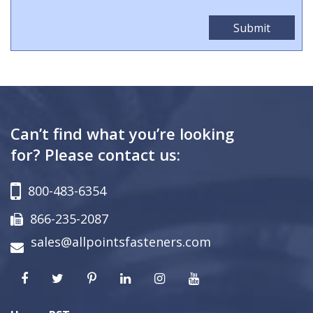
Can’t find what you’re looking
for? Please contact us:
800-483-6354
866-235-2087
sales@allpointsfasteners.com