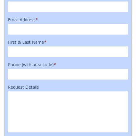
Email Address
*
First & Last Name
*
Phone (with area code)
*
Request Details