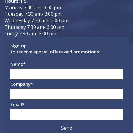
Hours: PST
Monday 7:30 am- 3:00 pm
Tuesday 7:30 am- 3:00 pm
Wednesday 7:30 am- 3:00 pm
Thursday 7:30 am- 3:00 pm
Friday 7:30 am- 3:00 pm
Sign Up
to receive special offers and promotions.
Name
*
Company
*
Email
*