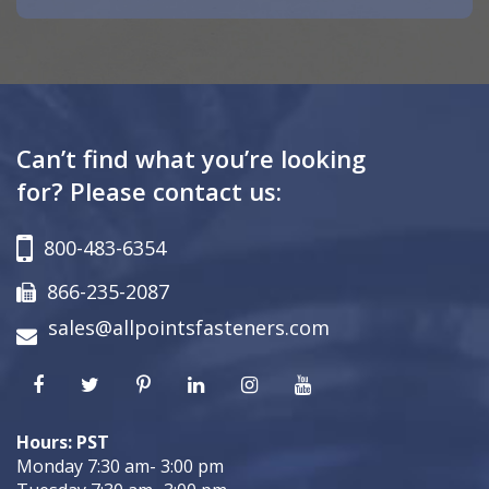
Can’t find what you’re looking
for? Please contact us:
800-483-6354
866-235-2087
sales@allpointsfasteners.com
Hours: PST
Monday 7:30 am- 3:00 pm