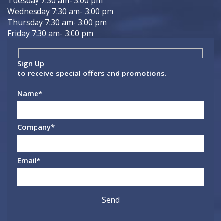
Tuesday 7:30 am- 3:00 pm
Wednesday 7:30 am- 3:00 pm
Thursday 7:30 am- 3:00 pm
Friday 7:30 am- 3:00 pm
Sign Up
to receive special offers and promotions.
Name
*
Company
*
Email
*