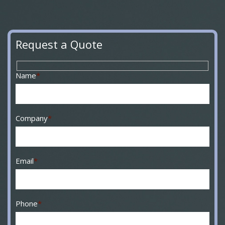
Request a Quote
Name
*
Company
*
Email
*
Phone
*