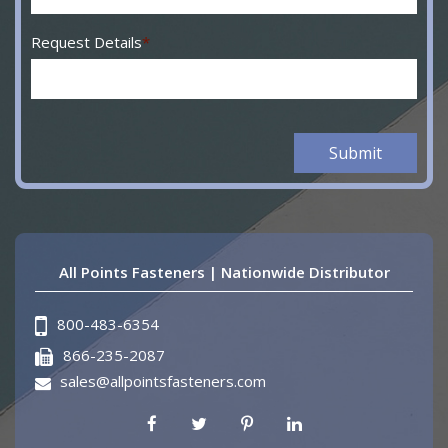
Request Details
*
All Points Fasteners | Nationwide Distributor
800-483-6354
866-235-2087
sales@allpointsfasteners.com