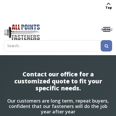
Top
MENU
Search
for:
Contact our office for a
customized quote to fit your
specific needs.
Our customers are long term, repeat buyers,
confident that our fasteners will do the job
year after year