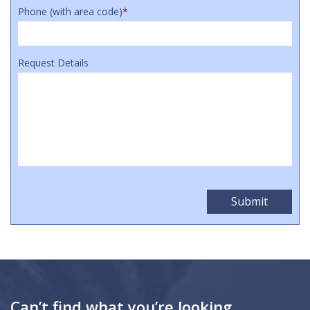
Phone (with area code)
*
Request Details
Can’t find what you’re looking