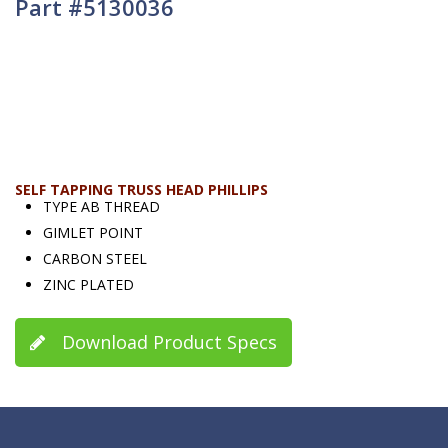
Part #5130036
SELF TAPPING TRUSS HEAD PHILLIPS
TYPE AB THREAD
GIMLET POINT
CARBON STEEL
ZINC PLATED
Download Product Specs