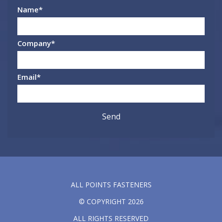
Name
*
Company
*
Email
*
ALL POINTS FASTENERS
© COPYRIGHT 2026
ALL RIGHTS RESERVED