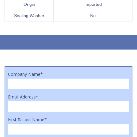
Origin
Imported
Sealing Washer
No
Company Name
*
Email Address
*
First & Last Name
*