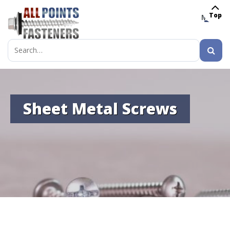
Top
MENU
Search
for:
Sheet Metal Screws