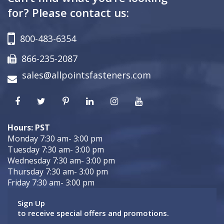
for? Please contact us:
800-483-6354
866-235-2087
sales@allpointsfasteners.com
Hours: PST
Monday 7:30 am- 3:00 pm
Tuesday 7:30 am- 3:00 pm
Wednesday 7:30 am- 3:00 pm
Thursday 7:30 am- 3:00 pm
Friday 7:30 am- 3:00 pm
Sign Up
to receive special offers and promotions.