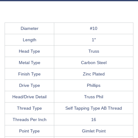
Diameter
#10
Length
1″
Head Type
Truss
Metal Type
Carbon Steel
Finish Type
Zinc Plated
Drive Type
Phillips
Head/Drive Detail
Truss Phil
Thread Type
Self Tapping Type AB Thread
Threads Per Inch
16
Point Type
Gimlet Point