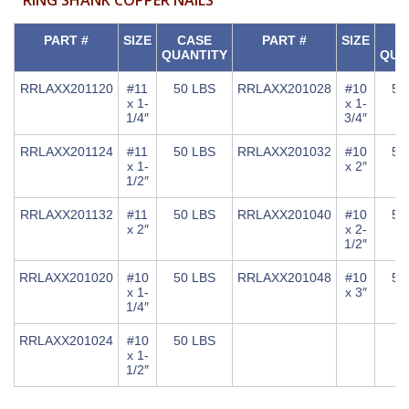
PART #
SIZE
CASE
PART #
SIZE
C
QUANTITY
QUA
RRLAXX201120
#11
50 LBS
RRLAXX201028
#10
50
x 1-
x 1-
1/4″
3/4″
RRLAXX201124
#11
50 LBS
RRLAXX201032
#10
50
x 1-
x 2″
1/2″
RRLAXX201132
#11
50 LBS
RRLAXX201040
#10
50
x 2″
x 2-
1/2″
RRLAXX201020
#10
50 LBS
RRLAXX201048
#10
50
x 1-
x 3″
1/4″
RRLAXX201024
#10
50 LBS
x 1-
1/2″