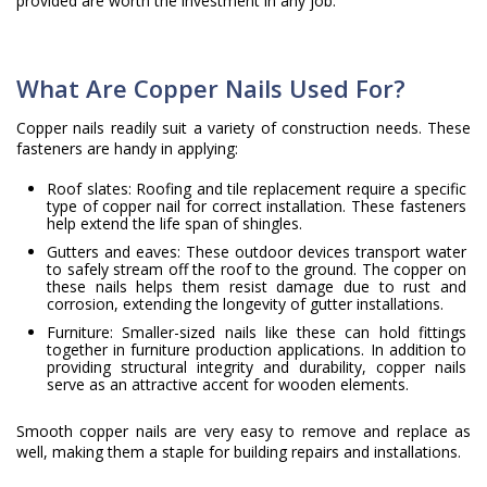
provided are worth the investment in any job.
What Are Copper Nails Used For?
Copper nails readily suit a variety of construction needs. These
fasteners are handy in applying:
Roof slates: Roofing and tile replacement require a specific
type of copper nail for correct installation. These fasteners
help extend the life span of shingles.
Gutters and eaves: These outdoor devices transport water
to safely stream off the roof to the ground. The copper on
these nails helps them resist damage due to rust and
corrosion, extending the longevity of gutter installations.
Furniture: Smaller-sized nails like these can hold fittings
together in furniture production applications. In addition to
providing structural integrity and durability, copper nails
serve as an attractive accent for wooden elements.
Smooth copper nails are very easy to remove and replace as
well, making them a staple for building repairs and installations.