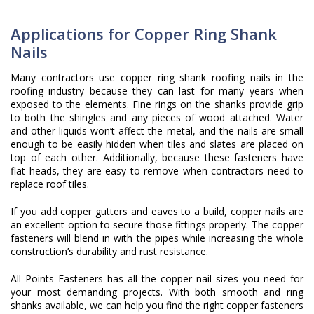
Applications for Copper Ring Shank
Nails
Many contractors use copper ring shank roofing nails in the
roofing industry because they can last for many years when
exposed to the elements. Fine rings on the shanks provide grip
to both the shingles and any pieces of wood attached. Water
and other liquids won’t affect the metal, and the nails are small
enough to be easily hidden when tiles and slates are placed on
top of each other. Additionally, because these fasteners have
flat heads, they are easy to remove when contractors need to
replace roof tiles.
If you add copper gutters and eaves to a build, copper nails are
an excellent option to secure those fittings properly. The copper
fasteners will blend in with the pipes while increasing the whole
construction’s durability and rust resistance.
All Points Fasteners has all the copper nail sizes you need for
your most demanding projects. With both smooth and ring
shanks available, we can help you find the right copper fasteners