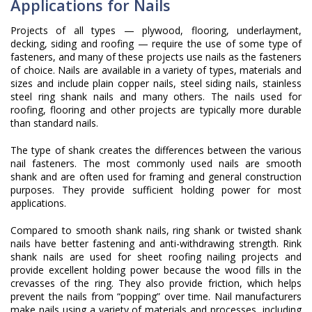
Applications for Nails
Projects of all types — plywood, flooring, underlayment,
decking, siding and roofing — require the use of some type of
fasteners, and many of these projects use nails as the fasteners
of choice. Nails are available in a variety of types, materials and
sizes and include plain copper nails, steel siding nails, stainless
steel ring shank nails and many others. The nails used for
roofing, flooring and other projects are typically more durable
than standard nails.
The type of shank creates the differences between the various
nail fasteners. The most commonly used nails are smooth
shank and are often used for framing and general construction
purposes. They provide sufficient holding power for most
applications.
Compared to smooth shank nails, ring shank or twisted shank
nails have better fastening and anti-withdrawing strength. Rink
shank nails are used for sheet roofing nailing projects and
provide excellent holding power because the wood fills in the
crevasses of the ring. They also provide friction, which helps
prevent the nails from “popping” over time. Nail manufacturers
make nails using a variety of materials and processes, including