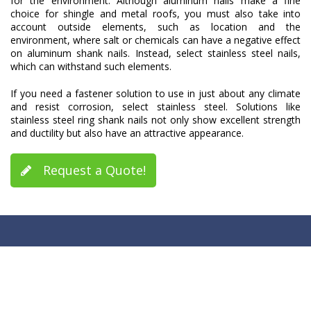
for the environment. Although aluminum nails make a fine
choice for shingle and metal roofs, you must also take into
account outside elements, such as location and the
environment, where salt or chemicals can have a negative effect
on aluminum shank nails. Instead, select stainless steel nails,
which can withstand such elements.
If you need a fastener solution to use in just about any climate
and resist corrosion, select stainless steel. Solutions like
stainless steel ring shank nails not only show excellent strength
and ductility but also have an attractive appearance.
Request a Quote!