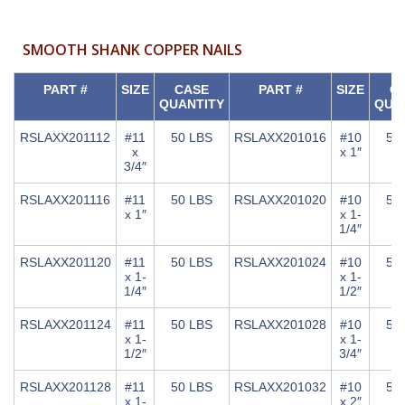
SMOOTH SHANK COPPER NAILS
PART #
SIZE
CASE
PART #
SIZE
C
QUANTITY
QUA
RSLAXX201112
#11
50 LBS
RSLAXX201016
#10
50
x
x 1″
3/4″
RSLAXX201116
#11
50 LBS
RSLAXX201020
#10
50
x 1″
x 1-
1/4″
RSLAXX201120
#11
50 LBS
RSLAXX201024
#10
50
x 1-
x 1-
1/4″
1/2″
RSLAXX201124
#11
50 LBS
RSLAXX201028
#10
50
x 1-
x 1-
1/2″
3/4″
RSLAXX201128
#11
50 LBS
RSLAXX201032
#10
50
x 1-
x 2″