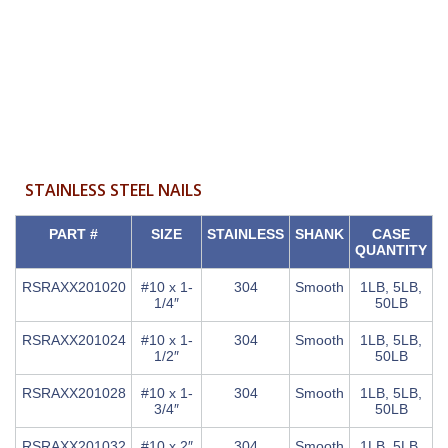
STAINLESS STEEL NAILS
PART #
SIZE
STAINLESS
SHANK
CASE
QUANTITY
RSRAXX201020
#10 x 1-
304
Smooth
1LB, 5LB,
1/4″
50LB
RSRAXX201024
#10 x 1-
304
Smooth
1LB, 5LB,
1/2″
50LB
RSRAXX201028
#10 x 1-
304
Smooth
1LB, 5LB,
3/4″
50LB
RSRAXX201032
#10 x 2″
304
Smooth
1LB, 5LB,