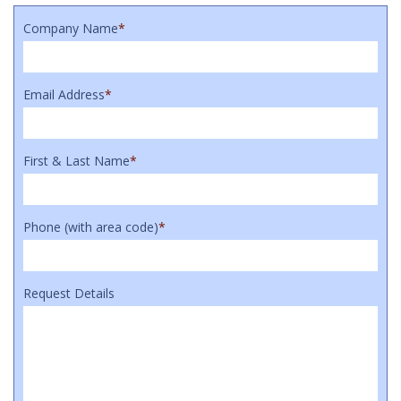
Company Name
*
Email Address
*
First & Last Name
*
Phone (with area code)
*
Request Details