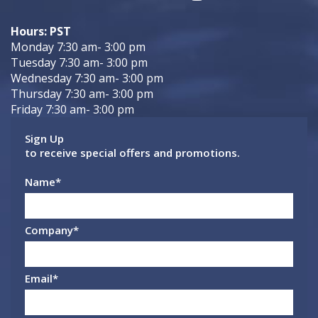
Hours: PST
Monday 7:30 am- 3:00 pm
Tuesday 7:30 am- 3:00 pm
Wednesday 7:30 am- 3:00 pm
Thursday 7:30 am- 3:00 pm
Friday 7:30 am- 3:00 pm
Sign Up
to receive special offers and promotions.
Name
*
Company
*
Email
*