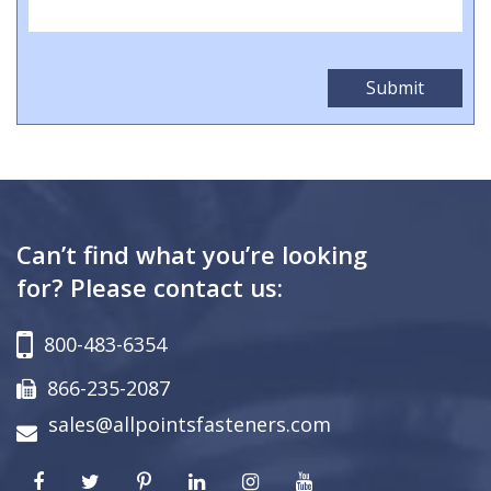
Can’t find what you’re looking
for? Please contact us:
800-483-6354
866-235-2087
sales@allpointsfasteners.com