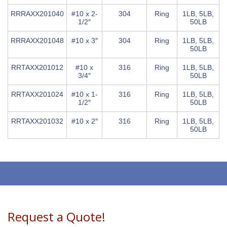
RRRAXX201040
#10 x 2-
304
Ring
1LB, 5LB,
1/2″
50LB
RRRAXX201048
#10 x 3″
304
Ring
1LB, 5LB,
50LB
RRTAXX201012
#10 x
316
Ring
1LB, 5LB,
3/4″
50LB
RRTAXX201024
#10 x 1-
316
Ring
1LB, 5LB,
1/2″
50LB
RRTAXX201032
#10 x 2″
316
Ring
1LB, 5LB,
50LB
Request a Quote!