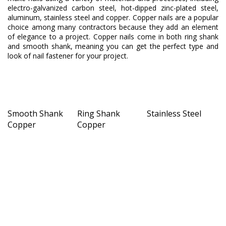
electro-galvanized carbon steel, hot-dipped zinc-plated steel,
aluminum, stainless steel and copper. Copper nails are a popular
choice among many contractors because they add an element
of elegance to a project. Copper nails come in both ring shank
and smooth shank, meaning you can get the perfect type and
look of nail fastener for your project.
Smooth Shank
Ring Shank
Stainless Steel
Copper
Copper