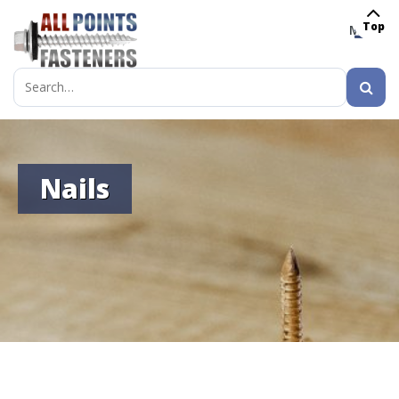
Top
MENU
Search
for:
Nails