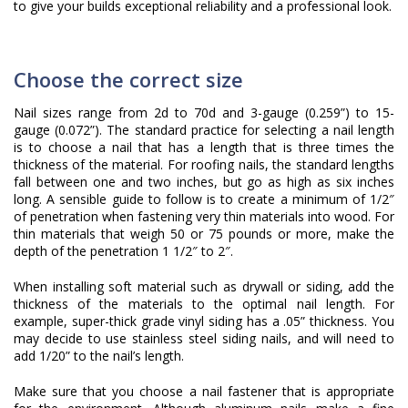
to give your builds exceptional reliability and a professional look.
Choose the correct size
Nail sizes range from 2d to 70d and 3-gauge (0.259”) to 15-
gauge (0.072”). The standard practice for selecting a nail length
is to choose a nail that has a length that is three times the
thickness of the material. For roofing nails, the standard lengths
fall between one and two inches, but go as high as six inches
long. A sensible guide to follow is to create a minimum of 1/2″
of penetration when fastening very thin materials into wood. For
thin materials that weigh 50 or 75 pounds or more, make the
depth of the penetration 1 1/2″ to 2″.
When installing soft material such as drywall or siding, add the
thickness of the materials to the optimal nail length. For
example, super-thick grade vinyl siding has a .05” thickness. You
may decide to use stainless steel siding nails, and will need to
add 1/20” to the nail’s length.
Make sure that you choose a nail fastener that is appropriate