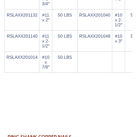
3/4″
RSLAXX201132
#11
50 LBS
RSLAXX201040
#10
50
x 2″
x 2-
1/2″
RSLAXX201140
#11
50 LBS
RSLAXX201048
#10
50
x 2-
x 3″
1/2″
RSLAXX201014
#10
50 LBS
x
7/8″
RING SHANK COPPER NAILS