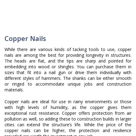
Copper Nails
While there are various kinds of tacking tools to use, copper
nails are among the best for providing longevity in structures.
The heads are flat, and the tips are sharp and pointed for
embedding into wood or shingles. You can purchase them in
sizes that fit into a nail gun or drive them individually with
different styles of hammers. The shanks can be either smooth
or ringed to accommodate unique jobs and construction
materials.
Copper nails are ideal for use in rainy environments or those
with high levels of humidity, as the copper gives them
exceptional rust resistance. Copper offers protection from air
pollution as well, so adding these to construction builds in larger
cities can extend the structure’s life. While the price of the
copper nails can be higher, the protection and resilience