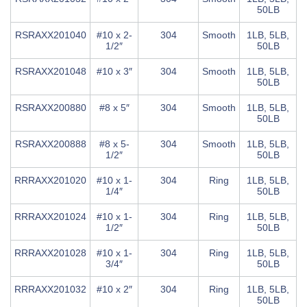
50LB
RSRAXX201040
#10 x 2-
304
Smooth
1LB, 5LB,
1/2″
50LB
RSRAXX201048
#10 x 3″
304
Smooth
1LB, 5LB,
50LB
RSRAXX200880
#8 x 5″
304
Smooth
1LB, 5LB,
50LB
RSRAXX200888
#8 x 5-
304
Smooth
1LB, 5LB,
1/2″
50LB
RRRAXX201020
#10 x 1-
304
Ring
1LB, 5LB,
1/4″
50LB
RRRAXX201024
#10 x 1-
304
Ring
1LB, 5LB,
1/2″
50LB
RRRAXX201028
#10 x 1-
304
Ring
1LB, 5LB,
3/4″
50LB
RRRAXX201032
#10 x 2″
304
Ring
1LB, 5LB,
50LB