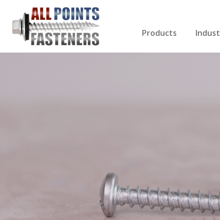
Products
Indust
Screws Index
Electri
Rivets
HVAC
Anchors
Gutter
Nuts & Bolts
Roofi
Drill Bits
Cabin
Nails
Decki
Washers
Drywa
Miscellaneous Produ