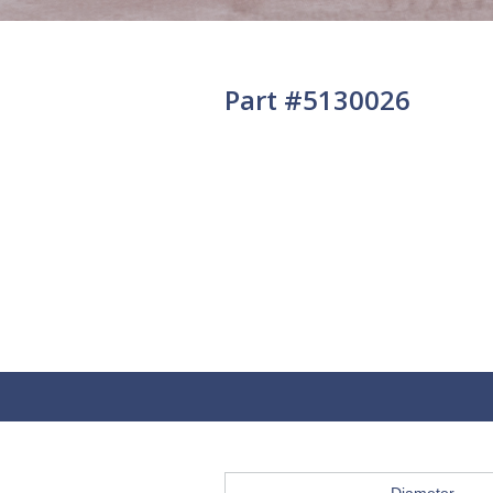
Part #5130026