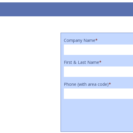
Company Name
*
First & Last Name
*
Phone (with area code)
*