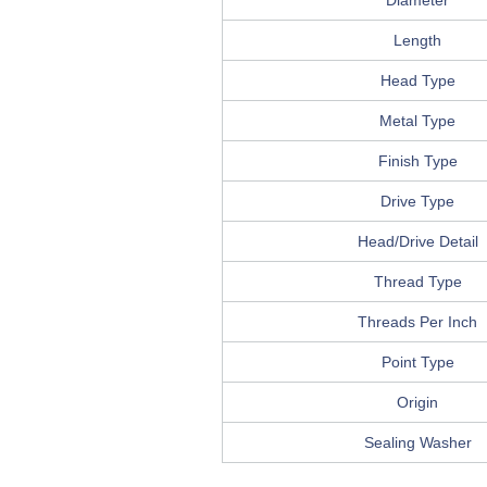
Diameter
Length
Head Type
Metal Type
Finish Type
Drive Type
Head/Drive Detail
Thread Type
Threads Per Inch
Point Type
Origin
Sealing Washer