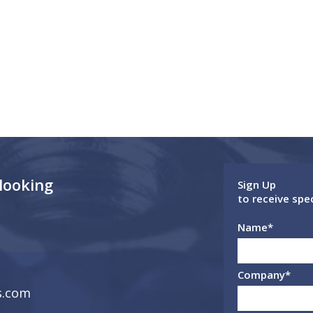
 looking
Sign Up
to receive spe
Name
*
Company
*
s.com