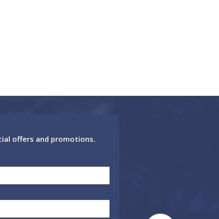
cial offers and promotions.