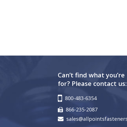
Can’t find what you’re
for? Please contact us:
800-483-6354
866-235-2087
sales@allpointsfastener