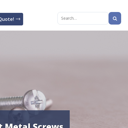
Quote!
Search
for:
t Metal Screws