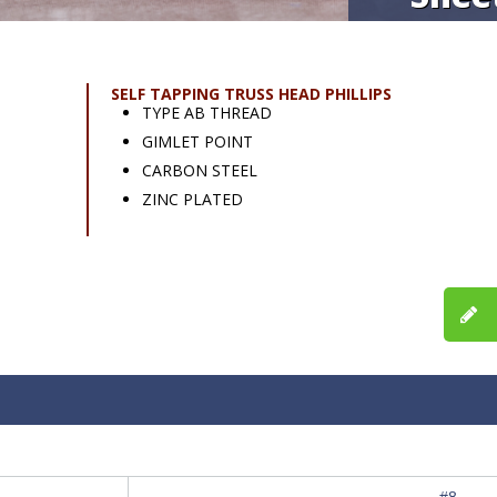
SELF TAPPING TRUSS HEAD PHILLIPS
TYPE AB THREAD
GIMLET POINT
CARBON STEEL
ZINC PLATED