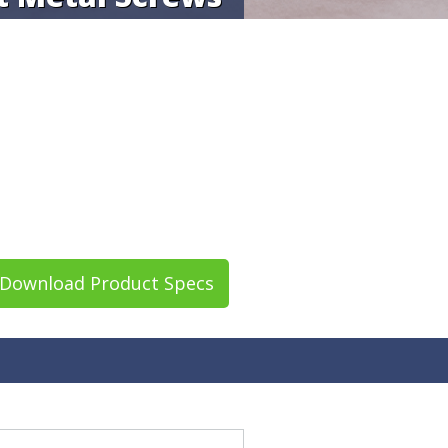
Download Product Specs