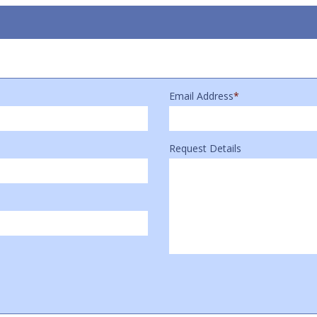
Email Address
*
Request Details