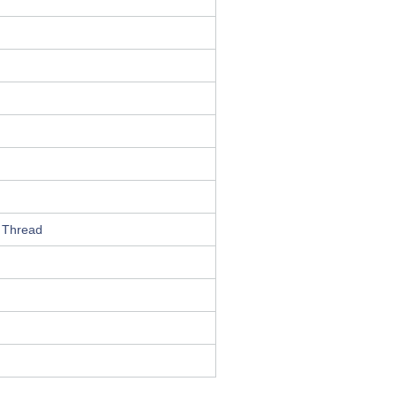
 Thread