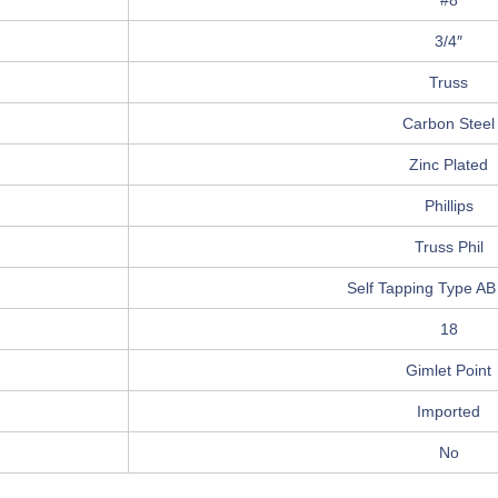
#8
3/4″
Truss
Carbon Steel
Zinc Plated
Phillips
Truss Phil
Self Tapping Type AB
18
Gimlet Point
Imported
No