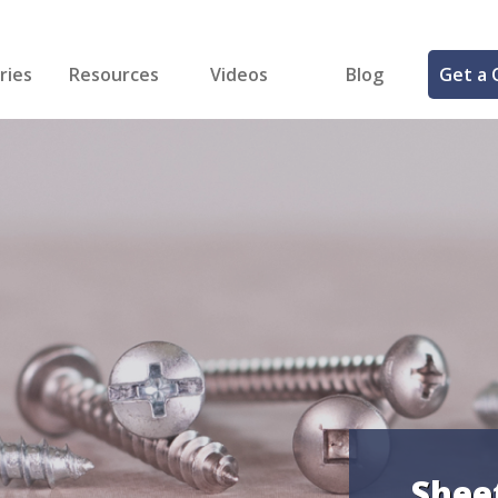
ries
Resources
Videos
Blog
Get a 
cal
FREE Samples!
Fastener Identifier Tool
 & Siding
ng
et Making
ng
ll
cts
Shee