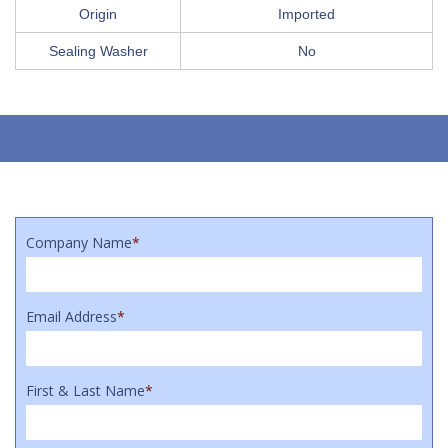
Origin
Imported
Sealing Washer
No
Company Name
*
Email Address
*
First & Last Name
*