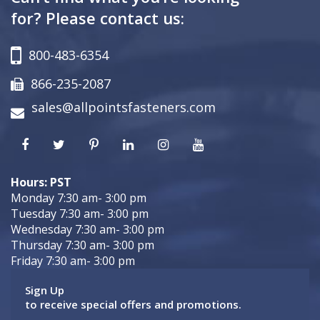
for? Please contact us:
800-483-6354
866-235-2087
sales@allpointsfasteners.com
Hours: PST
Monday 7:30 am- 3:00 pm
Tuesday 7:30 am- 3:00 pm
Wednesday 7:30 am- 3:00 pm
Thursday 7:30 am- 3:00 pm
Friday 7:30 am- 3:00 pm
Sign Up
to receive special offers and promotions.