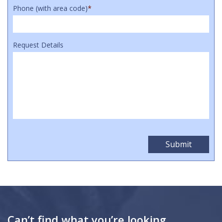
Phone (with area code)
*
Request Details
Can’t find what you’re looking