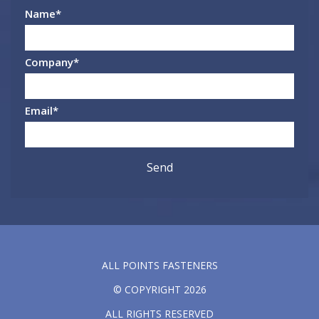
Name
*
Company
*
Email
*
ALL POINTS FASTENERS
© COPYRIGHT 2026
ALL RIGHTS RESERVED