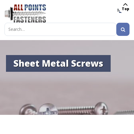
Top
MENU
Search
for:
Sheet Metal Screws