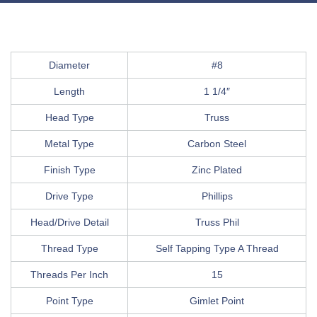
Diameter
#8
Length
1 1/4″
Head Type
Truss
Metal Type
Carbon Steel
Finish Type
Zinc Plated
Drive Type
Phillips
Head/Drive Detail
Truss Phil
Thread Type
Self Tapping Type A Thread
Threads Per Inch
15
Point Type
Gimlet Point