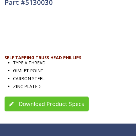
Part #5130030
SELF TAPPING TRUSS HEAD PHILLIPS
TYPE A THREAD
GIMLET POINT
CARBON STEEL
ZINC PLATED
Download Product Specs