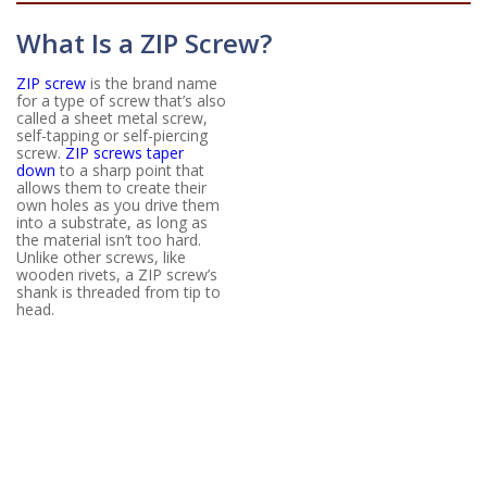
What Is a ZIP Screw?
ZIP screw
is the brand name
for a type of screw that’s also
called a sheet metal screw,
self-tapping or self-piercing
screw.
ZIP screws taper
down
to a sharp point that
allows them to create their
own holes as you drive them
into a substrate, as long as
the material isn’t too hard.
Unlike other screws, like
wooden rivets, a ZIP screw’s
shank is threaded from tip to
head.