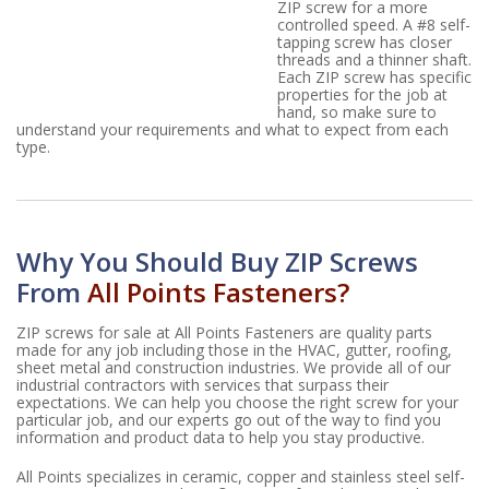
ZIP screw for a more
controlled speed. A #8 self-
tapping screw has closer
threads and a thinner shaft.
Each ZIP screw has specific
properties for the job at
hand, so make sure to
understand your requirements and what to expect from each
type.
Why You Should Buy ZIP Screws
From
All Points Fasteners?
ZIP screws for sale at All Points Fasteners are quality parts
made for any job including those in the HVAC, gutter, roofing,
sheet metal and construction industries. We provide all of our
industrial contractors with services that surpass their
expectations. We can help you choose the right screw for your
particular job, and our experts go out of the way to find you
information and product data to help you stay productive.
All Points specializes in ceramic, copper and stainless steel self-