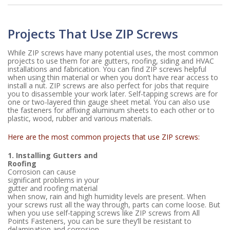
Projects That Use ZIP Screws
While ZIP screws have many potential uses, the most common
projects to use them for are gutters, roofing, siding and HVAC
installations and fabrication. You can find ZIP screws helpful
when using thin material or when you don’t have rear access to
install a nut. ZIP screws are also perfect for jobs that require
you to disassemble your work later. Self-tapping screws are for
one or two-layered thin gauge sheet metal. You can also use
the fasteners for affixing aluminum sheets to each other or to
plastic, wood, rubber and various materials.
Here are the most common projects that use ZIP screws:
1. Installing Gutters and
Roofing
Corrosion can cause
significant problems in your
gutter and roofing material
when snow, rain and high humidity levels are present. When
your screws rust all the way through, parts can come loose. But
when you use self-tapping screws like ZIP screws from All
Points Fasteners, you can be sure they’ll be resistant to
delamination and corrosion.