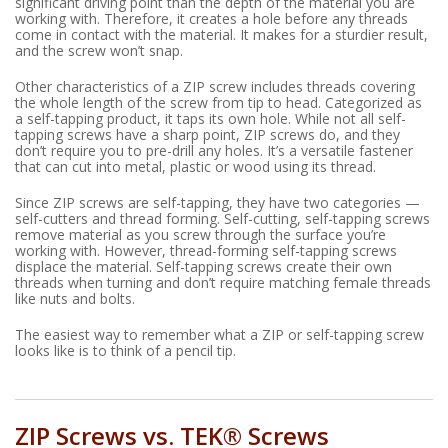
significant driving point than the depth of the material you are
working with. Therefore, it creates a hole before any threads
come in contact with the material. It makes for a sturdier result,
and the screw won’t snap.
Other characteristics of a ZIP screw includes threads covering
the whole length of the screw from tip to head. Categorized as
a self-tapping product, it taps its own hole. While not all self-
tapping screws have a sharp point, ZIP screws do, and they
don’t require you to pre-drill any holes. It’s a versatile fastener
that can cut into metal, plastic or wood using its thread.
Since ZIP screws are self-tapping, they have two categories —
self-cutters and thread forming. Self-cutting, self-tapping screws
remove material as you screw through the surface you’re
working with. However, thread-forming self-tapping screws
displace the material. Self-tapping screws create their own
threads when turning and don’t require matching female threads
like nuts and bolts.
The easiest way to remember what a ZIP or self-tapping screw
looks like is to think of a pencil tip.
ZIP Screws vs. TEK® Screws