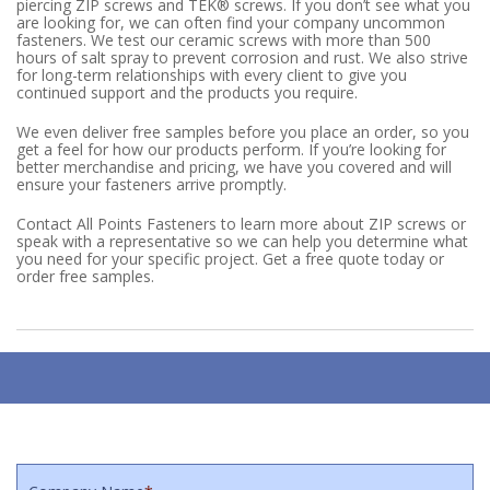
piercing ZIP screws and TEK® screws. If you don’t see what you
are looking for, we can often find your company uncommon
fasteners. We test our ceramic screws with more than 500
hours of salt spray to prevent corrosion and rust. We also strive
for long-term relationships with every client to give you
continued support and the products you require.
We even deliver free samples before you place an order, so you
get a feel for how our products perform. If you’re looking for
better merchandise and pricing, we have you covered and will
ensure your fasteners arrive promptly.
Contact All Points Fasteners to learn more about ZIP screws or
speak with a representative so we can help you determine what
you need for your specific project. Get a free quote today or
order free samples.