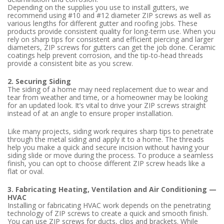
Depending on the supplies you use to install gutters, we
recommend using #10 and #12 diameter ZIP screws as well as
various lengths for different gutter and roofing jobs. These
products provide consistent quality for long-term use. When you
rely on sharp tips for consistent and efficient piercing and larger
diameters, ZIP screws for gutters can get the job done. Ceramic
coatings help prevent corrosion, and the tip-to-head threads
provide a consistent bite as you screw.
2. Securing Siding
The siding of a home may need replacement due to wear and
tear from weather and time, or a homeowner may be looking
for an updated look. It’s vital to drive your ZIP screws straight
instead of at an angle to ensure proper installation.
Like many projects, siding work requires sharp tips to penetrate
through the metal siding and apply it to a home. The threads
help you make a quick and secure incision without having your
siding slide or move during the process. To produce a seamless
finish, you can opt to choose different ZIP screw heads like a
flat or oval.
3. Fabricating Heating, Ventilation and Air Conditioning —
HVAC
Installing or fabricating HVAC work depends on the penetrating
technology of ZIP screws to create a quick and smooth finish.
You can use ZIP screws for ducts, clips and brackets. While