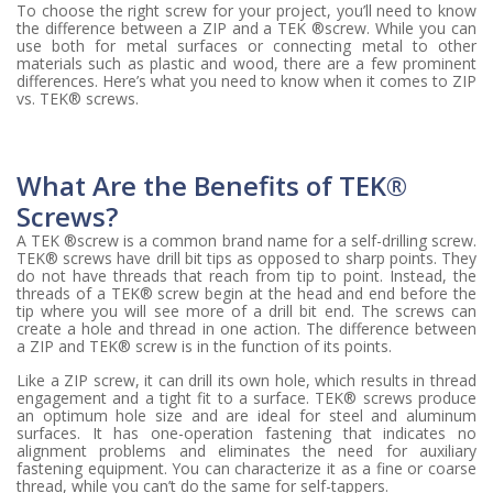
To choose the right screw for your project, you’ll need to know
the difference between a ZIP and a TEK ®screw. While you can
use both for metal surfaces or connecting metal to other
materials such as plastic and wood, there are a few prominent
differences. Here’s what you need to know when it comes to ZIP
vs. TEK® screws.
What Are the Benefits of TEK®
Screws?
A TEK ®screw is a common brand name for a self-drilling screw.
TEK® screws have drill bit tips as opposed to sharp points. They
do not have threads that reach from tip to point. Instead, the
threads of a TEK® screw begin at the head and end before the
tip where you will see more of a drill bit end. The screws can
create a hole and thread in one action. The difference between
a ZIP and TEK® screw is in the function of its points.
Like a ZIP screw, it can drill its own hole, which results in thread
engagement and a tight fit to a surface. TEK® screws produce
an optimum hole size and are ideal for steel and aluminum
surfaces. It has one-operation fastening that indicates no
alignment problems and eliminates the need for auxiliary
fastening equipment. You can characterize it as a fine or coarse
thread, while you can’t do the same for self-tappers.