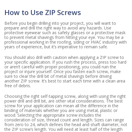
How to Use ZIP Screws
Before you begin drilling into your project, you will want to
prepare and drill the right way to avoid any hazards. Use
protective eyewear such as safety glasses or a protective mask
to prevent metal shavings from hitting your eye. You may be a
professional working in the roofing, siding or HVAC industry with
years of experience, but it’s imperative to remain safe.
You should also drill with caution when applying a ZIP screw to
your specific application. If you rush the process, press too hard
or aren’t careful with proper positioning, you could ruin the
project or injure yourself. Once you fasten each screw, make
sure to clear the drill bit of metal shavings before driving
another ZIP screw. It’s best to start each time with a clean area
free of debris.
Choosing the right self-tapping screw, along with using the right
power drill and drill bit, are other vital considerations. The best
screw for your application can mean all the difference in the
binding of materials whether you are using metal, plastic or
wood. Selecting the appropriate screw includes the
consideration of size, thread count and length. Sizes can range
from zero to 24, which defines the head and shaft diameter, not
the ZIP screw’s length. You will need at least half of the length