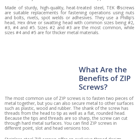
Made of sturdy, high-quality, heat-treated steel, TEK ®screws
are suitable replacements for fastening operations using nuts
and bolts, rivets, spot welds or adhesives. They use a Phillip’s
head, Hex drive or swatting head with common sizes being #2,
#3, #4 and #5. Sizes #2 and #3 are the most common, while
sizes #4 and #5 are for thicker metal materials.
What Are the
Benefits of ZIP
Screws?
The most common use of ZIP screws is to fasten two pieces of
metal together, but you can also secure metal to other surfaces
such as plastic, wood and rubber. The shank of the screw has
threads from the head to tip as well as a flat, rounded head.
Because the tips and threads are so sharp, the screw can cut
through hard metal surfaces. You can find ZIP screws in
different point, slot and head versions too.