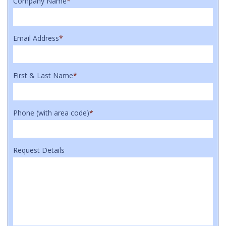
Company Name
*
Email Address
*
First & Last Name
*
Phone (with area code)
*
Request Details