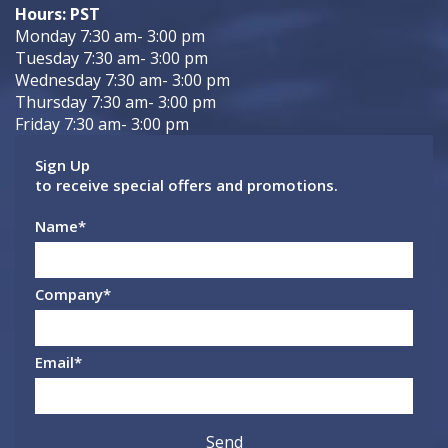
Hours: PST
Monday 7:30 am- 3:00 pm
Tuesday 7:30 am- 3:00 pm
Wednesday 7:30 am- 3:00 pm
Thursday 7:30 am- 3:00 pm
Friday 7:30 am- 3:00 pm
Sign Up
to receive special offers and promotions.
Name
*
Company
*
Email
*