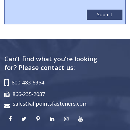
Can’t find what you’re looking
for? Please contact us:
800-483-6354
866-235-2087
sales@allpointsfasteners.com