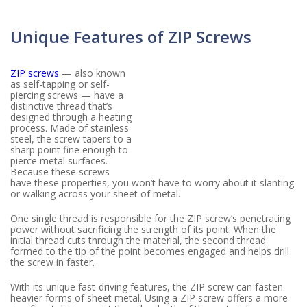
Unique Features of ZIP Screws
ZIP screws
— also known
as self-tapping or self-
piercing screws — have a
distinctive thread that’s
designed through a heating
process. Made of stainless
steel, the screw tapers to a
sharp point fine enough to
pierce metal surfaces.
Because these screws
have these properties, you won’t have to worry about it slanting
or walking across your sheet of metal.
One single thread is responsible for the ZIP screw’s penetrating
power without sacrificing the strength of its point. When the
initial thread cuts through the material, the second thread
formed to the tip of the point becomes engaged and helps drill
the screw in faster.
With its unique fast-driving features, the ZIP screw can fasten
heavier forms of sheet metal. Using a ZIP screw offers a more