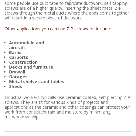
some people use duct tape to fabricate ductwork, self-tapping
screws are of a higher quality. Inserting the sheet metal ZIP
screws through the metal ducts where the ends come together
will result in a secure piece of ductwork.
Other applications you can use ZIP screws for include:
Automobile and
aircraft
Barns
Carports
Construction
Decks and furniture
Drywall
Garages
Metal shelves and tables
Sheds
Industrial workers typically use ceramic-coated, self-piercing ZIP
screws. They are fit for various kinds of projects and
applications as the ceramic and other coatings can protect your
work from consistent rain and moisture by minimizing
rustworkmanship..