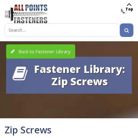
Top
MENU
Search
for:
Back to Fastener Library
Fastener Library:
Zip Screws
Zip Screws