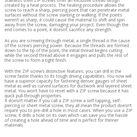
Stainless steel ZIP screws offer an exclusive thread design
created by a heat process. The heating procedure allows the
screw to reach a sharp, piercing point that can penetrate metal
surfaces without the screw slanting or walking. If the points
weren’t as sharp, it could cause the material to shift and spin
away from the screw, damaging your project. Even though the
end comes to a point, it doesn’t sacrifice any strength.
As you are screwing through metal, a single thread is the cause
of the screw’s piercing power. Because the threads are formed
down to the tip of the point, the initial thread begins cutting
while the second thread above it engages and pulls the rest of
the screw to form a tight finish.
With the ZIP screw’s distinctive features, you can drill in the
screw faster thanks to its tough driving capabilities. You now will
have a superior capacity for fastening denser gauges of sheet
metal as well as curved surfaces for ductwork and layered sheet
metal. You won’t have to reset with a ZIP screw because it has
quick pull-through properties.
It doesn’t matter if you call a ZIP screw a self-tapping, self-
piercing or sheet metal screw, they all mean the product doesn’t
require you to pre-drill a hole in most cases. When you use a ZIP
screw, it drills a hole on its own which can save you the hassle
of creating a hole ahead of time and is perfect for thinner
materials.