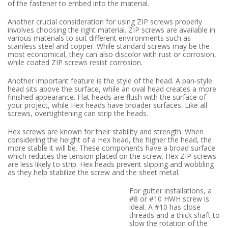
of the fastener to embed into the material.
Another crucial consideration for using ZIP screws properly
involves choosing the right material. ZIP screws are available in
various materials to suit different environments such as
stainless steel and copper. While standard screws may be the
most economical, they can also discolor with rust or corrosion,
while coated ZIP screws resist corrosion.
Another important feature is the style of the head. A pan-style
head sits above the surface, while an oval head creates a more
finished appearance. Flat heads are flush with the surface of
your project, while Hex heads have broader surfaces. Like all
screws, overtightening can strip the heads.
Hex screws are known for their stability and strength. When
considering the height of a Hex head, the higher the head, the
more stable it will be. These components have a broad surface
which reduces the tension placed on the screw. Hex ZIP screws
are less likely to strip. Hex heads prevent slipping and wobbling
as they help stabilize the screw and the sheet metal.
For gutter installations, a
#8 or #10 HWH screw is
ideal. A #10 has close
threads and a thick shaft to
slow the rotation of the