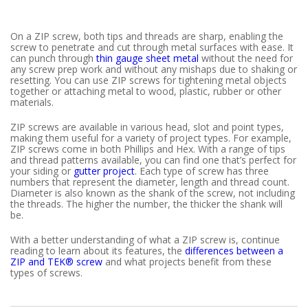
On a ZIP screw, both tips and threads are sharp, enabling the
screw to penetrate and cut through metal surfaces with ease. It
can punch through
thin gauge sheet metal
without the need for
any screw prep work and without any mishaps due to shaking or
resetting. You can use ZIP screws for tightening metal objects
together or attaching metal to wood, plastic, rubber or other
materials.
ZIP screws are available in various head, slot and point types,
making them useful for a variety of project types. For example,
ZIP screws come in both Phillips and Hex. With a range of tips
and thread patterns available, you can find one that’s perfect for
your siding or
gutter project
. Each type of screw has three
numbers that represent the diameter, length and thread count.
Diameter is also known as the shank of the screw, not including
the threads. The higher the number, the thicker the shank will
be.
With a better understanding of what a ZIP screw is, continue
reading to learn about its features, the
differences between a
ZIP and TEK® screw
and what projects benefit from these
types of screws.