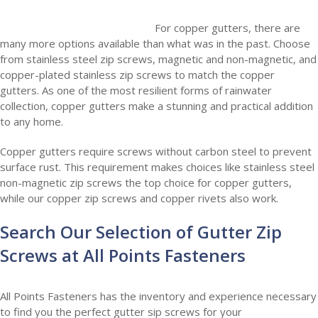
For copper gutters, there are
many more options available than what was in the past. Choose
from stainless steel zip screws, magnetic and non-magnetic, and
copper-plated stainless zip screws to match the copper
gutters. As one of the most resilient forms of rainwater
collection, copper gutters make a stunning and practical addition
to any home.
Copper gutters require screws without carbon steel to prevent
surface rust. This requirement makes choices like stainless steel
non-magnetic zip screws the top choice for copper gutters,
while our copper zip screws and copper rivets also work.
Search Our Selection of Gutter Zip
Screws at All Points Fasteners
All Points Fasteners has the inventory and experience necessary
to find you the perfect gutter sip screws for your