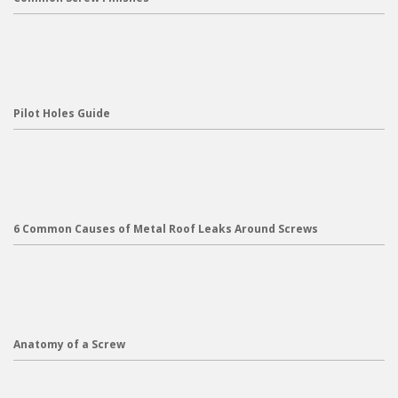
Pilot Holes Guide
6 Common Causes of Metal Roof Leaks Around Screws
Anatomy of a Screw