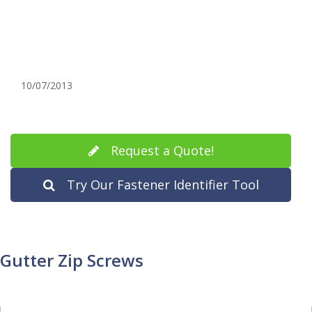
10/07/2013
Request a Quote!
Try Our Fastener Identifier Tool
Gutter Zip Screws