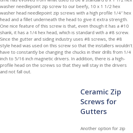
washer needlepoint zip screw to our beefy, 10 x 1 1/2 hex
washer head needlepoint zip screws with a high profile 1/4″ hex
head and a fillet underneath the head to give it extra strength.
One nice feature of this screw is that, even though it has a #10
shank, it has a 1/4 hex head, which is standard with a #8 screw.
Since the gutter and siding industry uses #8 screws, the #8
style head was used on this screw so that the installers wouldn’t
have to constantly be changing the chucks in their drills from 1/4
inch to 5/16 inch magnetic drivers. In addition, there is a high-
profile head on the screws so that they will stay in the drivers
and not fall out.
Ceramic Zip
Screws for
Gutters
Another option for zip