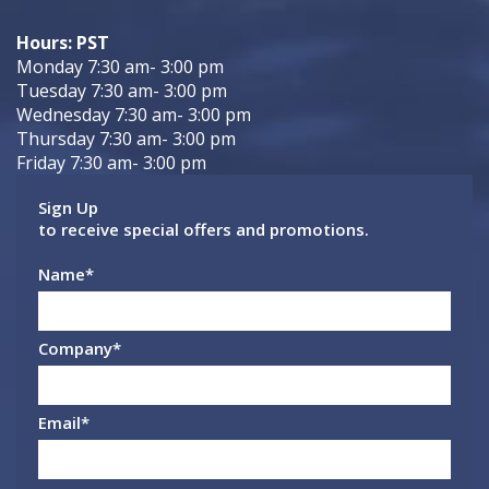
Hours: PST
Monday 7:30 am- 3:00 pm
Tuesday 7:30 am- 3:00 pm
Wednesday 7:30 am- 3:00 pm
Thursday 7:30 am- 3:00 pm
Friday 7:30 am- 3:00 pm
Sign Up
to receive special offers and promotions.
Name
*
Company
*
Email
*