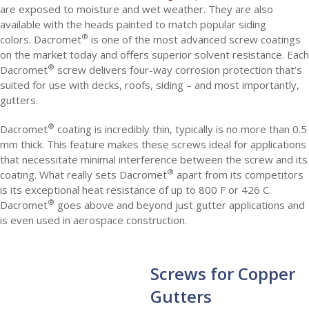
are exposed to moisture and wet weather. They are also
available with the heads painted to match popular siding
®
colors. Dacromet
is one of the most advanced screw coatings
on the market today and offers superior solvent resistance. Each
®
Dacromet
screw delivers four-way corrosion protection that’s
suited for use with decks, roofs, siding – and most importantly,
gutters.
®
Dacromet
coating is incredibly thin, typically is no more than 0.5
mm thick. This feature makes these screws ideal for applications
that necessitate minimal interference between the screw and its
®
coating. What really sets Dacromet
apart from its competitors
is its exceptional heat resistance of up to 800 F or 426 C.
®
Dacromet
goes above and beyond just gutter applications and
is even used in aerospace construction.
Screws for Copper
Gutters