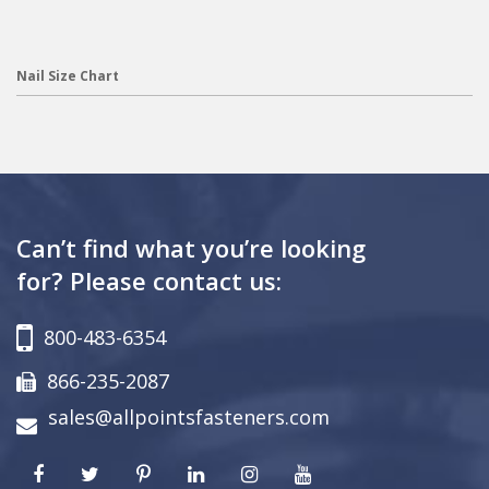
Nail Size Chart
Can’t find what you’re looking
for? Please contact us:
800-483-6354
866-235-2087
sales@allpointsfasteners.com