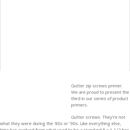
Gutter zip screws primer.
We are proud to present the
third in our series of product
primers.
Gutter screws. They’re not
what they were during the ’80s or ’90s. Like everything else,
time has evolved from what used to be a standard 8 x 1 1/2 hex