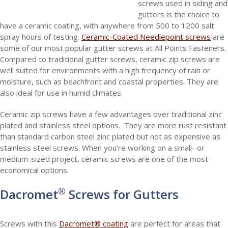
screws used in siding and
gutters is the choice to
have a ceramic coating, with anywhere from 500 to 1200 salt
spray hours of testing.
Ceramic-Coated Needlepoint screws
are
some of our most popular gutter screws at All Points Fasteners.
Compared to traditional gutter screws, ceramic zip screws are
well suited for environments with a high frequency of rain or
moisture, such as beachfront and coastal properties. They are
also ideal for use in humid climates.
Ceramic zip screws have a few advantages over traditional zinc
plated and stainless steel options. They are more rust resistant
than standard carbon steel zinc plated but not as expensive as
stainless steel screws. When you’re working on a small- or
medium-sized project, ceramic screws are one of the most
economical options.
®
Dacromet
Screws for Gutters
Screws with this
Dacromet® coating
are perfect for areas that