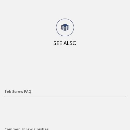
SEE ALSO
Tek Screw FAQ
Common Screw Finishes