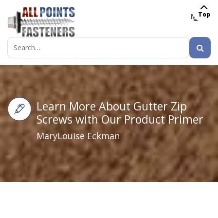
Top
MENU
Search
for:
Learn More About Gutter Zip
Screws with Our Product Primer
MaryLouise Eckman