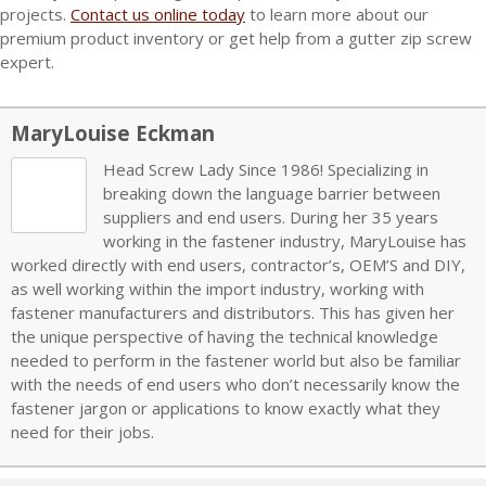
projects.
Contact us online today
to learn more about our
premium product inventory or get help from a gutter zip screw
expert.
MaryLouise Eckman
Head Screw Lady Since 1986! Specializing in
breaking down the language barrier between
suppliers and end users. During her 35 years
working in the fastener industry, MaryLouise has
worked directly with end users, contractor’s, OEM’S and DIY,
as well working within the import industry, working with
fastener manufacturers and distributors. This has given her
the unique perspective of having the technical knowledge
needed to perform in the fastener world but also be familiar
with the needs of end users who don’t necessarily know the
fastener jargon or applications to know exactly what they
need for their jobs.