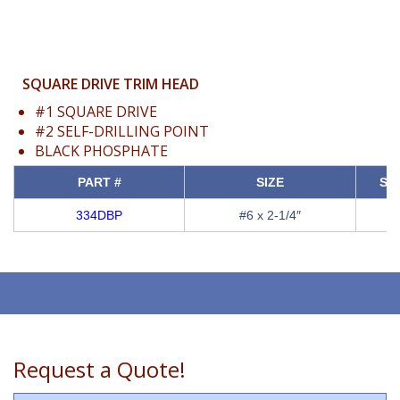
SQUARE DRIVE TRIM HEAD
#1 SQUARE DRIVE
#2 SELF-DRILLING POINT
BLACK PHOSPHATE
PART #
SIZE
SQ
334DBP
#6 x 2-1/4″
Request a Quote!