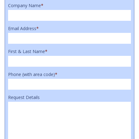
Company Name
*
Email Address
*
First & Last Name
*
Phone (with area code)
*
Request Details