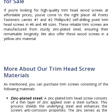
for Sale
If you’re looking for high-quality trim head wood screws at
affordable prices, you’ve come to the right place! All Points
Fasteners carries #1 and #2 Phillips/#2 self-drilling point trim
head screws in #6 and #8 sizes. These reliable trim screws are
manufactured from sturdy zinc-plated steel, ensuring their
remarkable longevity. We also offer these wood screws in a
yellow-zinc material.
More About Our Trim Head Screw
Materials
As mentioned, you can purchase trim screws consisting of the
following materials:
Zinc-plated steel:
A zinc-plated trim head screw consists
of a thin layer of zinc applied over a steel surface. This
process shields the underlying steel and enhances the
screw’s anti-corrosion properties. The zinc serves as the