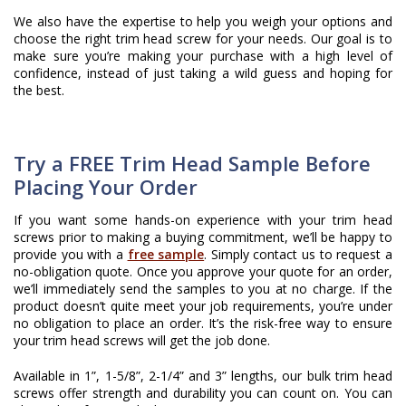
We also have the expertise to help you weigh your options and
choose the right trim head screw for your needs. Our goal is to
make sure you’re making your purchase with a high level of
confidence, instead of just taking a wild guess and hoping for
the best.
Try a FREE Trim Head Sample Before
Placing Your Order
If you want some hands-on experience with your trim head
screws prior to making a buying commitment, we’ll be happy to
provide you with a
free sample
. Simply contact us to request a
no-obligation quote. Once you approve your quote for an order,
we’ll immediately send the samples to you at no charge. If the
product doesn’t quite meet your job requirements, you’re under
no obligation to place an order. It’s the risk-free way to ensure
your trim head screws will get the job done.
​Available in 1”, 1-5/8”, 2-1/4” and 3” lengths, our bulk trim head
screws offer strength and durability you can count on. You can