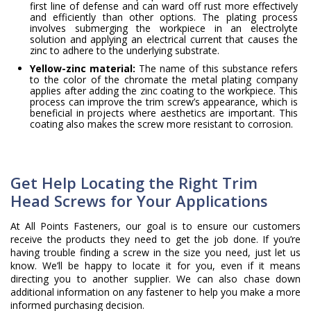
first line of defense and can ward off rust more effectively
and efficiently than other options. The plating process
involves submerging the workpiece in an electrolyte
solution and applying an electrical current that causes the
zinc to adhere to the underlying substrate.
Yellow-zinc material:
The name of this substance refers
to the color of the chromate the metal plating company
applies after adding the zinc coating to the workpiece. This
process can improve the trim screw’s appearance, which is
beneficial in projects where aesthetics are important. This
coating also makes the screw more resistant to corrosion.
Get Help Locating the Right Trim
Head Screws for Your Applications
At All Points Fasteners, our goal is to ensure our customers
receive the products they need to get the job done. If you’re
having trouble finding a screw in the size you need, just let us
know. We’ll be happy to locate it for you, even if it means
directing you to another supplier. We can also chase down
additional information on any fastener to help you make a more
informed purchasing decision.