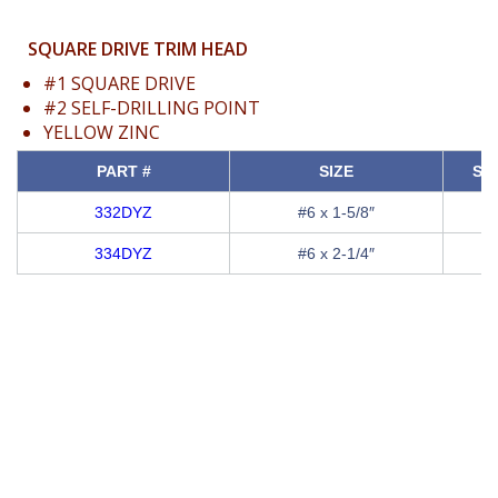
SQUARE DRIVE TRIM HEAD
#1 SQUARE DRIVE
#2 SELF-DRILLING POINT
YELLOW ZINC
PART #
SIZE
SQ
332DYZ
#6 x 1-5/8″
334DYZ
#6 x 2-1/4″