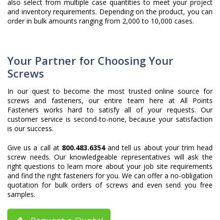
also select from multiple case quantities to meet your project
and inventory requirements. Depending on the product, you can
order in bulk amounts ranging from 2,000 to 10,000 cases.
Your Partner for Choosing Your
Screws
In our quest to become the most trusted online source for
screws and fasteners, our entire team here at All Points
Fasteners works hard to satisfy all of your requests. Our
customer service is second-to-none, because your satisfaction
is our success.
Give us a call at
800.483.6354
and tell us about your trim head
screw needs. Our knowledgeable representatives will ask the
right questions to learn more about your job site requirements
and find the right fasteners for you. We can offer a no-obligation
quotation for bulk orders of screws and even send you free
samples.