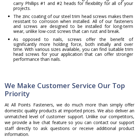
carry Phillips #1 and #2 heads for flexibility for all of your
projects.
The zinc coating of our steel trim head screws makes them
resistant to corrosion when installed. All of our fasteners
and screws are designed to be installed for long-term
wear, unlike low-cost screws that can rust and break.
As opposed to nails, screws offer the benefit of
significantly more holding force, both initially and over
time. With various sizes available, you can find suitable trim
head screws for your application that can offer stronger
performance than nails.
We Make Customer Service Our Top
Priority
At All Points Fasteners, we do much more than simply offer
domestic quality products at imported prices. We also deliver an
unmatched level of customer support. Unlike our competitors,
we provide a live chat feature so you can contact our support
staff directly to ask questions or receive additional product
information.