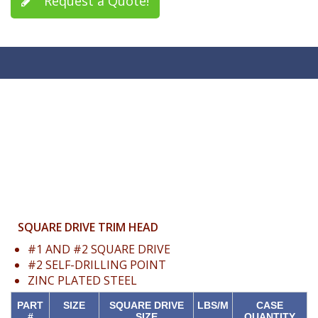
Request a Quote!
SQUARE DRIVE TRIM HEAD
#1 AND #2 SQUARE DRIVE
#2 SELF-DRILLING POINT
ZINC PLATED STEEL
PART
SIZE
SQUARE DRIVE
LBS/M
CASE
#
SIZE
QUANTITY