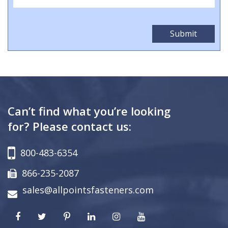
Can’t find what you’re looking
for? Please contact us:
800-483-6354
866-235-2087
sales@allpointsfasteners.com