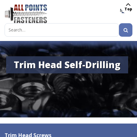
Top
MENU
Search
for:
Trim Head Self-Drilling
Trim Head Screws