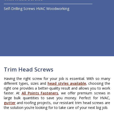
Self-Drilling Screws
HVAC
Woodworking
Trim Head Screws
Having the right screw for your job is essential. With so many
different types, sizes and
head styles available
, choosing the
right one provides a better-quality result and allows you to work
faster. At
All Points Fasteners
, we offer premium screws in
large bulk quantities to save you money. Perfect for HVAC,
gutter
and roofing projects, our resistant trim head screws are
the solution you’re looking for to take care of your next big job.