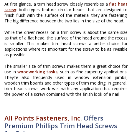
At first glance, a trim head screw closely resembles a
flat heat
screw
: both types feature circular heads that are designed to
finish flush with the surface of the material they are fastening.
The big difference between the two lies in the size of the head.
While the driver recess on a trim screw is about the same size
as that of a flat head, the surface of the head around the recess
is smaller. This makes trim head screws a better choice for
applications where it’s important for the screw to be as invisible
as possible.
The smaller size of trim screws makes them a great choice for
use in
woodworking tasks
, such as fine carpentry applications.
They’re also frequently used in window extension jambs,
wooden trim boards and other types of trim molding. In general,
trim head screws work well with any application that requires
the power of a screw combined with the finish look of a nail.
All Points Fasteners, Inc.
Offers
Premium Phillips Trim Head Screws