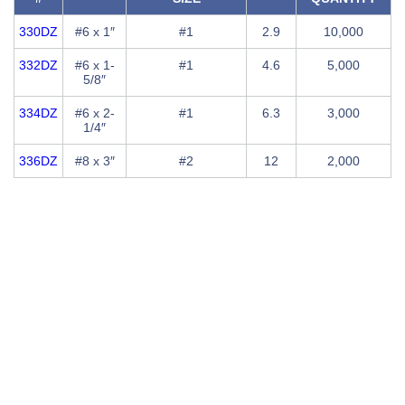
330DZ
#6 x 1″
#1
2.9
10,000
332DZ
#6 x 1-
#1
4.6
5,000
5/8″
334DZ
#6 x 2-
#1
6.3
3,000
1/4″
336DZ
#8 x 3″
#2
12
2,000