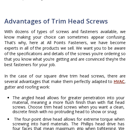
Advantages of Trim Head Screws
With dozens of types of screws and fasteners available, we
know making your choice can sometimes appear confusing.
That’s why, here at All Points Fasteners, we have become
experts in all of the products we sell. We want you to be aware
of the specifications and details of the screws you’re ordering so
that you know what you’re getting and are convinced they’re the
best fasteners for your job.
In the case of our square drive trim head screws, there are
several advantages that make them perfectly adapted to
HVAC
,
gutter and roofing work:
The angled head allows for greater penetration into your
material, meaning a more flush finish than with flat head
screws. Choose trim head screws when you want a clean,
discrete finish with no protruding head to show or snag.
The four-point drive head allows for extreme torque when
screwing into hard materials. The Phillips head drive has
four faces that mean maximum grip when tightening. We