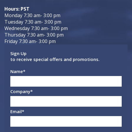
Hours: PST
Monday 7:30 am- 3:00 pm
Tuesday 7:30 am- 3:00 pm
Wednesday 7:30 am- 3:00 pm
Thursday 7:30 am- 3:00 pm
Friday 7:30 am- 3:00 pm
Sign Up
to receive special offers and promotions.
Name
*
Company
*
Email
*