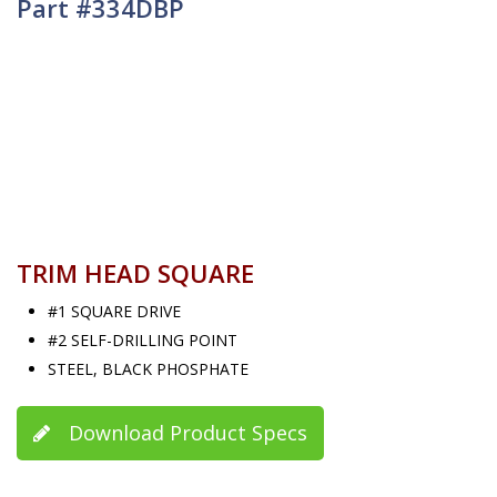
Part #334DBP
TRIM HEAD SQUARE
#1 SQUARE DRIVE
#2 SELF-DRILLING POINT
STEEL, BLACK PHOSPHATE
Download Product Specs