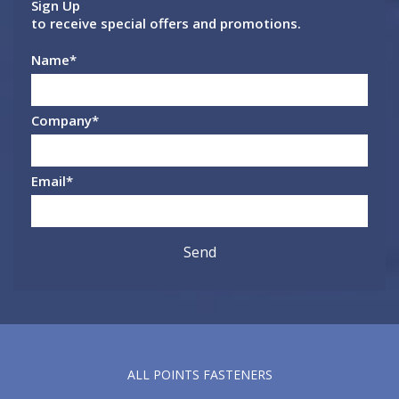
Sign Up
to receive special offers and promotions.
Name
*
Company
*
Email
*
ALL POINTS FASTENERS