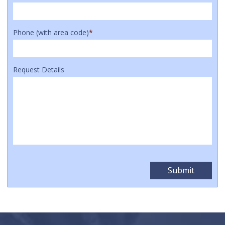
Phone (with area code)
*
Request Details