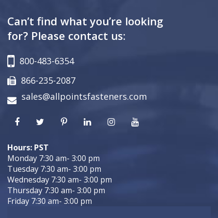
Can’t find what you’re looking
for? Please contact us:
800-483-6354
866-235-2087
sales@allpointsfasteners.com
Hours: PST
Monday 7:30 am- 3:00 pm
Tuesday 7:30 am- 3:00 pm
Wednesday 7:30 am- 3:00 pm
Thursday 7:30 am- 3:00 pm
Friday 7:30 am- 3:00 pm