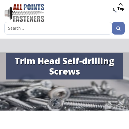
Top
MENU
Search
for:
Trim Head Self-drilling
Screws