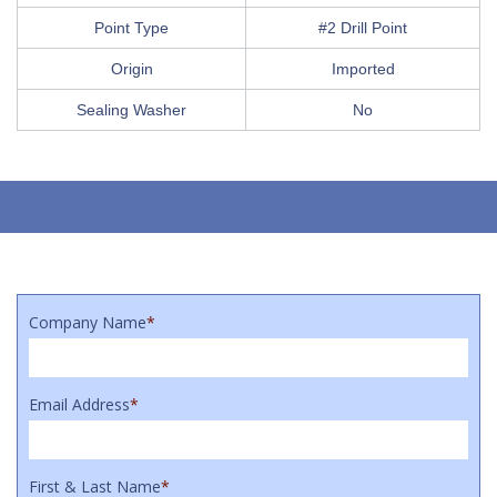
Point Type
#2 Drill Point
Origin
Imported
Sealing Washer
No
Company Name
*
Email Address
*
First & Last Name
*