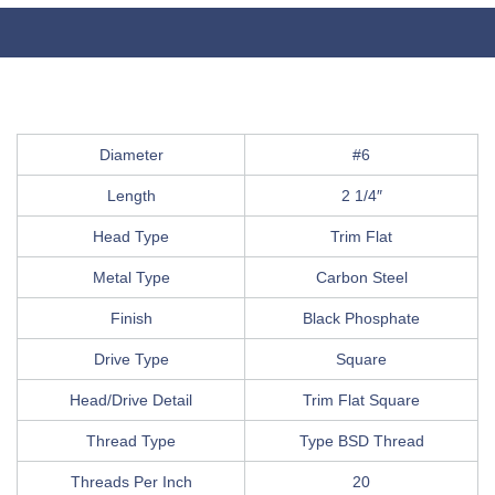
Diameter
#6
Length
2 1/4″
Head Type
Trim Flat
Metal Type
Carbon Steel
Finish
Black Phosphate
Drive Type
Square
Head/Drive Detail
Trim Flat Square
Thread Type
Type BSD Thread
Threads Per Inch
20