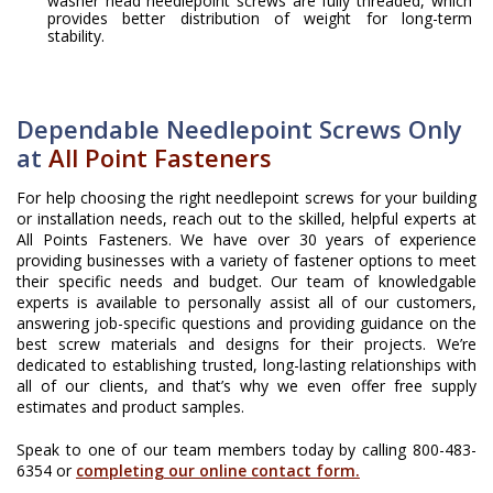
washer head needlepoint screws are fully threaded, which
provides better distribution of weight for long-term
stability.
Dependable Needlepoint Screws Only
at
All Point Fasteners
For help choosing the right needlepoint screws for your building
or installation needs, reach out to the skilled, helpful experts at
All Points Fasteners. We have over 30 years of experience
providing businesses with a variety of fastener options to meet
their specific needs and budget. Our team of knowledgable
experts is available to personally assist all of our customers,
answering job-specific questions and providing guidance on the
best screw materials and designs for their projects. We’re
dedicated to establishing trusted, long-lasting relationships with
all of our clients, and that’s why we even offer free supply
estimates and product samples.
Speak to one of our team members today by calling 800-483-
6354 or
completing our online contact form.