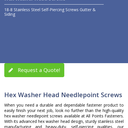
18-8 Stainless Steel
Self-Piercing Screws
Gutter &
Siding
Request a Quote!
Hex Washer Head Needlepoint Screws
When you need a durable and dependable fastener product to
easily finish your next job, look no further than the high-quality
hex washer needlepoint screws available at All Points Fasteners.
With its advanced hex washer head design, sturdy stainless steel
manufacturing and heavy-duty, self-piercing qualities, our