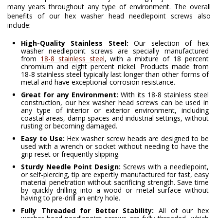
many years throughout any type of environment. The overall
benefits of our hex washer head needlepoint screws also
include:
High-Quality Stainless Steel:
Our selection of hex
washer needlepoint screws are specially manufactured
from
18-8 stainless steel
, with a mixture of 18 percent
chromium and eight percent nickel. Products made from
18-8 stainless steel typically last longer than other forms of
metal and have exceptional corrosion resistance.
Great for any Environment:
With its 18-8 stainless steel
construction, our hex washer head screws can be used in
any type of interior or exterior environment, including
coastal areas, damp spaces and industrial settings, without
rusting or becoming damaged.
Easy to Use:
Hex washer screw heads are designed to be
used with a wrench or socket without needing to have the
grip reset or frequently slipping.
Sturdy Needle Point Design:
Screws with a needlepoint,
or self-piercing, tip are expertly manufactured for fast, easy
material penetration without sacrificing strength. Save time
by quickly drilling into a wood or metal surface without
having to pre-drill an entry hole.
Fully Threaded for Better Stability:
All of our hex