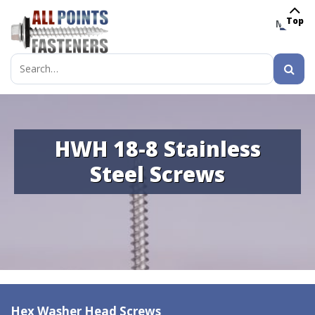
Top
MENU
Search
for:
HWH 18-8 Stainless
Steel Screws
Hex Washer Head Screws