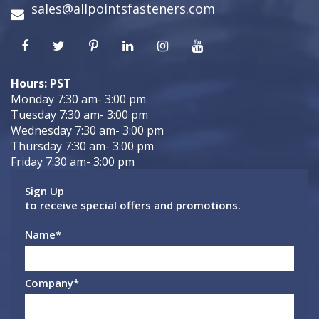
sales@allpointsfasteners.com
Hours: PST
Monday 7:30 am- 3:00 pm
Tuesday 7:30 am- 3:00 pm
Wednesday 7:30 am- 3:00 pm
Thursday 7:30 am- 3:00 pm
Friday 7:30 am- 3:00 pm
Sign Up
to receive special offers and promotions.
Name
*
Company
*