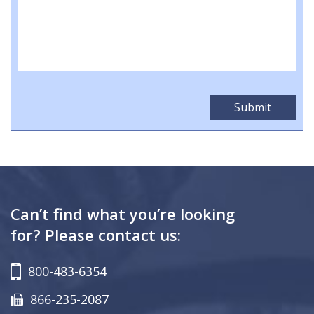
Can’t find what you’re looking
for? Please contact us:
800-483-6354
866-235-2087