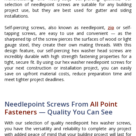
selection of needlepoint screws are suitable for any building
project use, but they are best used for gutter and siding
installations.
Self-piercing screws, also known as needlepoint,
zip
or self-
tapping screws, are easy to use and convenient — as the
sharpened tip of the screw pierces the surfaces of wood or light
gauge steel, they create their own mating threads. With this
design feature, our self-piercing hex washer head screws are
incredibly durable with high strength fastening properties for a
tight, secure fit. By using our hex washer needlepoint screws for
your next construction or installation project, you can easily
save on upfront material costs, reduce preparation time and
meet tighter project deadlines.
Needlepoint Screws From
All Point
Fasteners
— Quality You Can See
With our selection of quality needlepoint hex washer screws,
you have the versatility and reliability to complete any project
with added peace of mind that your building project will last for