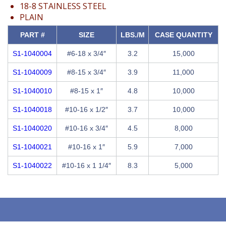
18-8 STAINLESS STEEL
PLAIN
PART #
SIZE
LBS./M
CASE QUANTITY
S1-1040004
#6-18 x 3/4″
3.2
15,000
S1-1040009
#8-15 x 3/4″
3.9
11,000
S1-1040010
#8-15 x 1″
4.8
10,000
S1-1040018
#10-16 x 1/2″
3.7
10,000
S1-1040020
#10-16 x 3/4″
4.5
8,000
S1-1040021
#10-16 x 1″
5.9
7,000
S1-1040022
#10-16 x 1 1/4″
8.3
5,000