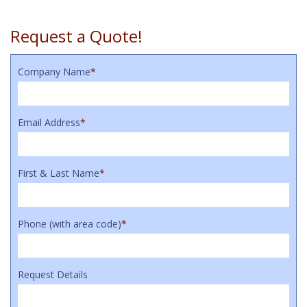
Request a Quote!
Company Name
*
Email Address
*
First & Last Name
*
Phone (with area code)
*
Request Details