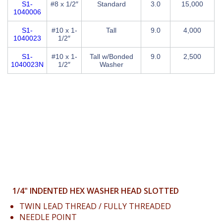
S1-
#8 x 1/2″
Standard
3.0
15,000
1040006
S1-
#10 x 1-
Tall
9.0
4,000
1040023
1/2″
S1-
#10 x 1-
Tall w/Bonded
9.0
2,500
1040023N
1/2″
Washer
1/4" INDENTED HEX WASHER HEAD SLOTTED
TWIN LEAD THREAD / FULLY THREADED
NEEDLE POINT