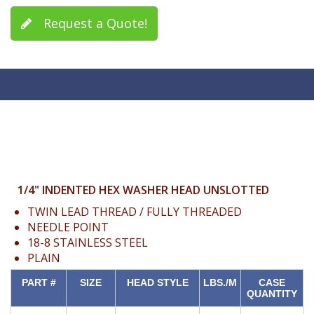
Request a Quote!
1/4" INDENTED HEX WASHER HEAD UNSLOTTED
TWIN LEAD THREAD / FULLY THREADED
NEEDLE POINT
18-8 STAINLESS STEEL
PLAIN
PART #
SIZE
HEAD STYLE
LBS./M
CASE
QUANTITY