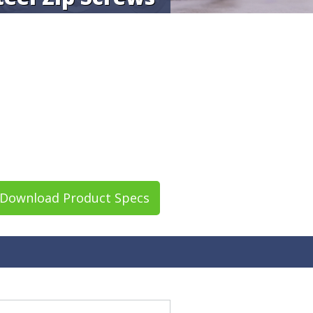
Download Product Specs