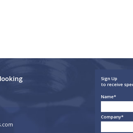
 looking
Sign Up
to receive spe
Name
*
Company
*
s.com