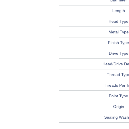
Diameter
Length
Head Type
Metal Type
Finish Type
Drive Type
Head/Drive Det
Thread Typ
Threads Per I
Point Type
Origin
Sealing Wash