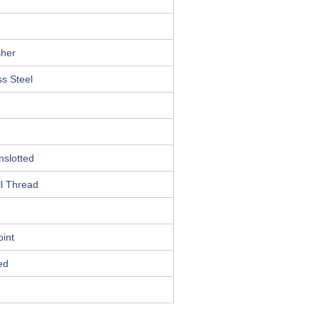
her
ss Steel
nslotted
l Thread
int
ed