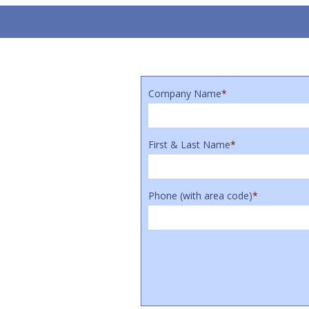
Company Name
*
First & Last Name
*
Phone (with area code)
*