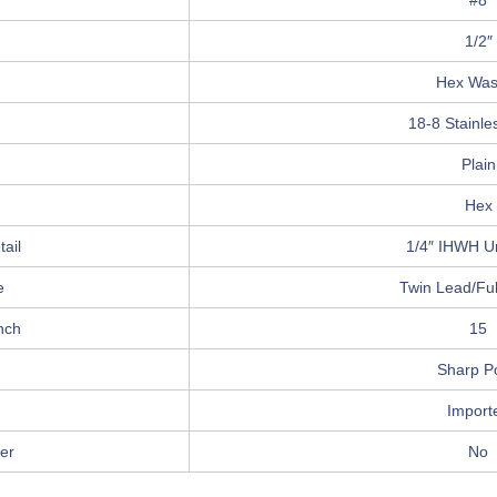
#8
1/2″
Hex Was
18-8 Stainle
Plain
Hex
ail
1/4″ IHWH U
e
Twin Lead/Ful
nch
15
Sharp Po
Import
er
No