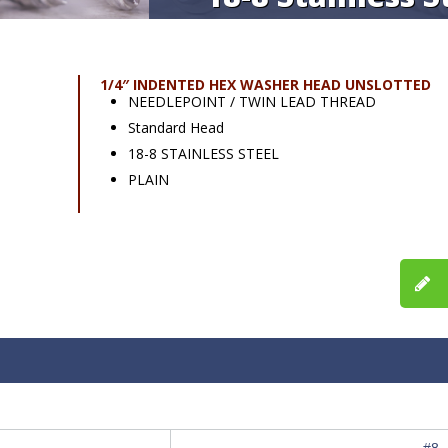
1/4″ INDENTED HEX WASHER HEAD UNSLOTTED
NEEDLEPOINT / TWIN LEAD THREAD
Standard Head
18-8 STAINLESS STEEL
PLAIN