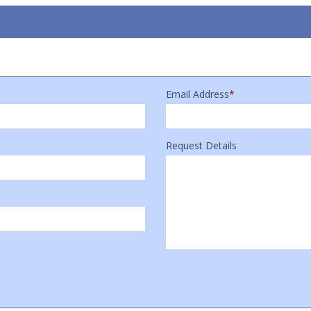
Email Address
*
Request Details