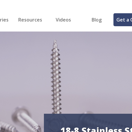
ries
Resources
Videos
Blog
Get a 
cal
FREE Samples!
Fastener Identifier Tool
 & Siding
ng
et Making
ng
ll
cts
18-8 Stainless S