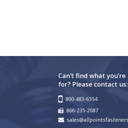
Can’t find what you’re
for? Please contact us:
800-483-6354
866-235-2087
sales@allpointsfastener