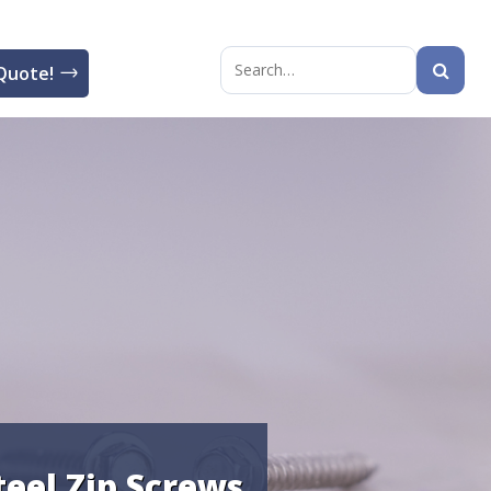
Quote!
Search
for:
teel Zip Screws