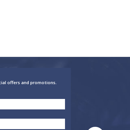
cial offers and promotions.