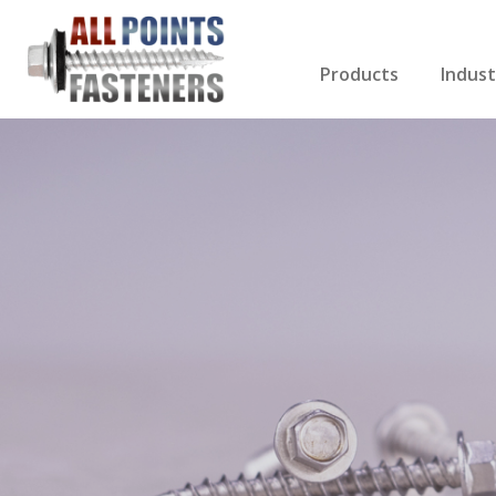
Products
Indust
Screws Index
Electri
Rivets
HVAC
Anchors
Gutter
Nuts & Bolts
Roofi
Drill Bits
Cabin
Nails
Decki
Washers
Drywa
Miscellaneous Produ