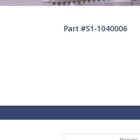
Part #S1-1040006