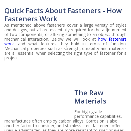
Quick Facts About Fasteners - How
Fasteners Work
As mentioned above fasteners cover a large variety of styles
and designs, but all are essentially required for the adjournment
of two components, or affixing something to an object through
mechanical interaction. Below we will look at
how fasteners
work
, and what features they hold in terms of function.
Mechanical properties such as strength, durability and materials
are all essential when selecting the right type of fastener for a
project.
The Raw
Materials
For high-grade
performance capabilities,
manufactures often employ carbon alloys. Corrosion is also
another factor to consider, and stainless steel fasteners offer
unique advantages, as they are more resistant to specific wear