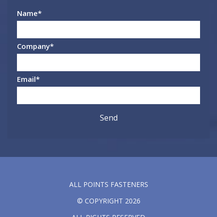
Name
*
Company
*
Email
*
ALL POINTS FASTENERS
© COPYRIGHT 2026