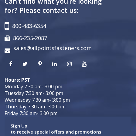
Can’t find what you’re looking
for? Please contact us:
800-483-6354
866-235-2087
sales@allpointsfasteners.com
Hours: PST
Monday 7:30 am- 3:00 pm
Tuesday 7:30 am- 3:00 pm
Wednesday 7:30 am- 3:00 pm
Thursday 7:30 am- 3:00 pm
Friday 7:30 am- 3:00 pm
Sign Up
to receive special offers and promotions.