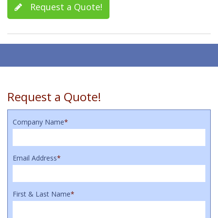
Request a Quote!
Request a Quote!
Company Name
*
Email Address
*
First & Last Name
*