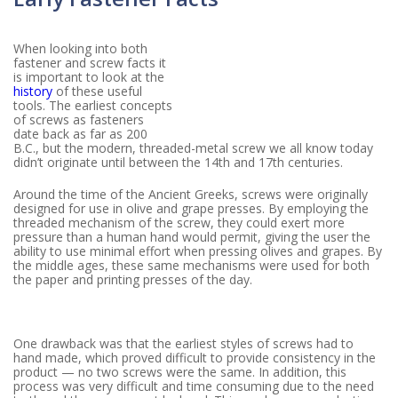
When looking into both
fastener and screw facts it
is important to look at the
history
of these useful
tools. The earliest concepts
of screws as fasteners
date back as far as 200
B.C., but the modern, threaded-metal screw we all know today
didn’t originate until between the 14th and 17th centuries.
Around the time of the Ancient Greeks, screws were originally
designed for use in olive and grape presses. By employing the
threaded mechanism of the screw, they could exert more
pressure than a human hand would permit, giving the user the
ability to use minimal effort when pressing olives and grapes. By
the middle ages, these same mechanisms were used for both
the paper and printing presses of the day.
One drawback was that the earliest styles of screws had to
hand made, which proved difficult to provide consistency in the
product — no two screws were the same. In addition, this
process was very difficult and time consuming due to the need