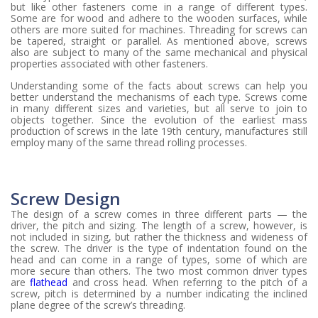
but like other fasteners come in a range of different types.
Some are for wood and adhere to the wooden surfaces, while
others are more suited for machines. Threading for screws can
be tapered, straight or parallel. As mentioned above, screws
also are subject to many of the same mechanical and physical
properties associated with other fasteners.
Understanding some of the facts about screws can help you
better understand the mechanisms of each type. Screws come
in many different sizes and varieties, but all serve to join to
objects together. Since the evolution of the earliest mass
production of screws in the late 19th century, manufactures still
employ many of the same thread rolling processes.
Screw Design
The design of a screw comes in three different parts — the
driver, the pitch and sizing. The length of a screw, however, is
not included in sizing, but rather the thickness and wideness of
the screw. The driver is the type of indentation found on the
head and can come in a range of types, some of which are
more secure than others. The two most common driver types
are
flathead
and cross head. When referring to the pitch of a
screw, pitch is determined by a number indicating the inclined
plane degree of the screw’s threading.