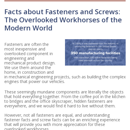
Facts about Fasteners and Screws:
The Overlooked Workhorses of the
Modern World
Fasteners are often the
most inexpensive and
overlooked component in
engineering and
mechanical product design.
We use them around the
home, in construction and
in mechanical engineering projects, such as building the complex
engines that power our vehicles.
These seemingly mundane components are literally the objects
that hold everything together. From the coffee pot in the kitchen
to bridges and the office skyscraper, hidden fasteners are
everywhere, and we would find it hard to live without them.
However, not all fasteners are equal, and understanding
fastener facts and screw facts can be an enriching experience
that will provide you with more appreciation for these
overlooked workhorses.