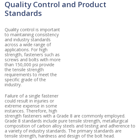
Quality Control and Product
Standards
Quality control is important
to maintaining consistency
and industry standards
across a wide range of
applications. For high
strength, fasteners such as
screws and bolts with more
than 150,000 psi provide
the tensile strength
requirements to meet the
specific grade of the
industry.
Failure of a single fastener
could result in injuries or
extreme expense in some
instances. Therefore, high
strength fasteners with a Grade 8 are commonly employed.
Grade 8 standards include pure tensile strength, metallurgical
composition of carbon alloy steels and testing and adherence to
a variety of industry standards. The primary standards are
tensile strength, hardness and design of the bolt head.