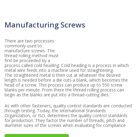
Manufacturing Screws
There are two processes
commonly used to
manufacture screws. The
thread rolling method must
first be proceeded by a
process called cold heading. Cold heading is a process in which
metal wire feeds into a machine used for straightening.
The straightened metal is then cut at whatever the desired
length is needed before a die cuts a blank, which becomes the
head of a screw. This process can produce up to 550 screw
blanks per minute. From there the thread rolling process can
begin as the blanks are put into a thread-cutting dies.
As with other fasteners, quality control standards are conducted
through testing. Today, the International Standards
Organization, or ISO, determines the quality control standards
for production. They factor the number of threads, pitch and
diameter sizes of the screws when evaluating for compliance.