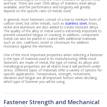
and tear. There are over 1000 alloys of stainless steel alloys
available, and the performance and longevity will greatly
depend on the specific ratio of metals used.
In general, most fasteners consist of a low to medium form of
carbon steel, but other metals, such as
stainless steel
, brass,
nickel and aluminum are also added to create resistant alloys.
The quality of the alloy or metal used is extremely important to
prevent unwanted fatigue or cracking. In addition, component
metal can also be plated or coated with additional materials
such as zinc, cadmium, nickel or chromium for addition
resistance against the elements.
One of the most important properties when selecting a fastener
is the type of material used in its manufacturing. While most
fasteners are made of metal, the type of metal, its alloys and
metallurgical properties are all vital in how it will perform under
stress. Different types of materials offer a variety of options for
specific applications. Temperature, strength, movement,
vibration and fatigue are all important factors when deciding
which type of fastener you will be using.
Fastener Strength and Mechanical