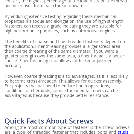
contact, the highest percentage of the load rests on the thread
and decreases from each thread onward.
By enduring extensive testing regarding these mechanical
properties like toque and elongation, the use of high strength
fasteners can receive a grade indicating they are suitable for
high performance purposes, such as automotive engines.
The benefits of coarse and fine threaded fasteners depend on
the application. Finer threading provides a larger stress area
than coarse threading of the same diameter. If you want a
greater strength over the same area, a finer thread is a better
choice. Finer threading also allows for better adjustment
accuracy.
However, coarse threading is also advantages, as it is less likely
to become cross-threaded. This allows for quicker assembly.
For projects that will need to endure harsh operations,
conditions or chemicals, coarse threaded fasteners can be
advantageous because they provide better resistance.
Quick Facts About Screws
Among the most common type of fastener is the screw. Screws
are a type of threaded fastener that includes bolts and
studs
,