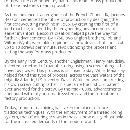
to thread the component by hand. This made mass production
of these fasteners near impossible.
As time advanced, an engineer of the French Charles IX, Jacques
Besson, cemented the future of production by designing the
first screw-cutting machine in 1586. By creating this first of a
kind machine, inspired by the engineering advancements of
earlier inventors, Besson’s creation helped pave the way for
further advancements. By 1760, two English brothers, Job and
William Wyatt, were able to pioneer a new device that could cut
up to 10 screws per minute, revolutionizing the process and
setting the way for mass production.
By the early 19th Century, another Englishman, Henry Maudslay,
invented a method of manufacturing using a screw-cutting lathe
driven by power. This process is still used today. While Maudslay
helped found this type of process, across the vast waters of the
mightily Atlantic, U.S. inventor David Wilkinson was constructing
his own screw-cutting lathe. This became the first U.S. patent
ever awarded for the screw. By the mid-1800s, advancements
continued with fully automatic systems, and the formation of
factory production.
Today, modern machining has taken the place of more
traditional techniques. With the employment of a thread-rolling
system, manufacturing screws in mass is now easily obtainable
for the increased demands of the modern world.