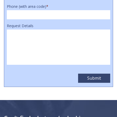
Phone (with area code)
*
Request Details