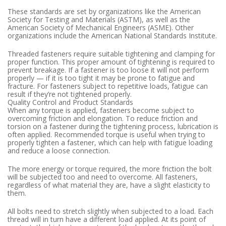
These standards are set by organizations like the American
Society for Testing and Materials (ASTM), as well as the
American Society of Mechanical Engineers (ASME). Other
organizations include the American National Standards Institute.
Threaded fasteners require suitable tightening and clamping for
proper function. This proper amount of tightening is required to
prevent breakage. If a fastener is too loose it will not perform
properly — if it is too tight it may be prone to fatigue and
fracture. For fasteners subject to repetitive loads, fatigue can
result if they’re not tightened properly.
Quality Control and Product Standards
When any torque is applied, fasteners become subject to
overcoming friction and elongation. To reduce friction and
torsion on a fastener during the tightening process, lubrication is
often applied. Recommended torque is useful when trying to
properly tighten a fastener, which can help with fatigue loading
and reduce a loose connection.
The more energy or torque required, the more friction the bolt
will be subjected too and need to overcome. All fasteners,
regardless of what material they are, have a slight elasticity to
them.
All bolts need to stretch slightly when subjected to a load. Each
thread will in turn have a different load applied. At its point of