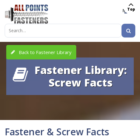
Top
MENU
Search
for:
Back to Fastener Library
Fastener Library:
Screw Facts
Fastener & Screw Facts