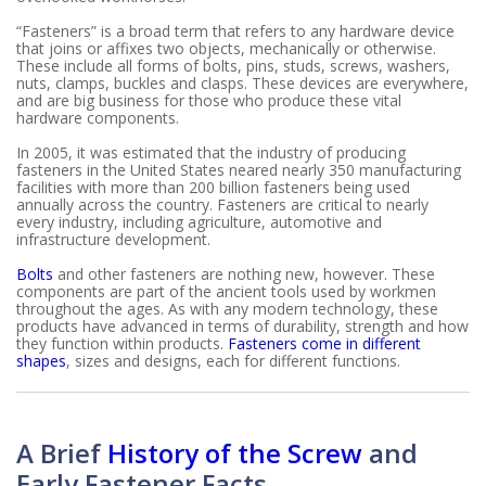
“Fasteners” is a broad term that refers to any hardware device
that joins or affixes two objects, mechanically or otherwise.
These include all forms of bolts, pins, studs, screws, washers,
nuts, clamps, buckles and clasps. These devices are everywhere,
and are big business for those who produce these vital
hardware components.
In 2005, it was estimated that the industry of producing
fasteners in the United States neared nearly 350 manufacturing
facilities with more than 200 billion fasteners being used
annually across the country. Fasteners are critical to nearly
every industry, including agriculture, automotive and
infrastructure development.
Bolts
and other fasteners are nothing new, however. These
components are part of the ancient tools used by workmen
throughout the ages. As with any modern technology, these
products have advanced in terms of durability, strength and how
they function within products.
Fasteners come in different
shapes
, sizes and designs, each for different functions.
A Brief
History of the Screw
and
Early Fastener Facts