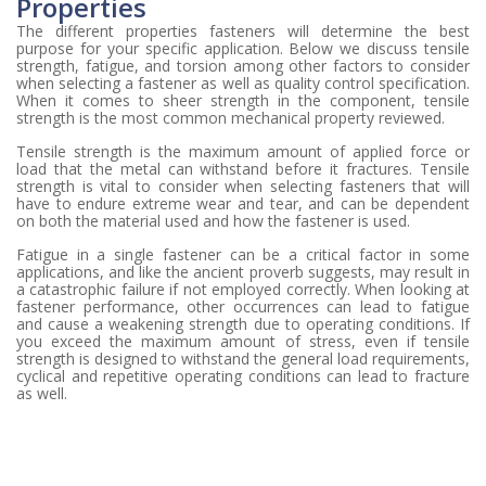
Properties
The different properties fasteners will determine the best
purpose for your specific application. Below we discuss tensile
strength, fatigue, and torsion among other factors to consider
when selecting a fastener as well as quality control specification.
When it comes to sheer strength in the component, tensile
strength is the most common mechanical property reviewed.
Tensile strength is the maximum amount of applied force or
load that the metal can withstand before it fractures. Tensile
strength is vital to consider when selecting fasteners that will
have to endure extreme wear and tear, and can be dependent
on both the material used and how the fastener is used.
Fatigue in a single fastener can be a critical factor in some
applications, and like the ancient proverb suggests, may result in
a catastrophic failure if not employed correctly. When looking at
fastener performance, other occurrences can lead to fatigue
and cause a weakening strength due to operating conditions. If
you exceed the maximum amount of stress, even if tensile
strength is designed to withstand the general load requirements,
cyclical and repetitive operating conditions can lead to fracture
as well.