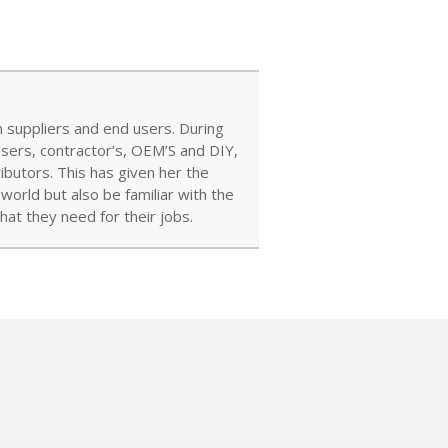
 suppliers and end users. During
users, contractor’s, OEM’S and DIY,
ibutors. This has given her the
orld but also be familiar with the
at they need for their jobs.