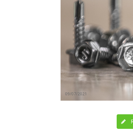
09/07/2021
R