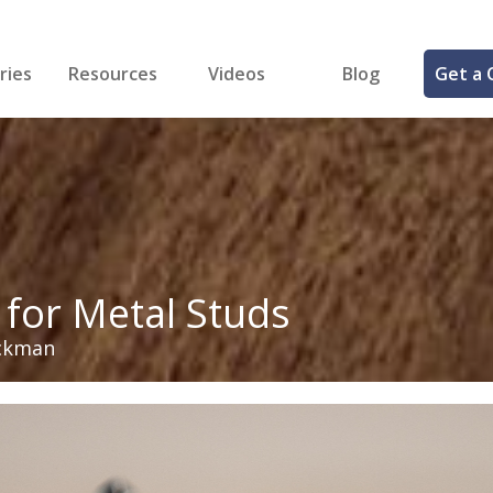
ries
Resources
Videos
Blog
Get a 
cal
FREE Samples!
Fastener Identifier Tool
 & Siding
ng
et Making
ng
ll
cts
 for Metal Studs
ckman