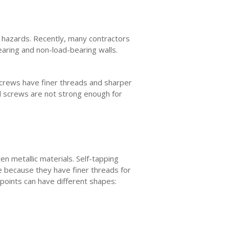
r hazards. Recently, many contractors
earing and non-load-bearing walls.
 screws have finer threads and sharper
l screws are not strong enough for
n metallic materials. Self-tapping
e because they have finer threads for
 points can have different shapes: