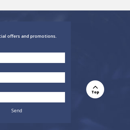
cial offers and promotions.
Top