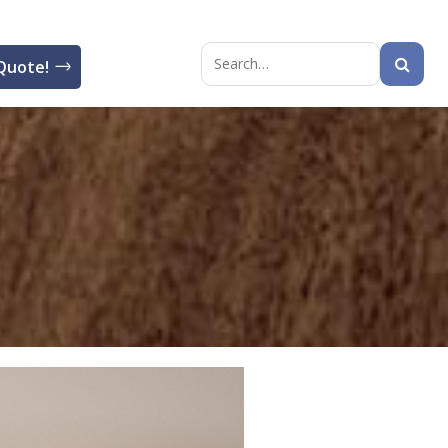
Quote!
Search
for: