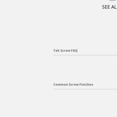
SEE A
Tek Screw FAQ
Common Screw Finishes