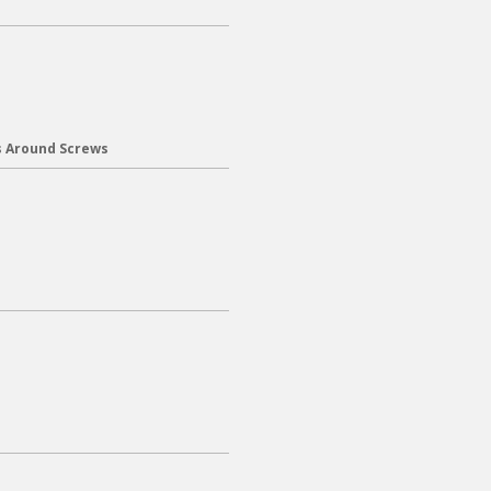
s Around Screws