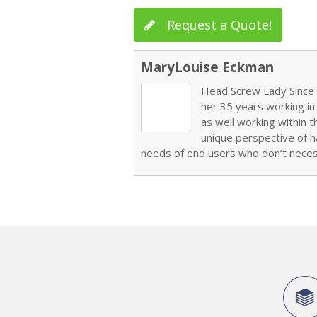
Request a Quote!
MaryLouise Eckman
Head Screw Lady Since 1
her 35 years working in
as well working within 
unique perspective of h
needs of end users who don’t necess