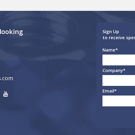
 looking
Sign Up
to receive spe
Name
*
Company
*
s.com
Email
*