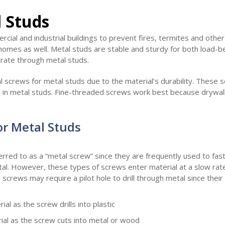
l Studs
cial and industrial buildings to prevent fires, termites and othe
homes as well. Metal studs are stable and sturdy for both load-b
rate through metal studs.
l screws for metal studs due to the material’s durability. These
ld in metal studs. Fine-threaded screws work best because drywal
or Metal Studs
rred to as a “metal screw” since they are frequently used to faste
tal. However, these types of screws enter material at a slow rat
screws may require a pilot hole to drill through metal since their
al as the screw drills into plastic
al as the screw cuts into metal or wood