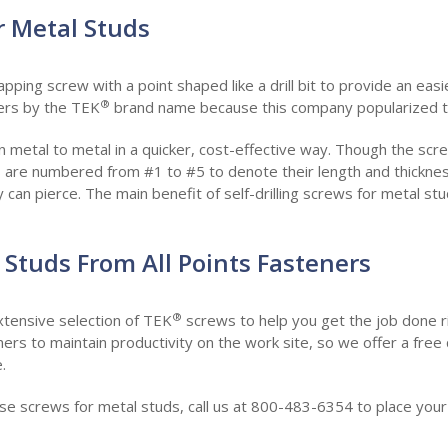
or Metal Studs
-tapping screw with a point shaped like a drill bit to provide an easi
®
ers by the TEK
brand name because this company popularized th
en metal to metal in a quicker, cost-effective way. Though the screw 
 are numbered from #1 to #5 to denote their length and thickness
can pierce. The main benefit of self-drilling screws for metal stud
 Studs From All Points Fasteners
®
xtensive selection of TEK
screws to help you get the job done r
eners to maintain productivity on the work site, so we offer a fre
.
hase screws for metal studs, call us at 800-483-6354 to place you