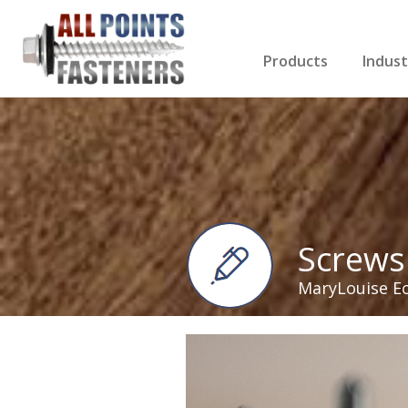
Products
Indust
Screws Index
Electri
Rivets
HVAC
Anchors
Gutter
Nuts & Bolts
Roofi
Drill Bits
Cabin
Nails
Decki
Washers
Drywa
Miscellaneous Produ
Screws
MaryLouise E