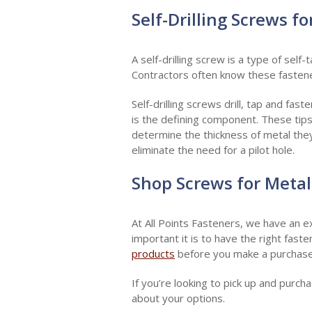
Self-Drilling Screws f
A self-drilling screw is a type of self
Contractors often know these fasten
Self-drilling screws drill, tap and fast
is the defining component. These tips
determine the thickness of metal they 
eliminate the need for a pilot hole.
Shop Screws for Metal
At All Points Fasteners, we have an e
important it is to have the right fast
products
before you make a purchase
If you’re looking to pick up and purc
about your options.