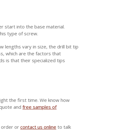
er start into the base material.
is type of screw.
lengths vary in size, the drill bit tip
, which are the factors that
s is that their specialized tips
ight the first time. We know how
e quote and
free samples of
r order or
contact us online
to talk