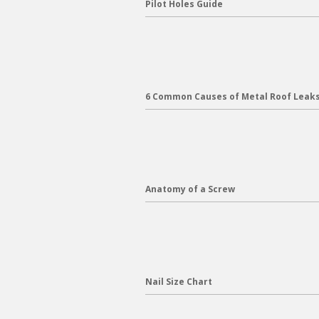
Pilot Holes Guide
6 Common Causes of Metal Roof Leak
Anatomy of a Screw
Nail Size Chart