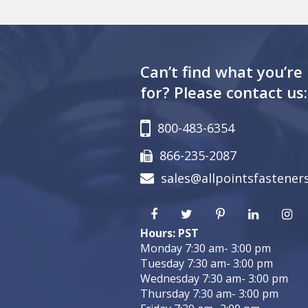
Can’t find what you’re
for? Please contact us:
800-483-6354
866-235-2087
sales@allpointsfastener
Hours: PST
Monday 7:30 am- 3:00 pm
Tuesday 7:30 am- 3:00 pm
Wednesday 7:30 am- 3:00 pm
Thursday 7:30 am- 3:00 pm