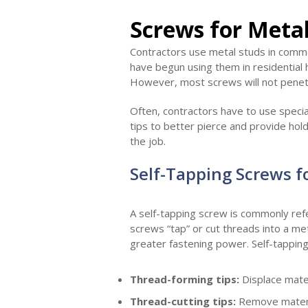
Screws for Meta
Contractors use metal studs in commer
have begun using them in residential 
However, most screws will not penet
Often, contractors have to use specia
tips to better pierce and provide ho
the job.
Self-Tapping Screws f
A self-tapping screw is commonly refe
screws “tap” or cut threads into a me
greater fastening power. Self-tapping 
Thread-forming tips:
Displace materi
Thread-cutting tips:
Remove materi