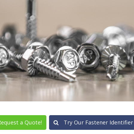
equest a Quote!
Try Our Fastener Identifier