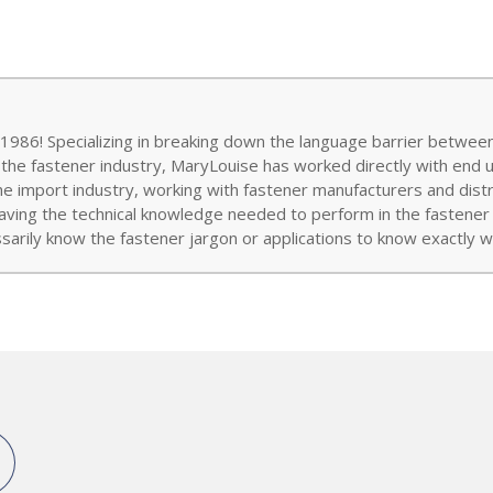
986! Specializing in breaking down the language barrier between
 the fastener industry, MaryLouise has worked directly with end 
the import industry, working with fastener manufacturers and distr
aving the technical knowledge needed to perform in the fastener w
arily know the fastener jargon or applications to know exactly wh