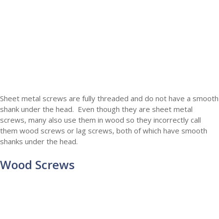
Sheet metal screws are fully threaded and do not have a smooth
shank under the head. Even though they are sheet metal
screws, many also use them in wood so they incorrectly call
them wood screws or lag screws, both of which have smooth
shanks under the head.
Wood Screws