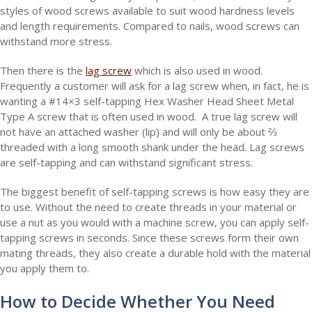
styles of wood screws available to suit wood hardness levels
and length requirements. Compared to nails, wood screws can
withstand more stress.
Then there is the
lag screw
which is also used in wood.
Frequently a customer will ask for a lag screw when, in fact, he is
wanting a #14×3 self-tapping Hex Washer Head Sheet Metal
Type A screw that is often used in wood. A true lag screw will
not have an attached washer (lip) and will only be about ⅔
threaded with a long smooth shank under the head. Lag screws
are self-tapping and can withstand significant stress.
The biggest benefit of self-tapping screws is how easy they are
to use. Without the need to create threads in your material or
use a nut as you would with a machine screw, you can apply self-
tapping screws in seconds. Since these screws form their own
mating threads, they also create a durable hold with the material
you apply them to.
How to Decide Whether You Need