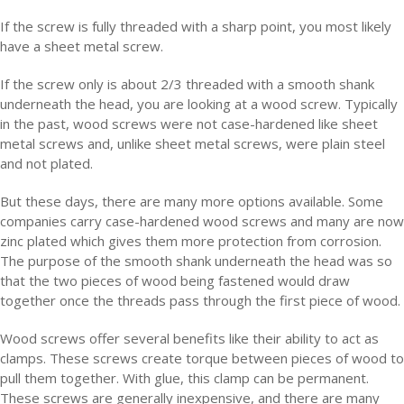
If the screw is fully threaded with a sharp point, you most likely
have a sheet metal screw.
If the screw only is about 2/3 threaded with a smooth shank
underneath the head, you are looking at a wood screw. Typically
in the past, wood screws were not case-hardened like sheet
metal screws and, unlike sheet metal screws, were plain steel
and not plated.
But these days, there are many more options available. Some
companies carry case-hardened wood screws and many are now
zinc plated which gives them more protection from corrosion.
The purpose of the smooth shank underneath the head was so
that the two pieces of wood being fastened would draw
together once the threads pass through the first piece of wood.
Wood screws offer several benefits like their ability to act as
clamps. These screws create torque between pieces of wood to
pull them together. With glue, this clamp can be permanent.
These screws are generally inexpensive, and there are many