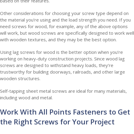
based on their features.
Other considerations for choosing your screw type depend on
the material you’re using and the load strength you need. If you
need screws for wood, for example, any of the above options
will work, but wood screws are specifically designed to work well
with wooden textures, and they may be the best option.
Using lag screws for wood is the better option when you’re
working on heavy-duty construction projects. Since wood lag
screws are designed to withstand heavy loads, they’re
trustworthy for building doorways, railroads, and other large
wooden structures.
Self-tapping sheet metal screws are ideal for many materials,
including wood and metal.
Work With All Points Fasteners to Get
the Right Screws for Your Project