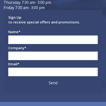
Thursday 7:30 am- 3:00 pm
Friday 7:30 am- 3:00 pm
Sign Up
to receive special offers and promotions.
Name
*
Company
*
Email
*