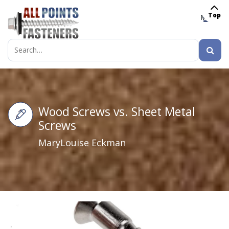
Top
MENU
Search
for:
Wood Screws vs. Sheet Metal
Screws
MaryLouise Eckman