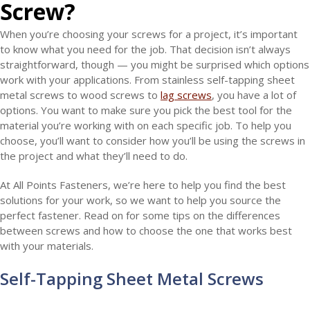
Screw
?
When you’re choosing your screws for a project, it’s important
to know what you need for the job. That decision isn’t always
straightforward, though — you might be surprised which options
work with your applications. From stainless self-tapping sheet
metal screws to wood screws to
lag screws
, you have a lot of
options. You want to make sure you pick the best tool for the
material you’re working with on each specific job. To help you
choose, you’ll want to consider how you’ll be using the screws in
the project and what they’ll need to do.
At All Points Fasteners, we’re here to help you find the best
solutions for your work, so we want to help you source the
perfect fastener. Read on for some tips on the differences
between screws and how to choose the one that works best
with your materials.
Self-Tapping Sheet Metal Screws