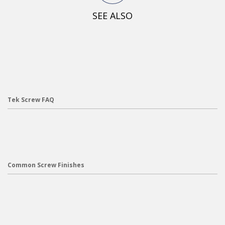
SEE ALSO
Tek Screw FAQ
Common Screw Finishes