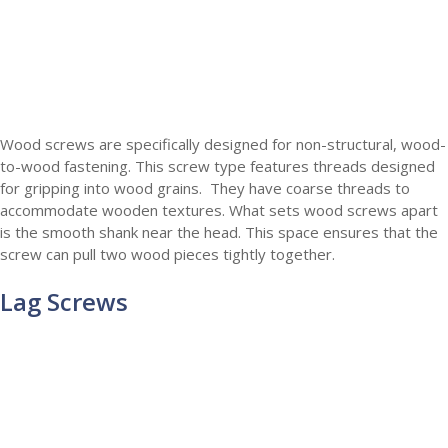
Wood screws are specifically designed for non-structural, wood-
to-wood fastening. This screw type features threads designed
for gripping into wood grains. They have coarse threads to
accommodate wooden textures. What sets wood screws apart
is the smooth shank near the head. This space ensures that the
screw can pull two wood pieces tightly together.
Lag Screws