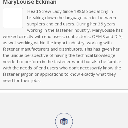
MaryLouise Eckman
Head Screw Lady Since 1986! Specializing in
breaking down the language barrier between
suppliers and end users. During her 35 years
working in the fastener industry, MaryLouise has
worked directly with end users, contractor’s, OEM’S and DIY,
as well working within the import industry, working with
fastener manufacturers and distributors. This has given her
the unique perspective of having the technical knowledge
needed to perform in the fastener world but also be familiar
with the needs of end users who don’t necessarily know the
fastener jargon or applications to know exactly what they
need for their jobs.