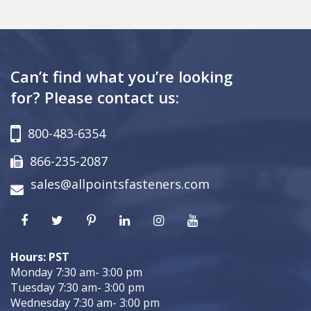
Can’t find what you’re looking
for? Please contact us:
800-483-6354
866-235-2087
sales@allpointsfasteners.com
Hours: PST
Monday 7:30 am- 3:00 pm
Tuesday 7:30 am- 3:00 pm
Wednesday 7:30 am- 3:00 pm