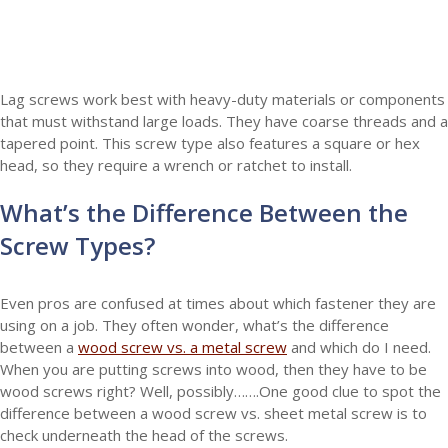
Lag screws work best with heavy-duty materials or components
that must withstand large loads. They have coarse threads and a
tapered point. This screw type also features a square or hex
head, so they require a wrench or ratchet to install.
What’s the Difference Between the
Screw Types?
Even pros are confused at times about which fastener they are
using on a job. They often wonder, what’s the difference
between a
wood screw vs. a metal screw
and which do I need.
When you are putting screws into wood, then they have to be
wood screws right? Well, possibly…….One good clue to spot the
difference between a wood screw vs. sheet metal screw is to
check underneath the head of the screws.