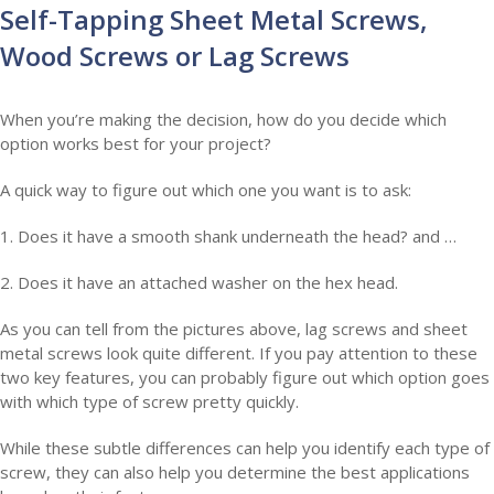
Self-Tapping Sheet Metal Screws,
Wood Screws or Lag Screws
When you’re making the decision, how do you decide which
option works best for your project?
A quick way to figure out which one you want is to ask:
1. Does it have a smooth shank underneath the head? and …
2. Does it have an attached washer on the hex head.
As you can tell from the pictures above, lag screws and sheet
metal screws look quite different. If you pay attention to these
two key features, you can probably figure out which option goes
with which type of screw pretty quickly.
While these subtle differences can help you identify each type of
screw, they can also help you determine the best applications