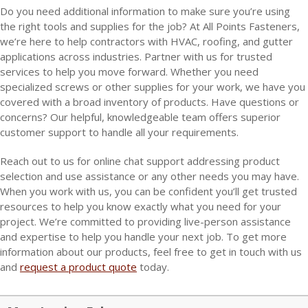
Do you need additional information to make sure you’re using
the right tools and supplies for the job? At All Points Fasteners,
we’re here to help contractors with HVAC, roofing, and gutter
applications across industries. Partner with us for trusted
services to help you move forward. Whether you need
specialized screws or other supplies for your work, we have you
covered with a broad inventory of products. Have questions or
concerns? Our helpful, knowledgeable team offers superior
customer support to handle all your requirements.
Reach out to us for online chat support addressing product
selection and use assistance or any other needs you may have.
When you work with us, you can be confident you’ll get trusted
resources to help you know exactly what you need for your
project. We’re committed to providing live-person assistance
and expertise to help you handle your next job. To get more
information about our products, feel free to get in touch with us
and
request a product quote
today.