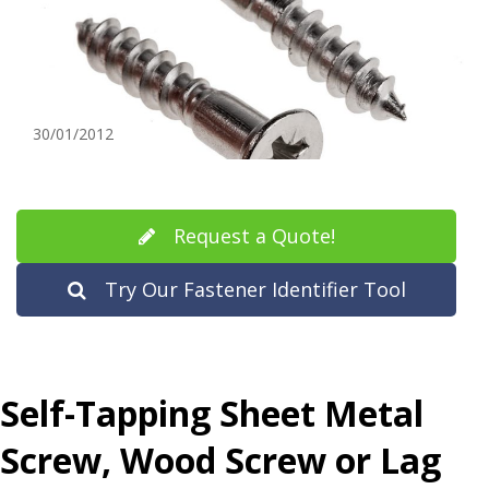
30/01/2012
Request a Quote!
Try Our Fastener Identifier Tool
Self-Tapping Sheet Metal
Screw, Wood Screw or
Lag