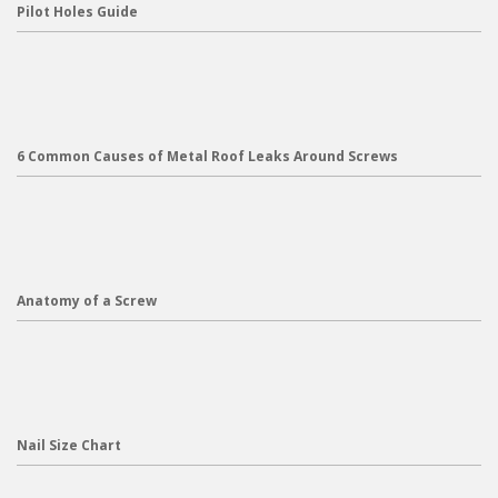
Pilot Holes Guide
6 Common Causes of Metal Roof Leaks Around Screws
Anatomy of a Screw
Nail Size Chart