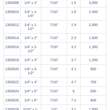
1350008
1/4″ x 1″
7/16″
1.5
3,000
1350010
1/4″ x 1-
7/16″
1.8
2,400
1/4″
1350012
1/4″ x 1-
7/16″
1.9
2,000
1/2″
1350014
1/4″ x 2″
7/16″
2.3
1,500
1350016
1/4″ x 2-
7/16″
3.2
1,300
1/2″
1350018
1/4″ x 3″
7/16″
3.7
1,200
1350020
1/4″ x 3-
7/16″
4.1
900
1/2″
1350022
1/4″ x 4″
7/16″
4.7
700
1350024
1/4″ x 5″
7/16″
6
500
1350026
1/4″ x 6″
7/16″
7.2
400
1350028
5/16″ x 1-
1/2″
3.1
1,800