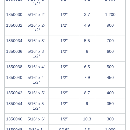
1/2″
1350030
5/16″ x 2″
1/2″
3.7
1,200
1350032
5/16″ x 2-
1/2″
4.9
900
1/2″
1350034
5/16″ x 3″
1/2″
5.5
700
1350036
5/16″ x 3-
1/2″
6
600
1/2″
1350038
5/16″ x 4″
1/2″
6.5
500
1350040
5/16″ x 4-
1/2″
7.9
450
1/2″
1350042
5/16″ x 5″
1/2″
8.7
400
1350044
5/16″ x 5-
1/2″
9
350
1/2″
1350046
5/16″ x 6″
1/2″
10.3
300
1350048
3/8″ x 1-
9/16″
4.6
1,000