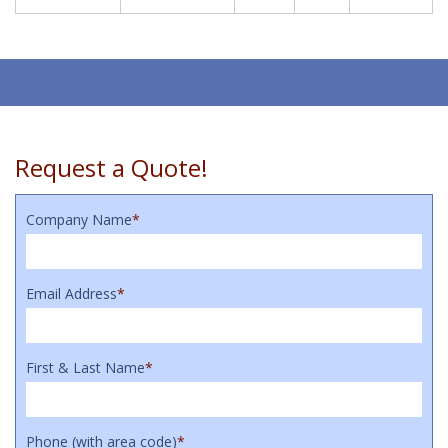
Request a Quote!
Company Name
*
Email Address
*
First & Last Name
*
Phone (with area code)
*