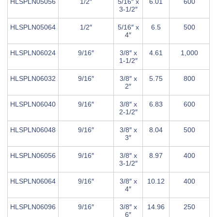
HLSPLN05056
1/2″
5/16″ x
6.01
600
3-1/2″
HLSPLN05064
1/2″
5/16″ x
6.5
500
4″
HLSPLN06024
9/16″
3/8″ x
4.61
1,000
1-1/2″
HLSPLN06032
9/16″
3/8″ x
5.75
800
2″
HLSPLN06040
9/16″
3/8″ x
6.83
600
2-1/2″
HLSPLN06048
9/16″
3/8″ x
8.04
500
3″
HLSPLN06056
9/16″
3/8″ x
8.97
400
3-1/2″
HLSPLN06064
9/16″
3/8″ x
10.12
400
4″
HLSPLN06096
9/16″
3/8″ x
14.96
250
6″