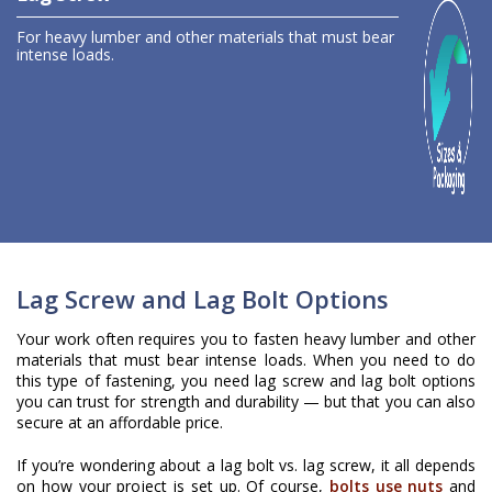
For heavy lumber and other materials that
must bear
intense loads
.
Lag Screw and Lag Bolt Options
Your work often requires you to fasten heavy lumber and other
materials that must bear intense loads. When you need to do
this type of fastening, you need lag screw and lag bolt options
you can trust for strength and durability — but that you can also
secure at an affordable price.
If you’re wondering about a lag bolt vs. lag screw, it all depends
on how your project is set up. Of course,
bolts use nuts
and