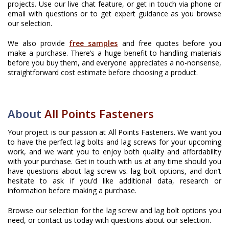
projects. Use our live chat feature, or get in touch via phone or
email with questions or to get expert guidance as you browse
our selection.
We also provide
free samples
and free quotes before you
make a purchase. There’s a huge benefit to handling materials
before you buy them, and everyone appreciates a no-nonsense,
straightforward cost estimate before choosing a product.
About
All Points Fasteners
Your project is our passion at All Points Fasteners. We want you
to have the perfect lag bolts and lag screws for your upcoming
work, and we want you to enjoy both quality and affordability
with your purchase. Get in touch with us at any time should you
have questions about lag screw vs. lag bolt options, and don’t
hesitate to ask if you’d like additional data, research or
information before making a purchase.
Browse our selection for the lag screw and lag bolt options you
need, or contact us today with questions about our selection.