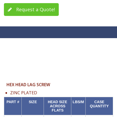
Request a Quote!
HEX HEAD LAG SCREW
ZINC PLATED
PART #
SIZE
HEAD SIZE
LBS/M
CASE
ACROSS
QUANTITY
FLATS