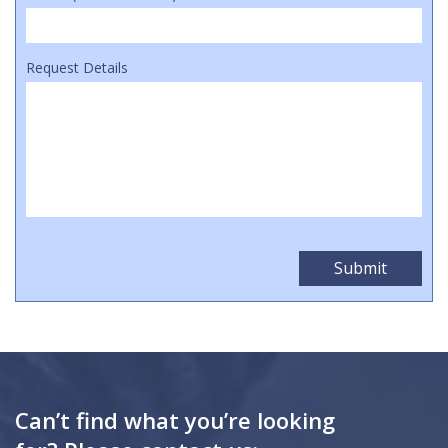
Request Details
Can’t find what you’re looking