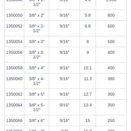
1/2″
1350050
3/8″ x 2″
9/16″
5.8
800
1350052
3/8″ x 2-
9/16″
6.8
600
1/2″
1350054
3/8″ x 3″
9/16″
8
500
1350056
3/8″ x 3-
9/16″
9
400
1/2″
1350058
3/8″ x 4″
9/16″
10.1
400
1350060
3/8″ x 4-
9/16″
11.3
380
1/2″
1350062
3/8″ x 5″
9/16″
12.7
350
1350064
3/8″ x 5-
9/16″
13.4
300
1/2″
1350066
3/8″ x 6″
9/16″
15
250