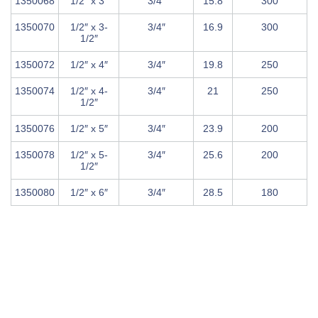
1350068
1/2″ x 3″
3/4″
15.8
300
1350070
1/2″ x 3-
3/4″
16.9
300
1/2″
1350072
1/2″ x 4″
3/4″
19.8
250
1350074
1/2″ x 4-
3/4″
21
250
1/2″
1350076
1/2″ x 5″
3/4″
23.9
200
1350078
1/2″ x 5-
3/4″
25.6
200
1/2″
1350080
1/2″ x 6″
3/4″
28.5
180