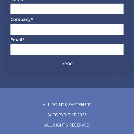
Company
*
Email
*
ALL POINTS FASTENERS
© COPYRIGHT 2026
ALL RIGHTS RESERVED