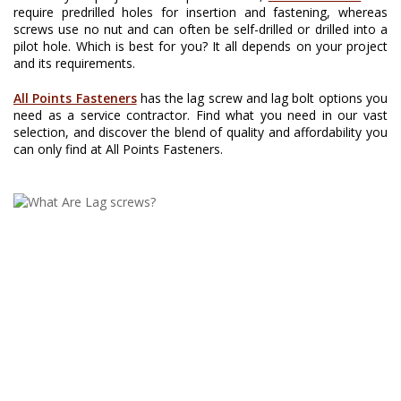
require predrilled holes for insertion and fastening, whereas
screws use no nut and can often be self-drilled or drilled into a
pilot hole. Which is best for you? It all depends on your project
and its requirements.
All Points Fasteners
has the lag screw and lag bolt options you
need as a service contractor. Find what you need in our vast
selection, and discover the blend of quality and affordability you
can only find at All Points Fasteners.