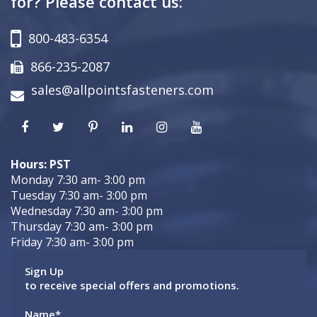
for? Please contact us:
800-483-6354
866-235-2087
sales@allpointsfasteners.com
Hours: PST
Monday 7:30 am- 3:00 pm
Tuesday 7:30 am- 3:00 pm
Wednesday 7:30 am- 3:00 pm
Thursday 7:30 am- 3:00 pm
Friday 7:30 am- 3:00 pm
Sign Up
to receive special offers and promotions.
Name
*