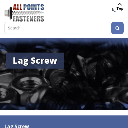
Top
MENU
Search
for:
Lag Screw
Lag Screw