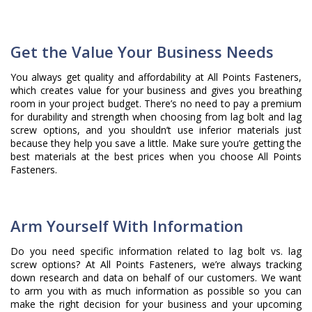
Get the Value Your Business Needs
You always get quality and affordability at All Points Fasteners,
which creates value for your business and gives you breathing
room in your project budget. There’s no need to pay a premium
for durability and strength when choosing from lag bolt and lag
screw options, and you shouldn’t use inferior materials just
because they help you save a little. Make sure you’re getting the
best materials at the best prices when you choose All Points
Fasteners.
Arm Yourself With Information
Do you need specific information related to lag bolt vs. lag
screw options? At All Points Fasteners, we’re always tracking
down research and data on behalf of our customers. We want
to arm you with as much information as possible so you can
make the right decision for your business and your upcoming