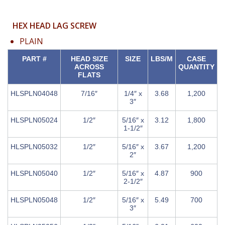
HEX HEAD LAG SCREW
PLAIN
PART #
HEAD SIZE
SIZE
LBS/M
CASE
ACROSS
QUANTITY
FLATS
HLSPLN04048
7/16″
1/4″ x
3.68
1,200
3″
HLSPLN05024
1/2″
5/16″ x
3.12
1,800
1-1/2″
HLSPLN05032
1/2″
5/16″ x
3.67
1,200
2″
HLSPLN05040
1/2″
5/16″ x
4.87
900
2-1/2″
HLSPLN05048
1/2″
5/16″ x
5.49
700
3″