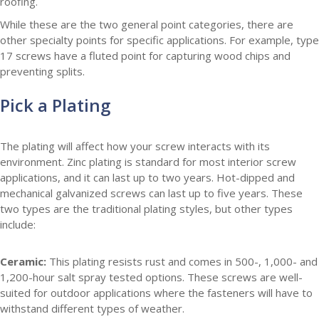
roofing.
While these are the two general point categories, there are
other specialty points for specific applications. For example, type
17 screws have a fluted point for capturing wood chips and
preventing splits.
Pick a Plating
The plating will affect how your screw interacts with its
environment. Zinc plating is standard for most interior screw
applications, and it can last up to two years. Hot-dipped and
mechanical galvanized screws can last up to five years. These
two types are the traditional plating styles, but other types
include:
Ceramic:
This plating resists rust and comes in 500-, 1,000- and
1,200-hour salt spray tested options. These screws are well-
suited for outdoor applications where the fasteners will have to
withstand different types of weather.