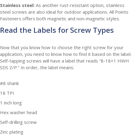
Stainless steel:
As another rust-resistant option, stainless
steel screws are also ideal for outdoor applications. All Points
Fasteners offers both magnetic and non-magnetic styles.
Read the Labels for Screw Types
Now that you know how to choose the right screw for your
application, you need to know how to find it based on the label.
Self-tapping screws will have a label that reads “8-18×1 HWH
SDS Z/P.” In order, the label means:
#8 shank
18 TPI
1 inch long
Hex washer head
Self-drilling screw
Zinc plating