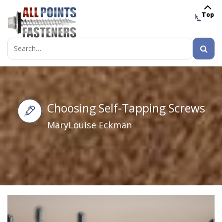
Top
MENU
Search
for:
Choosing Self-Tapping Screws
MaryLouise Eckman