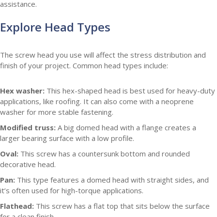
assistance.
Explore Head Types
The screw head you use will affect the stress distribution and
finish of your project. Common head types include:
Hex washer:
This hex-shaped head is best used for heavy-duty
applications, like roofing. It can also come with a neoprene
washer for more stable fastening.
Modified truss:
A big domed head with a flange creates a
larger bearing surface with a low profile.
Oval:
This screw has a countersunk bottom and rounded
decorative head.
Pan:
This type features a domed head with straight sides, and
it’s often used for high-torque applications.
Flathead:
This screw has a flat top that sits below the surface
for a clean finish.