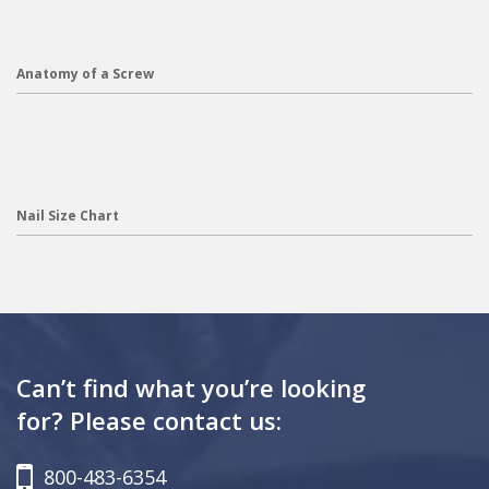
Anatomy of a Screw
Nail Size Chart
Can’t find what you’re looking
for? Please contact us:
800-483-6354