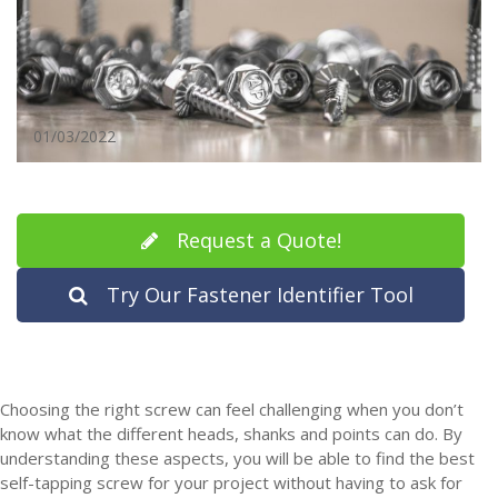
01/03/2022
Request a Quote!
Try Our Fastener Identifier Tool
Choosing the right screw can feel challenging when you don’t
know what the different heads, shanks and points can do. By
understanding these aspects, you will be able to find the best
self-tapping screw for your project without having to ask for