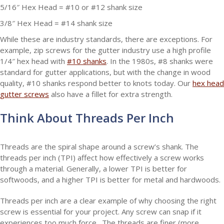
5/16″ Hex Head = #10 or #12 shank size
3/8″ Hex Head = #14 shank size
While these are industry standards, there are exceptions. For
example, zip screws for the gutter industry use a high profile
1/4″ hex head with
#10 shanks
. In the 1980s, #8 shanks were
standard for gutter applications, but with the change in wood
quality, #10 shanks respond better to knots today. Our
hex head
gutter screws
also have a fillet for extra strength.
Think About Threads Per Inch
Threads are the spiral shape around a screw’s shank. The
threads per inch (TPI) affect how effectively a screw works
through a material. Generally, a lower TPI is better for
softwoods, and a higher TPI is better for metal and hardwoods.
Threads per inch are a clear example of why choosing the right
screw is essential for your project. Any screw can snap if it
experiences too much force. The threads are finer (more