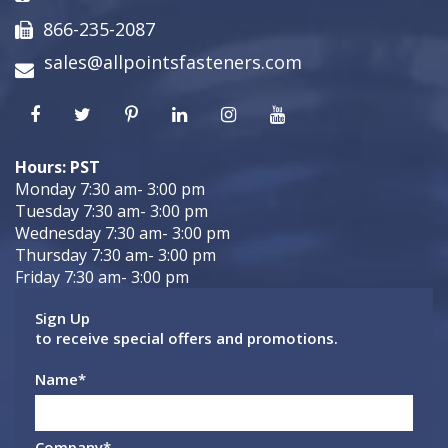
866-235-2087
sales@allpointsfasteners.com
Hours: PST
Monday 7:30 am- 3:00 pm
Tuesday 7:30 am- 3:00 pm
Wednesday 7:30 am- 3:00 pm
Thursday 7:30 am- 3:00 pm
Friday 7:30 am- 3:00 pm
Sign Up
to receive special offers and promotions.
Name
*
Company
*