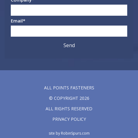
Email
*
ALL POINTS FASTENERS
© COPYRIGHT 2026
ALL RIGHTS RESERVED
PRIVACY POLICY
site by
RobinSpurs.com