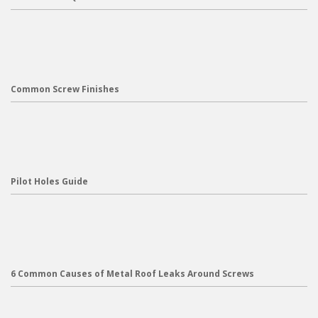
Common Screw Finishes
Pilot Holes Guide
6 Common Causes of Metal Roof Leaks Around Screws