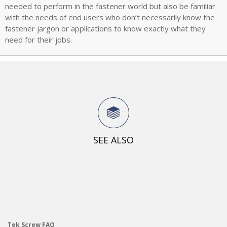
needed to perform in the fastener world but also be familiar
with the needs of end users who don’t necessarily know the
fastener jargon or applications to know exactly what they
need for their jobs.
SEE ALSO
Tek Screw FAQ