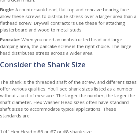
Bugle:
A countersunk head, flat top and concave bearing face
allow these screws to distribute stress over a larger area than a
flathead screw. Drywall contractors use these for attaching
plasterboard and wood to metal studs.
Pancake:
When you need an unobstructed head and large
clamping area, the pancake screw is the right choice. The large
head distributes stress across a wider area.
Consider the Shank Size
The shank is the threaded shaft of the screw, and different sizes
offer various qualities. You’ll see shank sizes listed as a number
without a unit of measure. The larger the number, the larger the
shaft diameter. Hex Washer Head sizes often have standard
shaft sizes to accommodate typical applications. These
standards are:
1/4″ Hex Head = #6 or #7 or #8 shank size