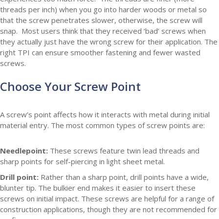
threads per inch) when you go into harder woods or metal so
that the screw penetrates slower, otherwise, the screw will
snap. Most users think that they received ‘bad’ screws when
they actually just have the wrong screw for their application. The
right TPI can ensure smoother fastening and fewer wasted
screws.
Choose Your Screw Point
A screw’s point affects how it interacts with metal during initial
material entry. The most common types of screw points are:
Needlepoint:
These screws feature twin lead threads and
sharp points for self-piercing in light sheet metal.
Drill point:
Rather than a sharp point, drill points have a wide,
blunter tip. The bulkier end makes it easier to insert these
screws on initial impact. These screws are helpful for a range of
construction applications, though they are not recommended for