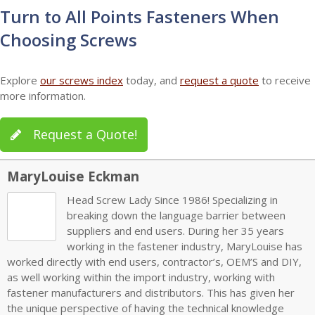
Turn to All Points Fasteners When
Choosing Screws
Explore
our screws index
today, and
request a quote
to receive
more information.
Request a Quote!
MaryLouise Eckman
Head Screw Lady Since 1986! Specializing in
breaking down the language barrier between
suppliers and end users. During her 35 years
working in the fastener industry, MaryLouise has
worked directly with end users, contractor’s, OEM’S and DIY,
as well working within the import industry, working with
fastener manufacturers and distributors. This has given her
the unique perspective of having the technical knowledge