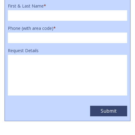
First & Last Name
*
Phone (with area code)
*
Request Details