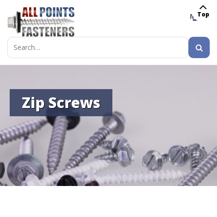
Top
MENU
Search
for:
Zip Screws