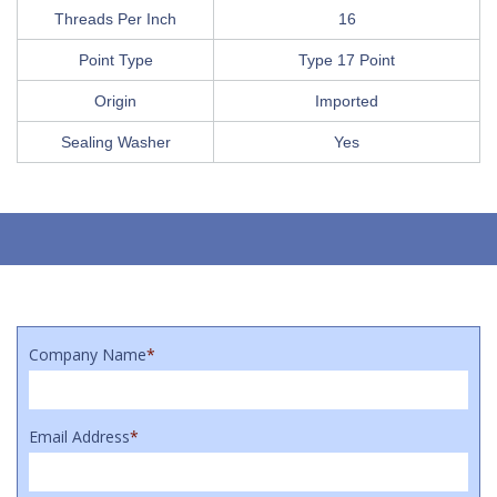
Threads Per Inch
16
Point Type
Type 17 Point
Origin
Imported
Sealing Washer
Yes
Company Name
*
Email Address
*