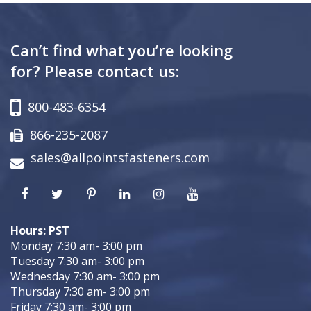
Can’t find what you’re looking
for? Please contact us:
800-483-6354
866-235-2087
sales@allpointsfasteners.com
Hours: PST
Monday 7:30 am- 3:00 pm
Tuesday 7:30 am- 3:00 pm
Wednesday 7:30 am- 3:00 pm
Thursday 7:30 am- 3:00 pm
Friday 7:30 am- 3:00 pm