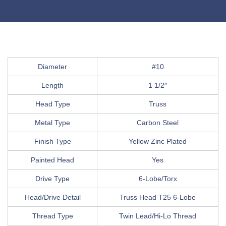
Diameter
#10
Length
1 1/2″
Head Type
Truss
Metal Type
Carbon Steel
Finish Type
Yellow Zinc Plated
Painted Head
Yes
Drive Type
6-Lobe/Torx
Head/Drive Detail
Truss Head T25 6-Lobe
Thread Type
Twin Lead/Hi-Lo Thread