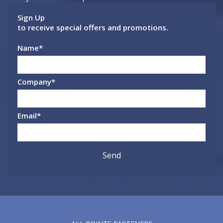
Sign Up
to receive special offers and promotions.
Name
*
Company
*
Email
*