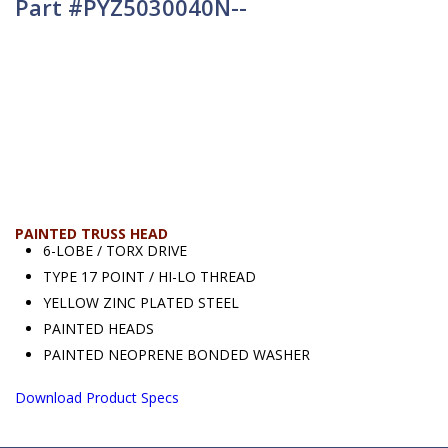
Part #PYZ5030040N--
PAINTED TRUSS HEAD
6-LOBE / TORX DRIVE
TYPE 17 POINT / HI-LO THREAD
YELLOW ZINC PLATED STEEL
PAINTED HEADS
PAINTED NEOPRENE BONDED WASHER
Download Product Specs