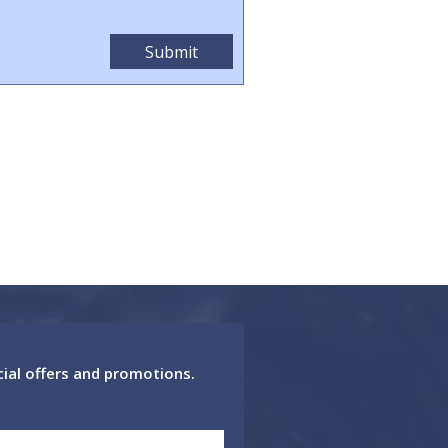
cial offers and promotions.