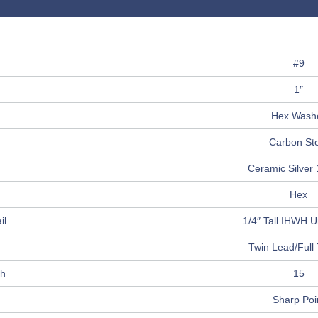
#9
1″
Hex Wash
Carbon St
Ceramic Silver
Hex
il
1/4″ Tall IHWH Un
Twin Lead/Full
ch
15
Sharp Poi