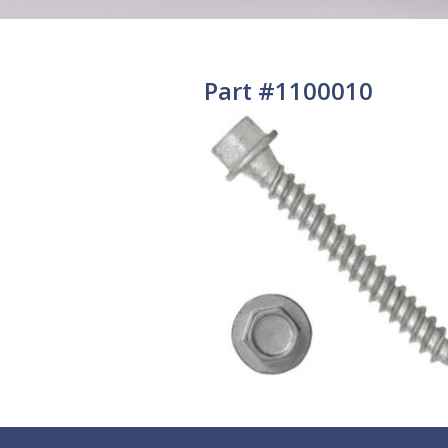
Part #1100010