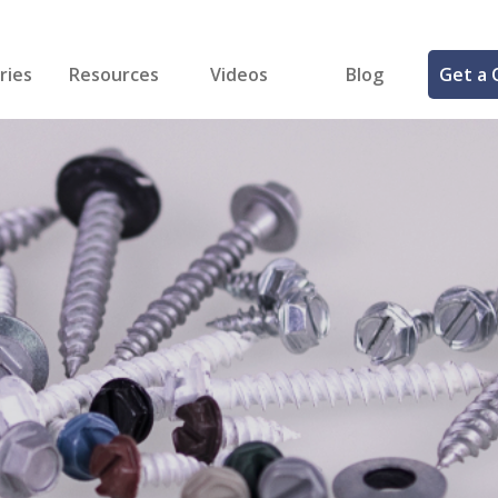
ries
Resources
Videos
Blog
Get a 
cal
FREE Samples!
Fastener Identifier Tool
 & Siding
ng
et Making
ng
ll
cts