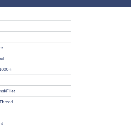
er
eel
 1000Hr
sl/Fillet
 Thread
nt