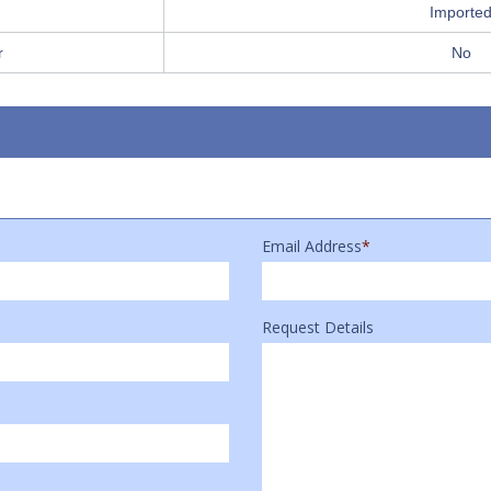
Importe
r
No
Email Address
*
Request Details