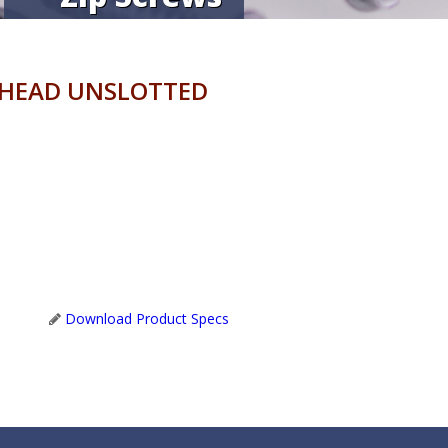
 HEAD UNSLOTTED
Download Product Specs