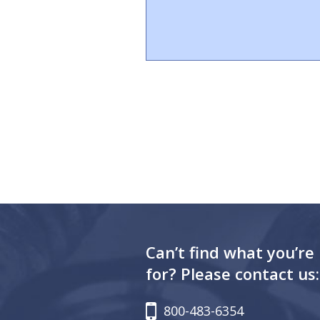
Can’t find what you’re
for? Please contact us:
800-483-6354