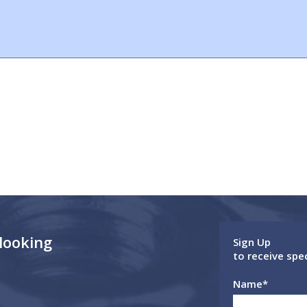
 looking
Sign Up
to receive spe
Name
*