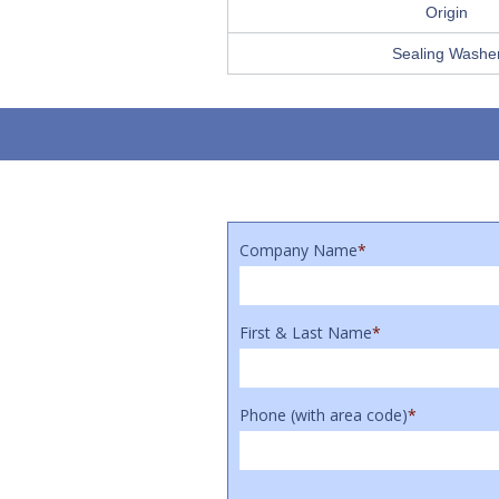
Origin
Sealing Washe
Company Name
*
First & Last Name
*
Phone (with area code)
*