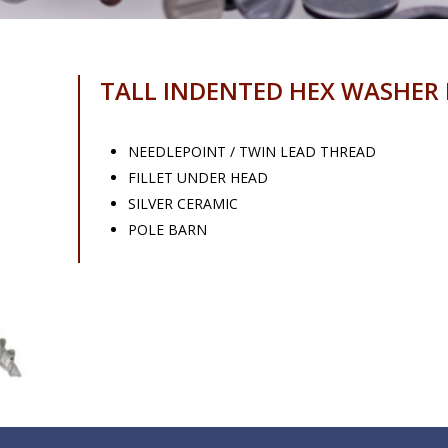
TALL INDENTED HEX WASHER
NEEDLEPOINT / TWIN LEAD THREAD
FILLET UNDER HEAD
SILVER CERAMIC
POLE BARN