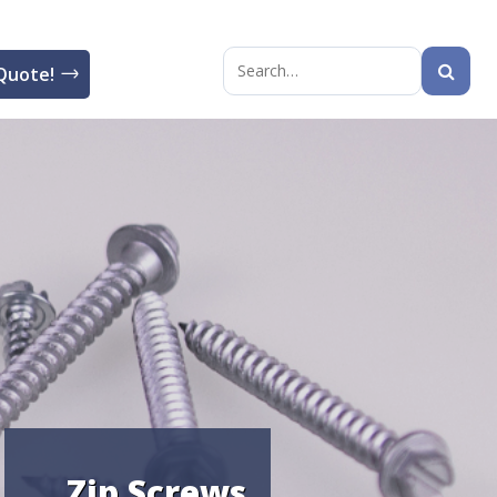
Quote!
Search
for:
Zip Screws