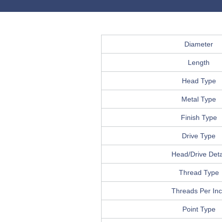
Diameter
Length
Head Type
Metal Type
Finish Type
Drive Type
Head/Drive Deta
Thread Type
Threads Per In
Point Type