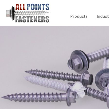
Products
Indust
Screws Index
Electri
Rivets
HVAC
Anchors
Gutter
Nuts & Bolts
Roofi
Drill Bits
Cabin
Nails
Decki
Washers
Drywa
Miscellaneous Produ