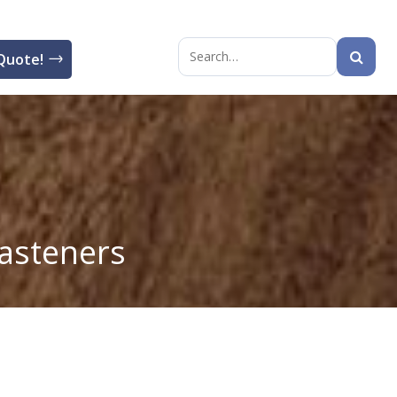
Quote!
Search
for:
asteners