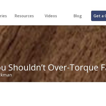
ries
Resources
Videos
Blog
Get a 
cal
FREE Samples!
Fastener Identifier Tool
 & Siding
ng
et Making
ng
ll
cts
u Shouldn’t Over-Torque F
ckman