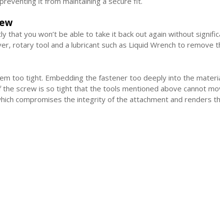
reventing it from maintaining a secure fit.
rew
htly that you won’t be able to take it back out again without signif
ver, rotary tool and a lubricant such as Liquid Wrench to remove 
 too tight. Embedding the fastener too deeply into the materia
f the screw is so tight that the tools mentioned above cannot mo
which compromises the integrity of the attachment and renders th