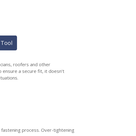
 Tool
icians, roofers and other
 ensure a secure fit, it doesn’t
tuations.
e fastening process. Over-tightening