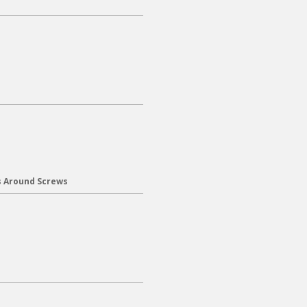
s Around Screws