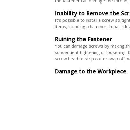
the fastener can damage the thread, p
Inability to Remove the Sc
It’s possible to install a screw so tig
items, including a hammer, impact dri
Ruining the Fastener
You can damage screws by making them
subsequent tightening or loosening. I
screw head to strip out or snap off, 
Damage to the Workpiece