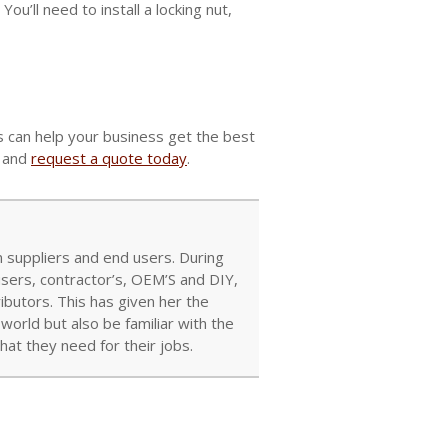
You’ll need to install a locking nut,
rs can help your business get the best
s and
request a quote today
.
 suppliers and end users. During
users, contractor’s, OEM’S and DIY,
ibutors. This has given her the
orld but also be familiar with the
at they need for their jobs.