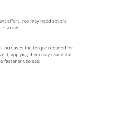
icant effort. You may need several
the screw.
l increases the torque required for
ve it, applying them may cause the
e fastener useless.