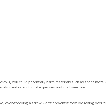
 screws, you could potentially harm materials such as sheet metal 
erials creates additional expenses and cost overruns.
ive, over-torquing a screw won’t prevent it from loosening over t