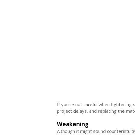
If you’re not careful when tightening
project delays, and replacing the mat
Weakening
Although it might sound counterintuit