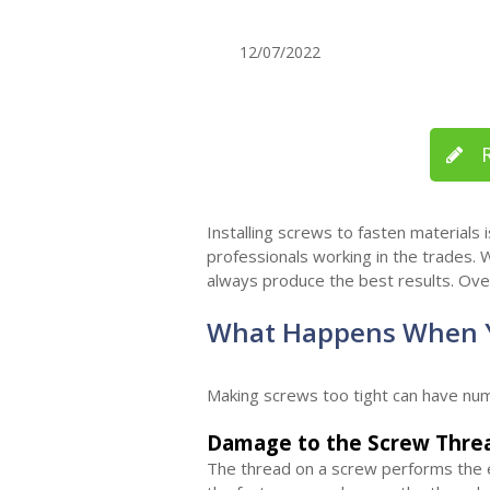
12/07/2022
R
Installing screws to fasten materials
professionals working in the trades. W
always produce the best results. Ove
What Happens When Y
Making screws too tight can have nu
Damage to the Screw Thre
The thread on a screw performs the es