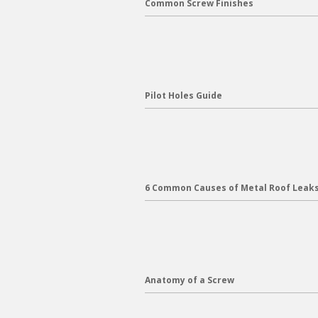
Common Screw Finishes
Pilot Holes Guide
6 Common Causes of Metal Roof Leak
Anatomy of a Screw