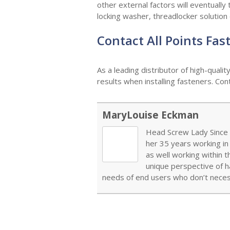
other external factors will eventually t
locking washer, threadlocker solution
Contact All Points Fa
As a leading distributor of high-quali
results when installing fasteners. Co
MaryLouise Eckman
Head Screw Lady Since 1
her 35 years working in
as well working within 
unique perspective of h
needs of end users who don’t necess