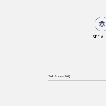
SEE A
Tek Screw FAQ