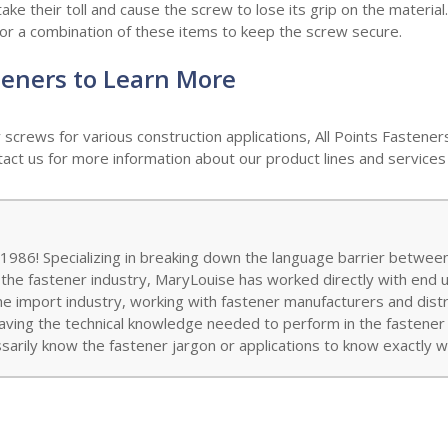
ake their toll and cause the screw to lose its grip on the material. 
 or a combination of these items to keep the screw secure.
steners to Learn More
ty screws for various construction applications, All Points Fastene
ntact us for more information about our product lines and service
986! Specializing in breaking down the language barrier between
 the fastener industry, MaryLouise has worked directly with end 
the import industry, working with fastener manufacturers and distr
aving the technical knowledge needed to perform in the fastener w
arily know the fastener jargon or applications to know exactly wh