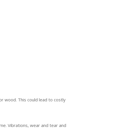
or wood. This could lead to costly
ime. Vibrations, wear and tear and