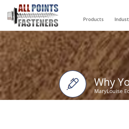
Products
Indust
Screws Index
Electri
Rivets
HVAC
Anchors
Gutter
Nuts & Bolts
Roofi
Drill Bits
Cabin
Nails
Decki
Washers
Drywa
Miscellaneous Produ
Why Yo
MaryLouise E