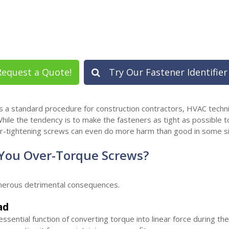
equest a Quote!
Try Our Fastener Identifier
 is a standard procedure for construction contractors, HVAC techn
hile the tendency is to make the fasteners as tight as possible to
r-tightening screws can even do more harm than good in some si
ou Over-Torque Screws?
merous detrimental consequences.
ad
sential function of converting torque into linear force during th