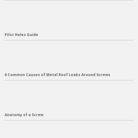
Pilot Holes Guide
6 Common Causes of Metal Roof Leaks Around Screws
Anatomy of a Screw