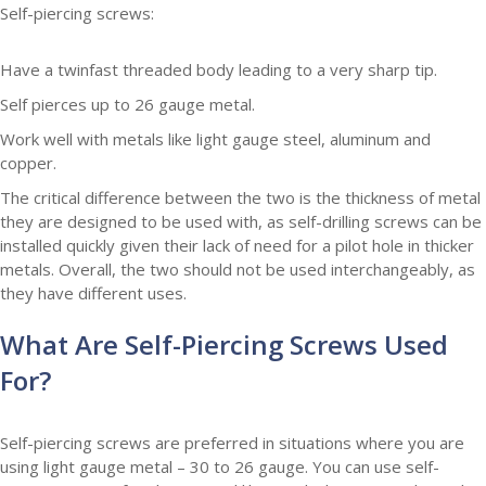
Self-piercing screws:
Have a twinfast threaded body leading to a very sharp tip.
Self pierces up to 26 gauge metal.
Work well with metals like light gauge steel, aluminum and
copper.
The critical difference between the two is the thickness of metal
they are designed to be used with, as self-drilling screws can be
installed quickly given their lack of need for a pilot hole in thicker
metals.
Overall, the two should not be used interchangeably, as
they have different uses.
What Are Self-Piercing Screws Used
For?
Self-piercing screws are preferred in situations where you are
using light gauge metal – 30 to 26 gauge. You can use self-