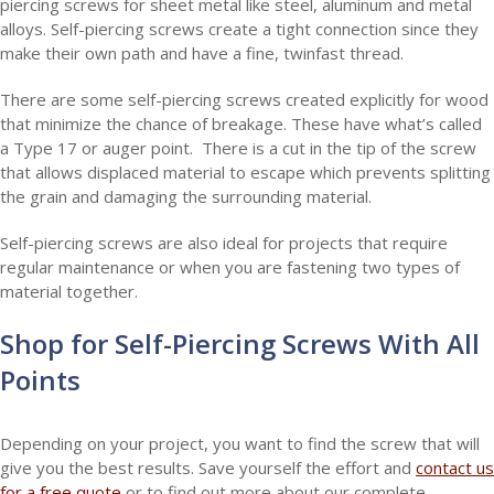
piercing screws for sheet metal like steel, aluminum and metal
alloys. Self-piercing screws create a tight connection since they
make their own path and have a fine, twinfast thread.
There are some self-piercing screws created explicitly for wood
that minimize the chance of breakage. These have what’s called
a Type 17 or auger point. There is a cut in the tip of the screw
that allows displaced material to escape which prevents splitting
the grain and damaging the surrounding material.
Self-piercing screws are also ideal for projects that require
regular maintenance or when you are fastening two types of
material together.
Shop for Self-Piercing Screws With All
Points
Depending on your project, you want to find the screw that will
give you the best results. Save yourself the effort and
contact us
for a free quote
or to find out more about our complete