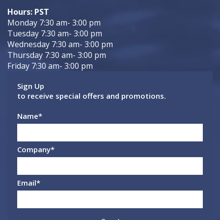
Hours: PST
Monday 7:30 am- 3:00 pm
Tuesday 7:30 am- 3:00 pm
Wednesday 7:30 am- 3:00 pm
Thursday 7:30 am- 3:00 pm
Friday 7:30 am- 3:00 pm
Sign Up
to receive special offers and promotions.
Name
*
Company
*
Email
*