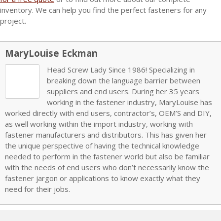
inventory
. We can help you find the perfect fasteners for any
project.
MaryLouise Eckman
Head Screw Lady Since 1986! Specializing in
breaking down the language barrier between
suppliers and end users. During her 35 years
working in the fastener industry, MaryLouise has
worked directly with end users, contractor’s, OEM’S and DIY,
as well working within the import industry, working with
fastener manufacturers and distributors. This has given her
the unique perspective of having the technical knowledge
needed to perform in the fastener world but also be familiar
with the needs of end users who don’t necessarily know the
fastener jargon or applications to know exactly what they
need for their jobs.