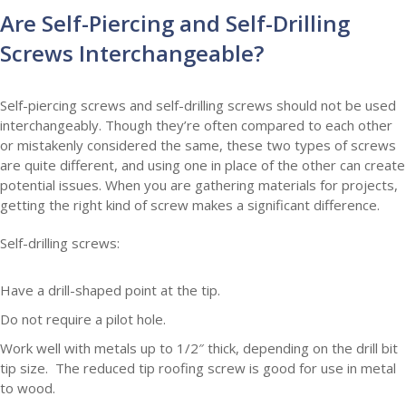
Are Self-Piercing and Self-Drilling
Screws Interchangeable?
Self-piercing screws and self-drilling screws should not be used
interchangeably. Though they’re often compared to each other
or mistakenly considered the same, these two types of screws
are quite different, and using one in place of the other can create
potential issues. When you are gathering materials for projects,
getting the right kind of screw makes a significant difference.
Self-drilling screws:
Have a drill-shaped point at the tip.
Do not require a pilot hole.
Work well with metals up to 1/2″ thick, depending on the drill bit
tip size. The reduced tip roofing screw is good for use in metal
to wood.