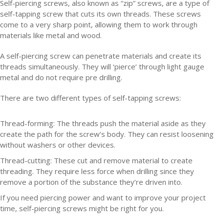
Self-piercing screws, also known as “zip” screws, are a type of
self-tapping screw that cuts its own threads. These screws
come to a very sharp point, allowing them to work through
materials like metal and wood.
A self-piercing screw can penetrate materials and create its
threads simultaneously. They will ‘pierce’ through light gauge
metal and do not require pre drilling.
There are two different types of self-tapping screws:
Thread-forming:
The threads push the material aside as they
create the path for the screw’s body. They can resist loosening
without washers or other devices.
Thread-cutting:
These cut and remove material to create
threading. They require less force when drilling since they
remove a portion of the substance they’re driven into.
If you need piercing power and want to improve your project
time, self-piercing screws might be right for you.