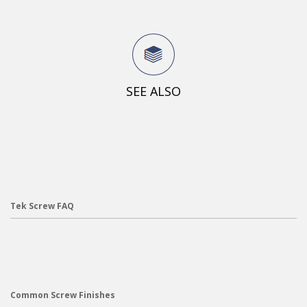
SEE ALSO
Tek Screw FAQ
Common Screw Finishes