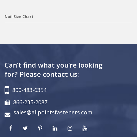
Nail Size Chart
Can’t find what you’re looking
for? Please contact us:
800-483-6354
866-235-2087
sales@allpointsfasteners.com