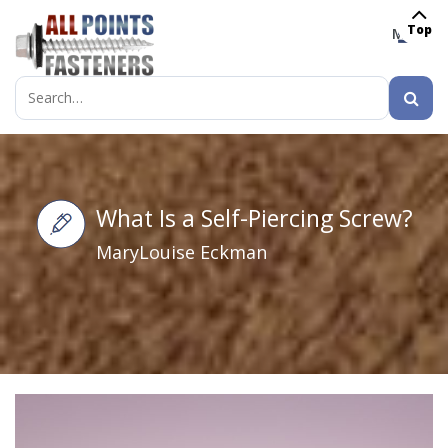
Top
MENU
Search
for:
What Is a Self-Piercing Screw?
MaryLouise Eckman