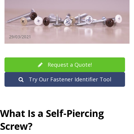
29/03/2021
Request a Quote!
Try Our Fastener Identifier Tool
What Is a Self-Piercing
Screw?