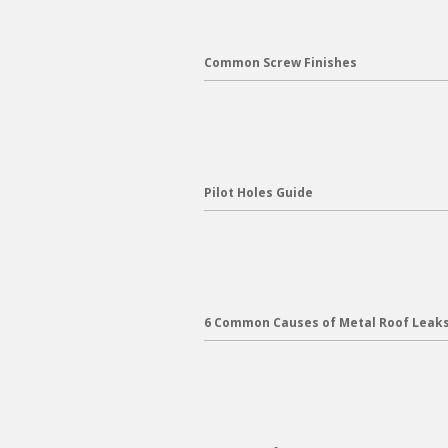
Common Screw Finishes
Pilot Holes Guide
6 Common Causes of Metal Roof Leak