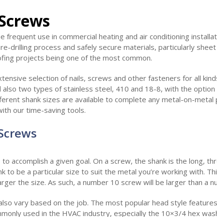
 Screws
e frequent use in commercial heating and air conditioning installat
 pre-drilling process and safely secure materials, particularly shee
ofing projects being one of the most common.
tensive selection of nails, screws and other fasteners for all kind
 also two types of stainless steel, 410 and 18-8, with the option
ferent shank sizes are available to complete any metal-on-metal 
with our time-saving tools.
 Screws
 to accomplish a given goal. On a screw, the shank is the long, th
 to be a particular size to suit the metal you’re working with. Th
arger the size. As such, a number 10 screw will be larger than a 
lso vary based on the job. The most popular head style features 
monly used in the HVAC industry, especially the 10×3/4 hex wa