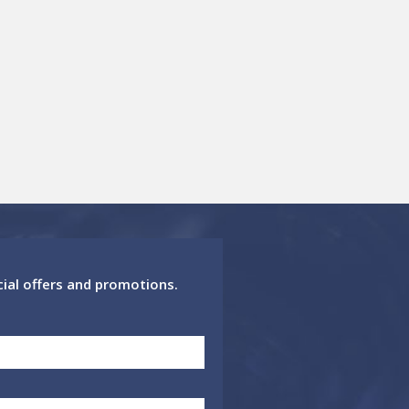
cial offers and promotions.