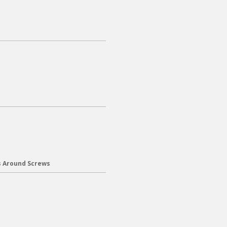
s Around Screws