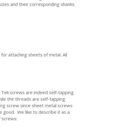
sizes and their corresponding shanks
or attaching sheets of metal. All
. Tek
screws are indeed self-tapping
hile the threads are self-tapping.
rong screw since sheet metal screws
e good. We like to describe it as a
f screws: