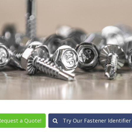
equest a Quote!
Try Our Fastener Identifier