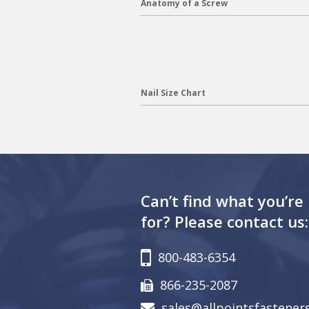
Anatomy of a Screw
Nail Size Chart
Can’t find what you’re
for? Please contact us:
800-483-6354
866-235-2087
sales@allpointsfastener