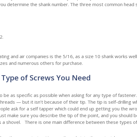
elp you determine the shank number. The three most common head 
2.
g and air companies is the 5/16, as a size 10 shank works well f
sizes and numerous others for purchase.
Type of Screws You Need
 to be as specific as possible when asking for any type of fastener
eads — but it isn’t because of their tip. The tip is self-drilling w
ople ask for a self tapper which could end up getting you the w
Just make sure you describe the tip of the point, and you should b
les a shovel. There is one main difference between these types o