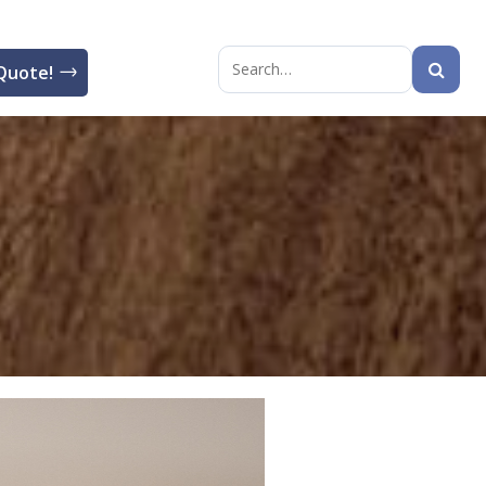
Quote!
Search
for: