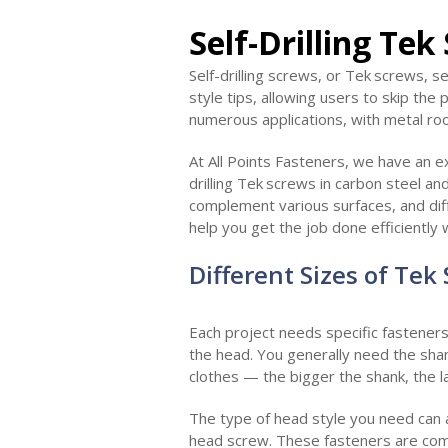
Self-Drilling Tek
Self-drilling screws, or Tek
screws, se
style tips, allowing users to skip the
numerous applications, with metal ro
At All Points Fasteners, we have an ex
drilling Tek
screws in carbon steel and
complement various surfaces, and dif
help you get the job done efficiently 
Different Sizes of Tek
Each project needs specific fasteners
the head. You generally need the shank
clothes — the bigger the shank, the l
The type of head style you need can a
head screw. These fasteners are com