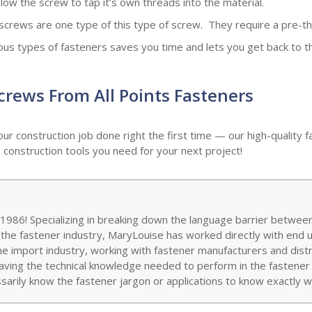
low the screw to tap it’s own threads into the material.
screws are one type of this type of screw. They require a pre-th
s types of fasteners saves you time and lets you get back to the
Screws From All Points Fasteners
our construction job done right the first time — our high-qualit
 construction tools you need for your next project!
986! Specializing in breaking down the language barrier between
 the fastener industry, MaryLouise has worked directly with end 
the import industry, working with fastener manufacturers and distr
aving the technical knowledge needed to perform in the fastener w
arily know the fastener jargon or applications to know exactly wh