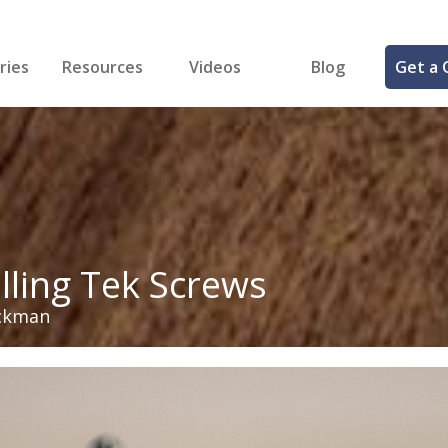
ries
Resources
Videos
Blog
Get a 
cal
FREE Samples!
Fastener Identifier Tool
 & Siding
ng
et Making
ng
ll
cts
illing Tek Screws
ckman