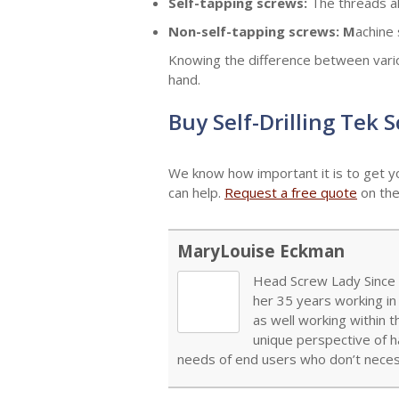
Self-tapping screws:
The threads al
Non-self-tapping screws: M
achine 
Knowing the difference between variou
hand.
Buy Self-Drilling Tek 
We know how important it is to get y
can help.
Request a free quote
on the
MaryLouise Eckman
Head Screw Lady Since 1
her 35 years working in
as well working within 
unique perspective of h
needs of end users who don’t necess