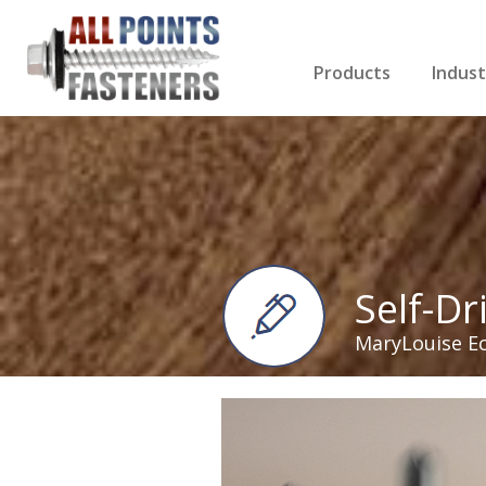
Products
Indust
Screws Index
Electri
Rivets
HVAC
Anchors
Gutter
Nuts & Bolts
Roofi
Drill Bits
Cabin
Nails
Decki
Washers
Drywa
Miscellaneous Produ
Self-Dr
MaryLouise E