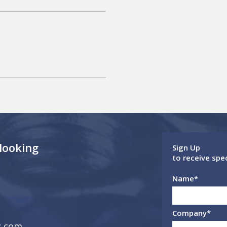
 looking
Sign Up
to receive spe
Name
*
Company
*
s.com