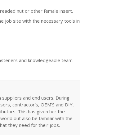
readed nut or other female insert.
 job site with the necessary tools in
y fasteners and knowledgeable team
 suppliers and end users. During
users, contractor’s, OEM’S and DIY,
ibutors. This has given her the
orld but also be familiar with the
at they need for their jobs.