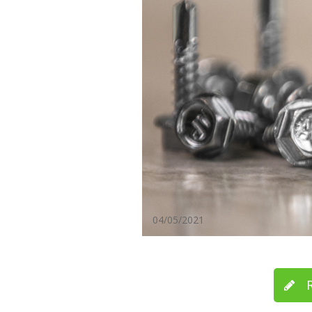
04/05/2021
R