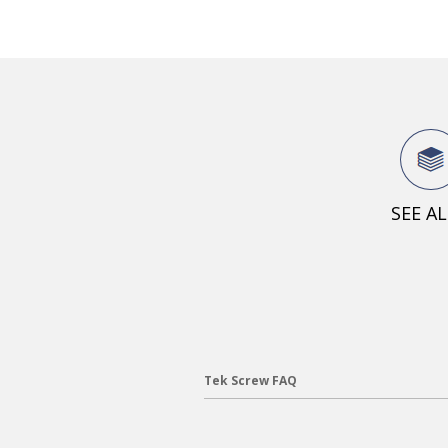
SEE A
Tek Screw FAQ