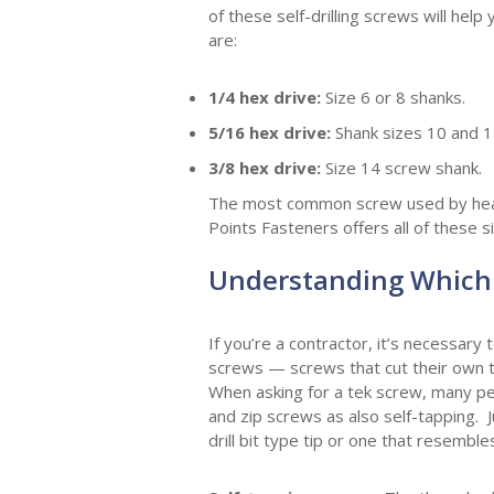
of these self-drilling screws will h
are:
1/4 hex drive:
Size 6 or 8 shanks.
5/16 hex drive:
Shank sizes 10 and 1
3/8 hex drive:
Size
14 screw shank.
The most common screw used by heatin
Points Fasteners offers all of these 
Understanding Which 
If you’re a contractor, it’s necessary
screws — screws that cut their own thr
When asking for a tek screw, many pe
and zip screws as also self-tapping. 
drill bit type tip or one that resemb