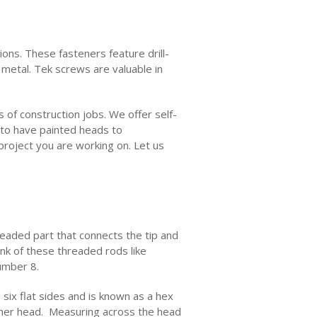
ions. These fasteners feature drill-
t metal. Tek screws are valuable in
s of construction jobs. We offer self-
 to have painted heads to
project you are working on. Let us
readed part that connects the tip and
ink of these threaded rods like
number 8.
six flat sides and is known as a hex
sher head. Measuring across the head