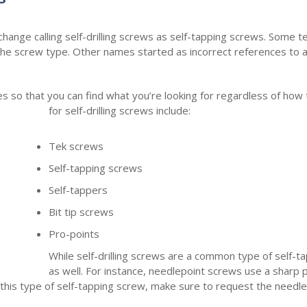
erchange calling self-drilling screws as self-tapping screws. Som
e screw type. Other names started as incorrect references to 
mes so that you can find what you’re looking for regardless of ho
for self-drilling screws include:
Tek screws
Self-tapping screws
Self-tappers
Bit tip screws
Pro-points
While self-drilling screws are a common type of self-t
as well. For instance, needlepoint screws use a sharp p
r this type of self-tapping screw, make sure to request the needle