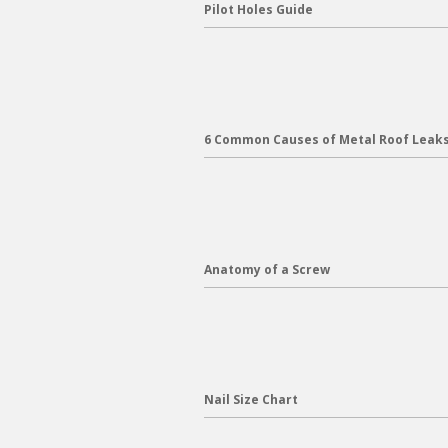
Pilot Holes Guide
6 Common Causes of Metal Roof Leak
Anatomy of a Screw
Nail Size Chart