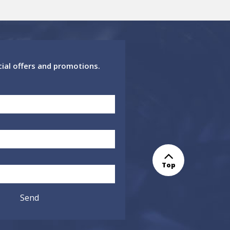
cial offers and promotions.
Top