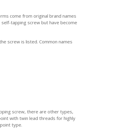
e terms come from original brand names
a self-tapping screw but have become
w the screw is listed. Common names
apping screw, there are other types,
oint with twin lead threads for highly
point type.