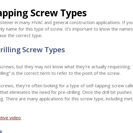
Tapping Screw Types
astener in many HVAC and general construction applications. If y
 only name for this type of screw. It’s important to know the name
ase the correct type.
Drilling Screw Types
 screws, but they may not know what they’re actually requesting. 
illing” is the correct term to refer to the point of the screw.
crews, they’re often looking for a type of self-tapping screw call
that eliminates the need for pre-drilling. Once the drill bit pushes
g. There are many applications for this screw type, including me
ative video
.
s