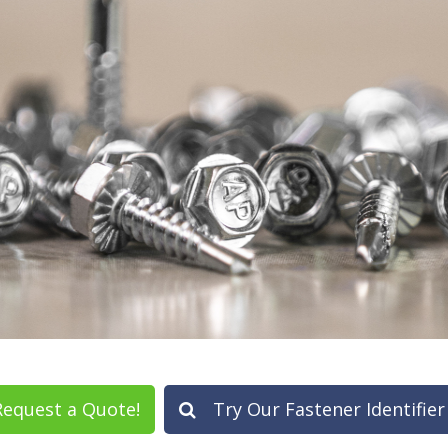
equest a Quote!
Try Our Fastener Identifier