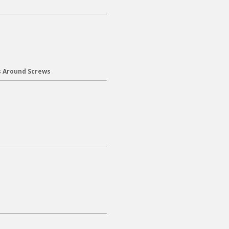
s Around Screws