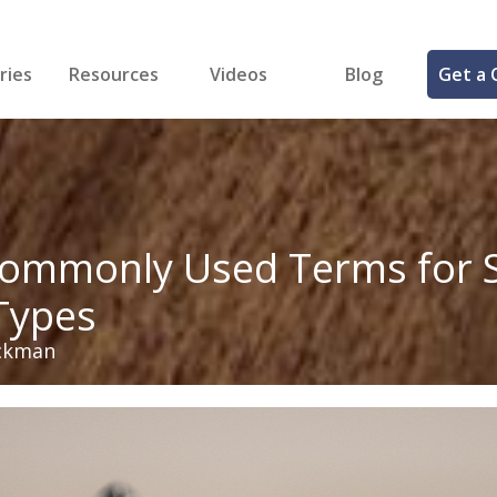
ries
Resources
Videos
Blog
Get a 
cal
FREE Samples!
Fastener Identifier Tool
 & Siding
ng
et Making
ng
ll
cts
ommonly Used Terms for S
Types
ckman