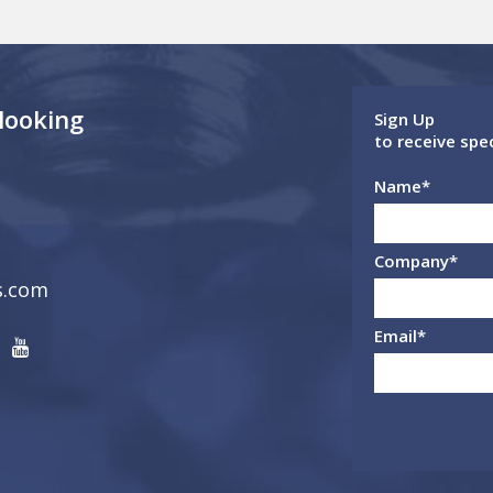
 looking
Sign Up
to receive spe
Name
*
Company
*
s.com
Email
*