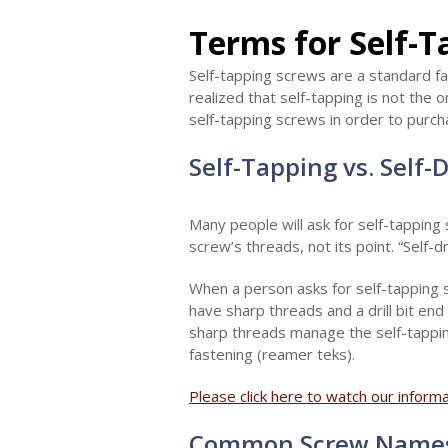
Terms for Self-
Self-tapping screws are a standard f
realized that self-tapping is not the
self-tapping screws in order to purch
Self-Tapping vs. Self-
Many people will ask for self-tapping
screw’s threads, not its point. “Self-dr
When a person asks for self-tapping s
have sharp threads and a drill bit end 
sharp threads manage the self-tappin
fastening (reamer teks).
Please click here to watch our inform
Common Screw Name