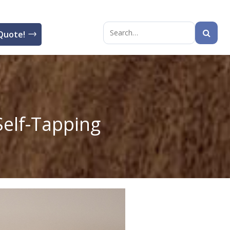
Quote!
Search
for:
elf-Tapping