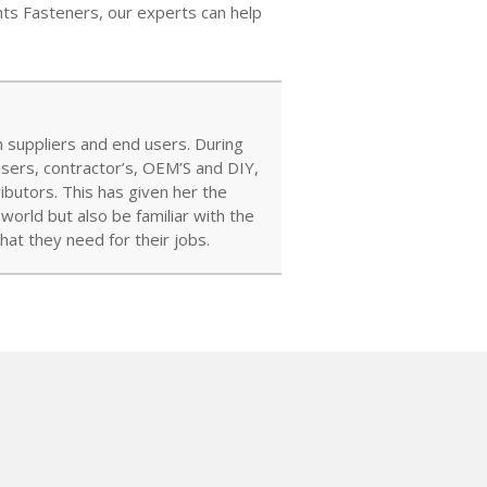
ints Fasteners, our experts can help
 suppliers and end users. During
users, contractor’s, OEM’S and DIY,
ibutors. This has given her the
orld but also be familiar with the
at they need for their jobs.