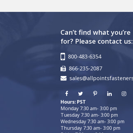
Can’t find what you’re
for? Please contact us:
800-483-6354
866-235-2087
sales@allpointsfastener
Hours: PST
Monday 7:30 am- 3:00 pm
Tuesday 7:30 am- 3:00 pm
Wednesday 7:30 am- 3:00 pm
Thursday 7:30 am- 3:00 pm