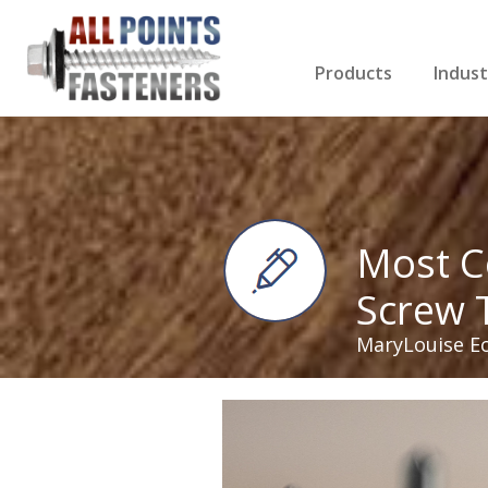
Products
Indust
Screws Index
Electri
Rivets
HVAC
Anchors
Gutter
Nuts & Bolts
Roofi
Drill Bits
Cabin
Nails
Decki
Washers
Drywa
Miscellaneous Produ
Most C
Screw 
MaryLouise E