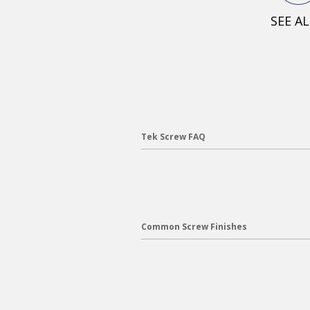
SEE A
Tek Screw FAQ
Common Screw Finishes