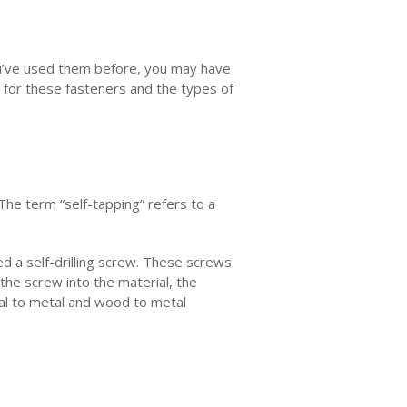
ou’ve used them before, you may have
s for these fasteners and the types of
The term “self-tapping” refers to a
ed a self-drilling screw. These screws
 the screw into the material, the
tal to metal and wood to metal