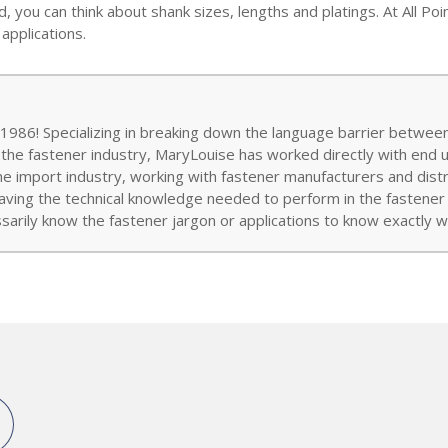
 you can think about shank sizes, lengths and platings. At All Po
applications.
986! Specializing in breaking down the language barrier between
 the fastener industry, MaryLouise has worked directly with end 
the import industry, working with fastener manufacturers and distr
aving the technical knowledge needed to perform in the fastener w
arily know the fastener jargon or applications to know exactly wh