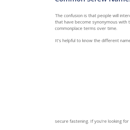
The confusion is that people will int
that have become synonymous with th
commonplace terms over time.
It’s helpful to know the different na
secure fastening. If you’re looking fo