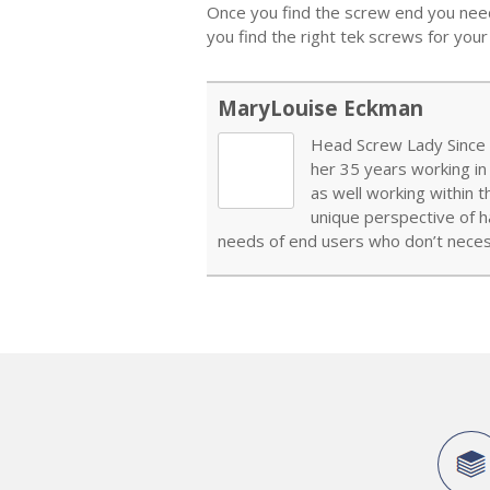
Once you find the screw end you need,
you find the right tek screws for your 
MaryLouise Eckman
Head Screw Lady Since 1
her 35 years working in
as well working within 
unique perspective of h
needs of end users who don’t necess