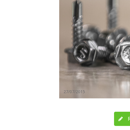
27/07/2015
R