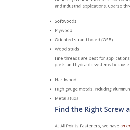
and industrial applications. Coarse th
Softwoods
Plywood
Oriented strand board (OSB)
Wood studs
Fine threads are best for applications
parts and hydraulic systems because t
Hardwood
High gauge metals, including aluminum
Metal studs
Find the Right Screw a
At All Points Fasteners, we have
an e