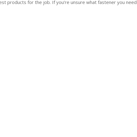
st products for the job. If you’re unsure what fastener you need,