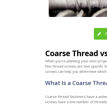
12/07/2022
R
Coarse Thread vs
When you’re planning your next project
fine thread screws are two specific f
screws can help you determine which o
What Is a Coarse Thre
Coarse thread fasteners have a wider 
screws have a low number of threads 