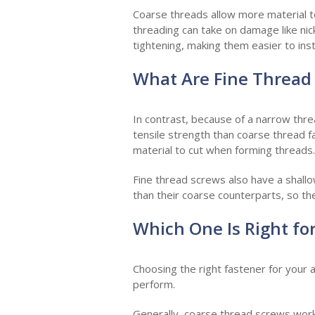
Coarse threads allow more material to
threading can take on damage like nicks
tightening, making them easier to insta
What Are Fine Thread
In contrast, because of a narrow thre
tensile strength than coarse thread fa
material to cut when forming threads.
Fine thread screws also have a shallo
than their coarse counterparts, so the
Which One Is Right fo
Choosing the right fastener for your 
perform.
Generally, coarse thread screws work