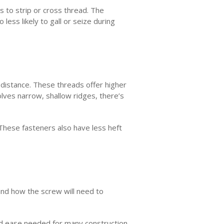
 to strip or cross thread. The
 less likely to gall or seize during
 distance. These threads offer higher
olves narrow, shallow ridges, there’s
 These fasteners also have less heft
and how the screw will need to
and ease needed for many construction