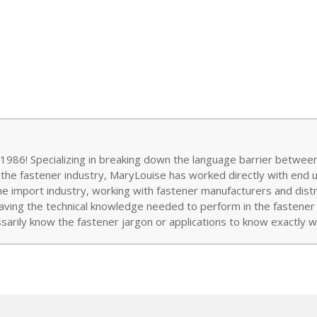
986! Specializing in breaking down the language barrier between
 the fastener industry, MaryLouise has worked directly with end 
the import industry, working with fastener manufacturers and distr
aving the technical knowledge needed to perform in the fastener w
arily know the fastener jargon or applications to know exactly wh