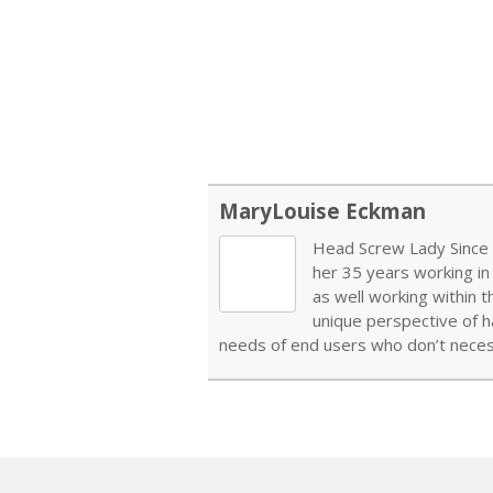
MaryLouise Eckman
Head Screw Lady Since 1
her 35 years working in
as well working within 
unique perspective of h
needs of end users who don’t necess