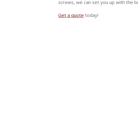
screws, we can set you up with the be
Get a quote
today!