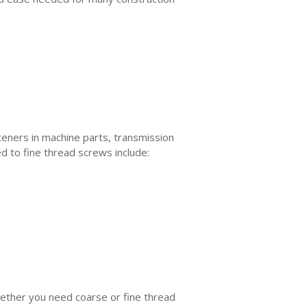
steners in machine parts, transmission
d to fine thread screws include:
hether you need coarse or fine thread