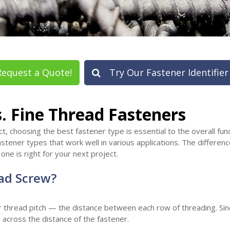
equest a Quote!
Try Our Fastener Identifier
. Fine Thread Fasteners
, choosing the best fastener type is essential to the overall func
astener types that work well in various applications. The differe
ne is right for your next project.
ad Screw?
thread pitch — the distance between each row of threading. Since
across the distance of the fastener.