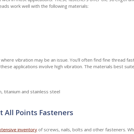
reads work well with the following materials:
 where vibration may be an issue. You’ll often find fine thread fa
hese applications involve high vibration. The materials best suite
, titanium and stainless steel
t All Points Fasteners
xtensive inventory
of screws, nails, bolts and other fasteners. W