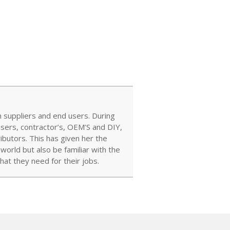
 suppliers and end users. During
users, contractor’s, OEM’S and DIY,
ibutors. This has given her the
orld but also be familiar with the
at they need for their jobs.