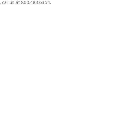
 call us at 800.483.6354.