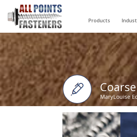
Products
Indust
Screws Index
Electri
Rivets
HVAC
Anchors
Gutter
Nuts & Bolts
Roofi
Drill Bits
Cabin
Nails
Decki
Washers
Drywa
Miscellaneous Produ
Coarse
MaryLouise E