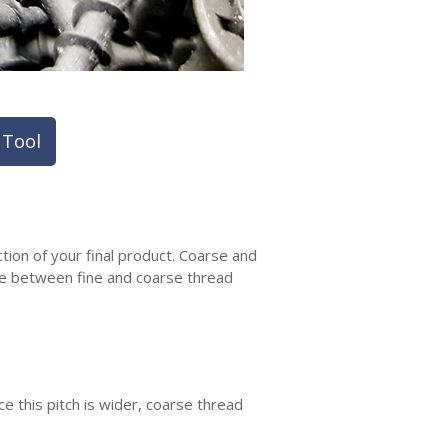
 Tool
tion of your final product. Coarse and
nce between fine and coarse thread
 this pitch is wider, coarse thread