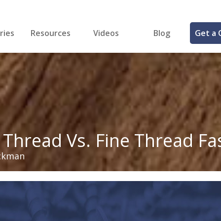
ries
Resources
Videos
Blog
Get a 
cal
FREE Samples!
Fastener Identifier Tool
 & Siding
ng
et Making
ng
ll
cts
 Thread Vs. Fine Thread Fa
ckman