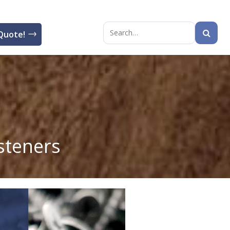
Quote!
Search
for:
steners