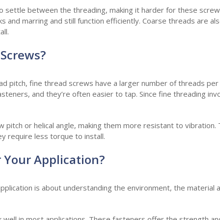
 settle between the threading, making it harder for these screws
 and marring and still function efficiently. Coarse threads are also
ll.
 Screws?
ad pitch, fine thread screws have a larger number of threads per
steners, and they’re often easier to tap. Since fine threading inv
w pitch or helical angle, making them more resistant to vibration.
y require less torque to install.
r Your Application?
application is about understanding the environment, the material 
 well in most applications. These fasteners offer the strength 