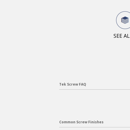
SEE A
Tek Screw FAQ
Common Screw Finishes