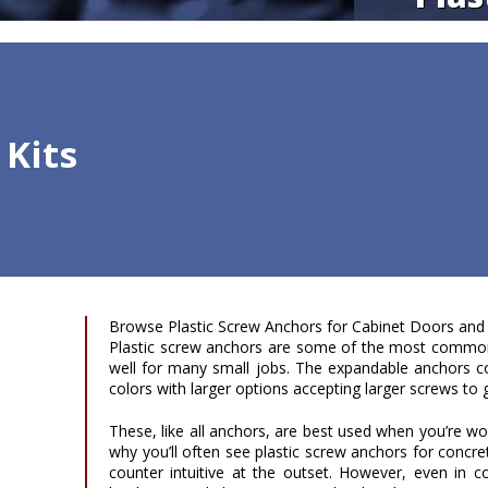
 Kits
Browse Plastic Screw Anchors for Cabinet Doors and
Plastic screw anchors are some of the most common
well for many small jobs. The expandable anchors co
colors with larger options accepting larger screws to gi
These, like all anchors, are best used when you’re wor
why you’ll often see plastic screw anchors for concre
counter intuitive at the outset. However, even in co