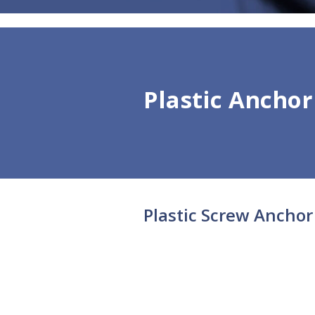
Plastic Anchor
Plastic Screw Anchor