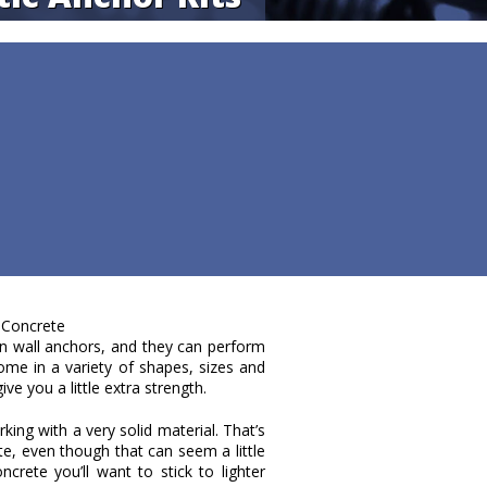
 Concrete
 wall anchors, and they can perform
me in a variety of shapes, sizes and
ve you a little extra strength.
king with a very solid material. That’s
te, even though that can seem a little
ncrete you’ll want to stick to lighter