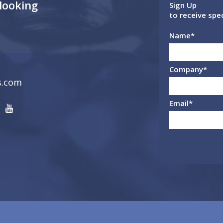
 looking
Sign Up
to receive spe
Name
*
Company
*
s.com
Email
*