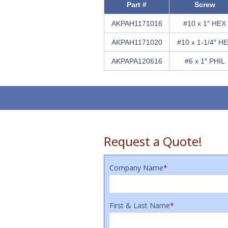
Part #
Screw
AKPAH1171016
#10 x 1″ HEX
AKPAH1171020
#10 x 1-1/4″ H
AKPAPA120616
#6 x 1″ PHIL
Request a Quote!
Company Name
*
First & Last Name
*