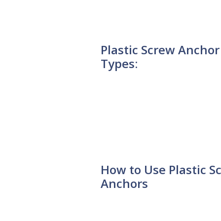
Plastic Screw Anchor
Types:
How to Use Plastic S
Anchors