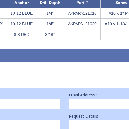
Anchor
Drill Depth
Part #
Screw
10-12 BLUE
1/4″
AKPAPA121016
#10 x 1″ P
EX
10-12 BLUE
1/4″
AKPAPA121020
#10 x 1-1/4″
6-8 RED
3/16″
Email Address
*
Request Details