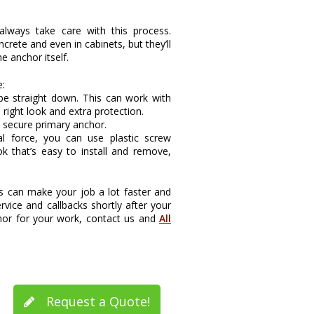
lways take care with this process.
rete and even in cabinets, but they’ll
e anchor itself.
e:
y be straight down. This can work with
 right look and extra protection.
e secure primary anchor.
al force, you can use plastic screw
k that’s easy to install and remove,
 can make your job a lot faster and
rvice and callbacks shortly after your
chor for your work, contact us and
All
Request a Quote!