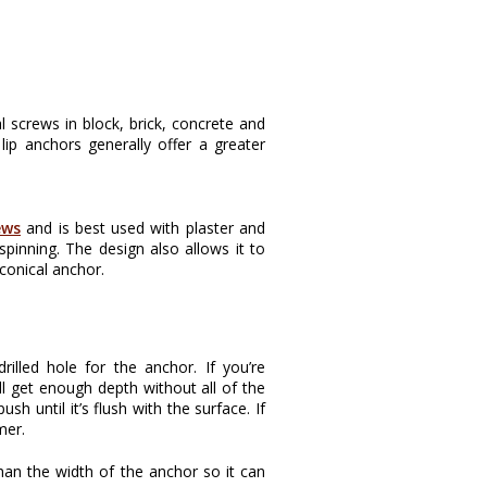
l screws in block, brick, concrete and
lip anchors generally offer a greater
ews
and is best used with plaster and
spinning. The design also allows it to
conical anchor.
illed hole for the anchor. If you’re
ll get enough depth without all of the
sh until it’s flush with the surface. If
mer.
than the width of the anchor so it can