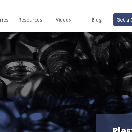
ries
Resources
Videos
Blog
Get a 
cal
FREE Samples!
Fastener Identifier Tool
 & Siding
ng
et Making
ng
ll
cts
Plas