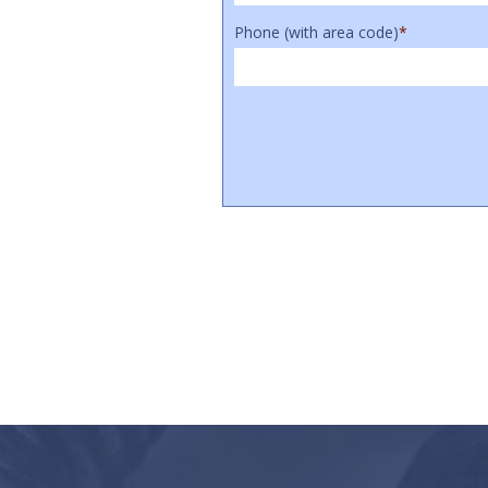
Phone (with area code)
*