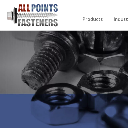
Products
Indust
Screws Index
Electri
Rivets
HVAC
Anchors
Gutter
Nuts & Bolts
Roofi
Drill Bits
Cabin
Nails
Decki
Washers
Drywa
Miscellaneous Produ