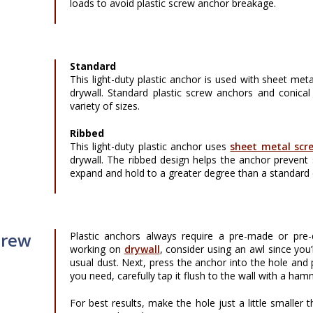
loads to avoid plastic screw anchor breakage.
Standard
This light-duty plastic anchor is used with sheet meta
drywall. Standard plastic screw anchors and conical 
variety of sizes.
Ribbed
This light-duty plastic anchor uses
sheet metal scr
drywall. The ribbed design helps the anchor prevent 
expand and hold to a greater degree than a standard 
crew
Plastic anchors always require a pre-made or pre-dr
working on
drywall
, consider using an awl since you’
usual dust. Next, press the anchor into the hole and pu
you need, carefully tap it flush to the wall with a ham
For best results, make the hole just a little smaller 