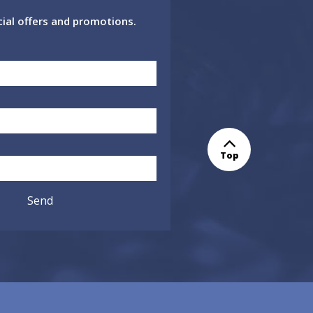
cial offers and promotions.
Top