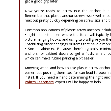
get a good grip later.
Now you’re ready to screw into the anchor, but a
Remember that plastic anchor screws work well in conc
max out pretty quickly depending on screw size and th
Common applications of plastic screw anchors includ
• Light-load situations where the force will typicall
picture hanging hooks, and using two will give you the
• Stabilizing other hangings or items that have a mor
• Some cabinetry. Because there’s typically minim
anchors for cabinet doors to get a flush, smart loo
which can make future painting a bit easier.
Knowing when and how to use plastic screw anchors
easier, but pushing them too far can lead to poor se
install. If you need a hand determining the right an
Points Fasteners’
experts will be happy to help.