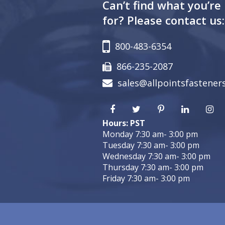
Can’t find what you’re
for? Please contact us:
800-483-6354
866-235-2087
sales@allpointsfastener
Hours: PST
Monday 7:30 am- 3:00 pm
Tuesday 7:30 am- 3:00 pm
Wednesday 7:30 am- 3:00 pm
Thursday 7:30 am- 3:00 pm
Friday 7:30 am- 3:00 pm