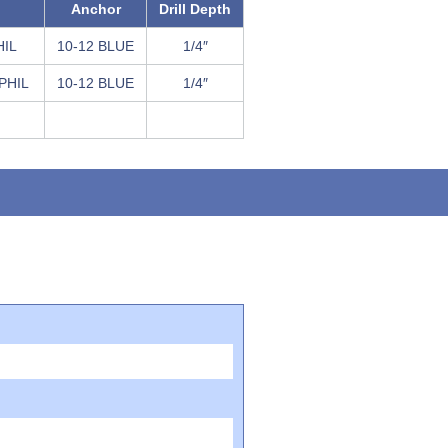
Anchor
Drill Depth
HIL
10-12 BLUE
1/4″
 PHIL
10-12 BLUE
1/4″