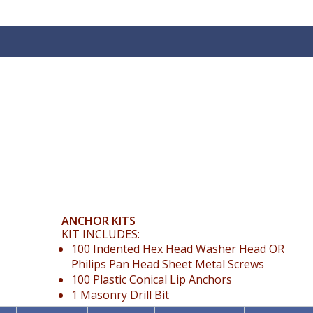
ANCHOR KITS
KIT INCLUDES:
100 Indented Hex Head Washer Head OR
Philips Pan Head Sheet Metal Screws
100 Plastic Conical Lip Anchors
1 Masonry Drill Bit