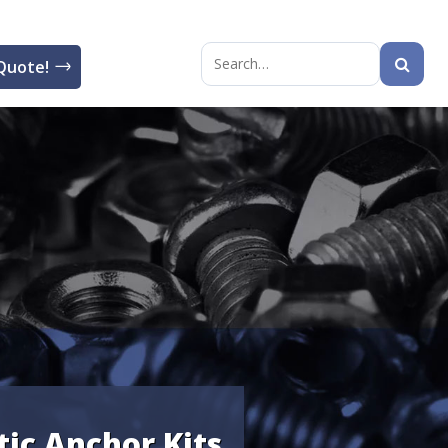
Quote!
Search
for:
tic Anchor Kits