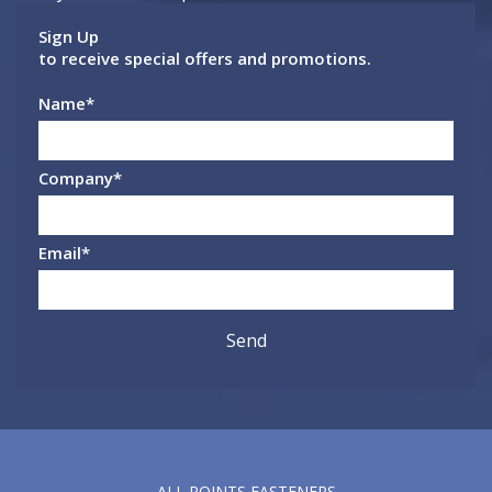
Sign Up
to receive special offers and promotions.
Name
*
Company
*
Email
*
ALL POINTS FASTENERS