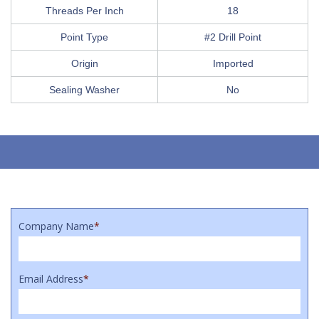
Threads Per Inch
18
Point Type
#2 Drill Point
Origin
Imported
Sealing Washer
No
Company Name
*
Email Address
*