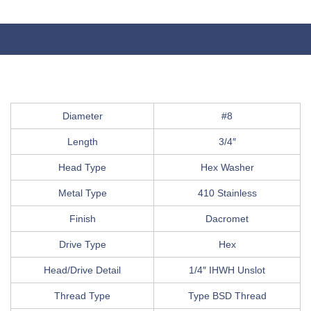
Diameter
#8
Length
3/4″
Head Type
Hex Washer
Metal Type
410 Stainless
Finish
Dacromet
Drive Type
Hex
Head/Drive Detail
1/4″ IHWH Unslot
Thread Type
Type BSD Thread