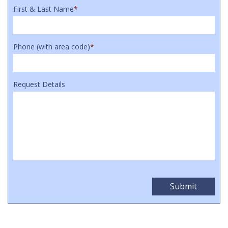
First & Last Name
*
Phone (with area code)
*
Request Details