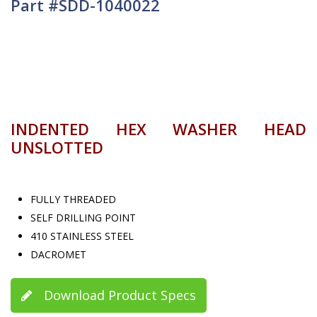
Part #SDD-1040022
INDENTED HEX WASHER HEAD
UNSLOTTED
FULLY THREADED
SELF DRILLING POINT
410 STAINLESS STEEL
DACROMET
Download Product Specs