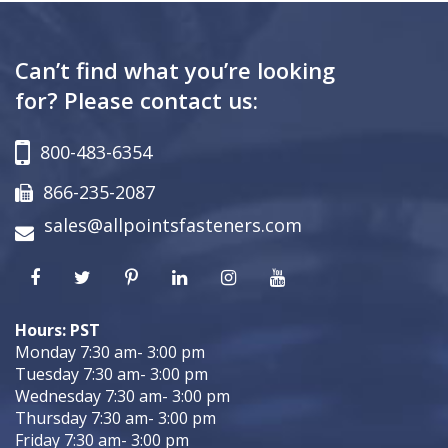
Can’t find what you’re looking
for? Please contact us:
800-483-6354
866-235-2087
sales@allpointsfasteners.com
Hours: PST
Monday 7:30 am- 3:00 pm
Tuesday 7:30 am- 3:00 pm
Wednesday 7:30 am- 3:00 pm
Thursday 7:30 am- 3:00 pm
Friday 7:30 am- 3:00 pm