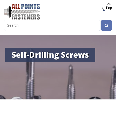
Top
MENU
Search
for:
Self-Drilling Screws