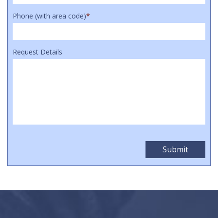
Phone (with area code)
*
Request Details