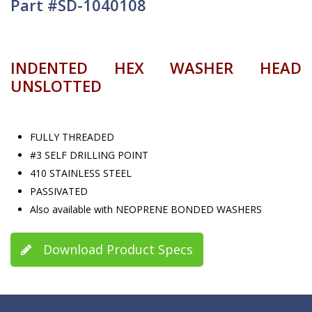
Part #SD-1040108
INDENTED HEX WASHER HEAD
UNSLOTTED
FULLY THREADED
#3 SELF DRILLING POINT
410 STAINLESS STEEL
PASSIVATED
Also available with NEOPRENE BONDED WASHERS
Download Product Specs