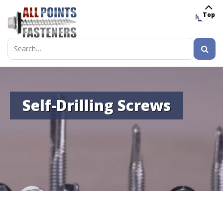
Top
MENU
Search
for:
Self-Drilling Screws