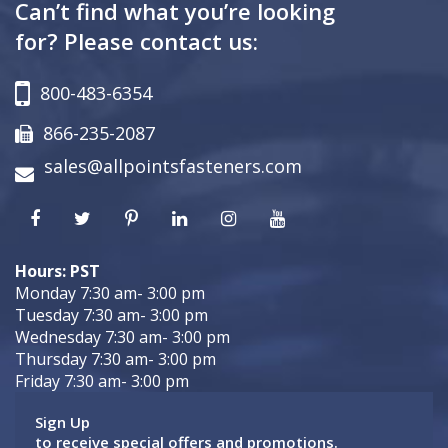
Can’t find what you’re looking
for? Please contact us:
800-483-6354
866-235-2087
sales@allpointsfasteners.com
Hours: PST
Monday 7:30 am- 3:00 pm
Tuesday 7:30 am- 3:00 pm
Wednesday 7:30 am- 3:00 pm
Thursday 7:30 am- 3:00 pm
Friday 7:30 am- 3:00 pm
Sign Up
to receive special offers and promotions.