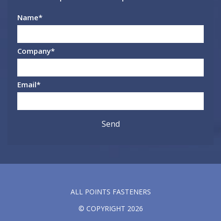
Name
*
Company
*
Email
*
ALL POINTS FASTENERS
© COPYRIGHT 2026