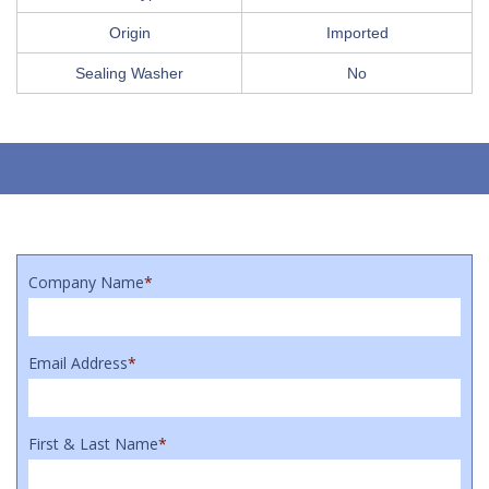
Origin
Imported
Sealing Washer
No
Company Name
*
Email Address
*
First & Last Name
*