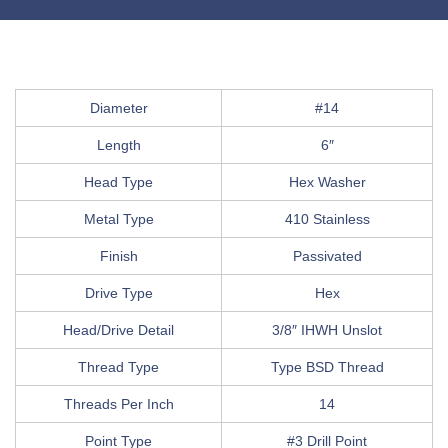
Diameter
#14
Length
6″
Head Type
Hex Washer
Metal Type
410 Stainless
Finish
Passivated
Drive Type
Hex
Head/Drive Detail
3/8″ IHWH Unslot
Thread Type
Type BSD Thread
Threads Per Inch
14
Point Type
#3 Drill Point