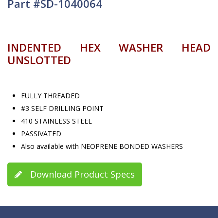
Part #SD-1040064
INDENTED HEX WASHER HEAD
UNSLOTTED
FULLY THREADED
#3 SELF DRILLING POINT
410 STAINLESS STEEL
PASSIVATED
Also available with NEOPRENE BONDED WASHERS
Download Product Specs