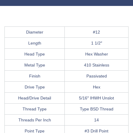
Diameter
#12
Length
1 1/2″
Head Type
Hex Washer
Metal Type
410 Stainless
Finish
Passivated
Drive Type
Hex
Head/Drive Detail
5/16″ IHWH Unslot
Thread Type
Type BSD Thread
Threads Per Inch
14
Point Type
#3 Drill Point