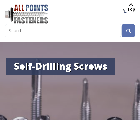
Top
MENU
Search
for:
Self-Drilling Screws