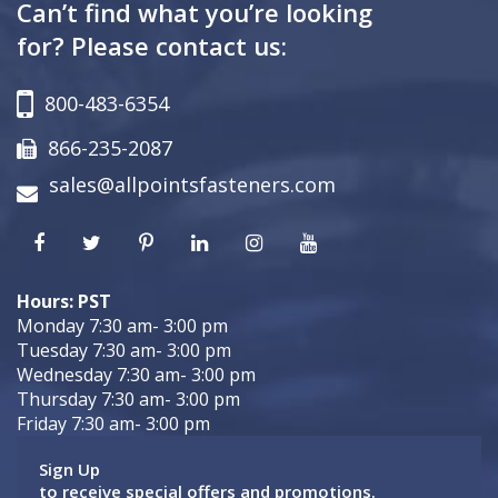
Can’t find what you’re looking
for? Please contact us:
800-483-6354
866-235-2087
sales@allpointsfasteners.com
Hours: PST
Monday 7:30 am- 3:00 pm
Tuesday 7:30 am- 3:00 pm
Wednesday 7:30 am- 3:00 pm
Thursday 7:30 am- 3:00 pm
Friday 7:30 am- 3:00 pm
Sign Up
to receive special offers and promotions.