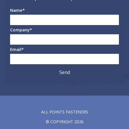
Name
*
Company
*
Email
*
ALL POINTS FASTENERS
© COPYRIGHT 2026