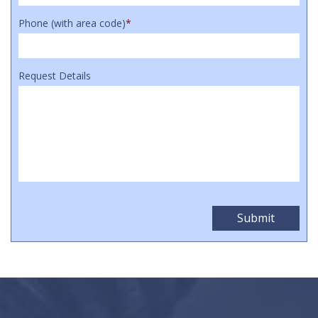
Phone (with area code)
*
Request Details