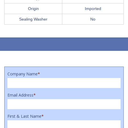
Origin
Imported
Sealing Washer
No
Company Name
*
Email Address
*
First & Last Name
*