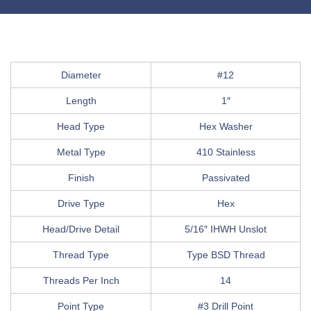
Diameter
#12
Length
1″
Head Type
Hex Washer
Metal Type
410 Stainless
Finish
Passivated
Drive Type
Hex
Head/Drive Detail
5/16″ IHWH Unslot
Thread Type
Type BSD Thread
Threads Per Inch
14
Point Type
#3 Drill Point