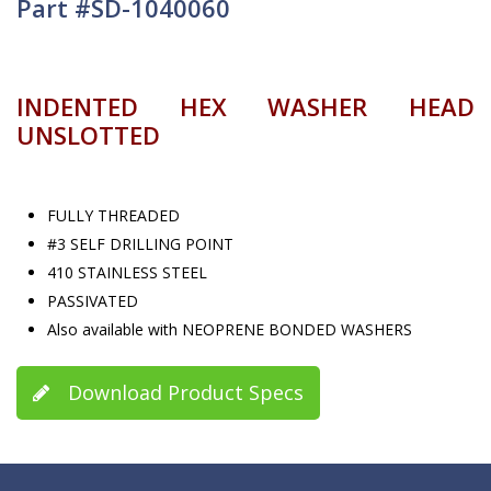
Part #SD-1040060
INDENTED HEX WASHER HEAD
UNSLOTTED
FULLY THREADED
#3 SELF DRILLING POINT
410 STAINLESS STEEL
PASSIVATED
Also available with NEOPRENE BONDED WASHERS
Download Product Specs