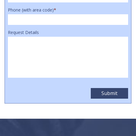
Phone (with area code)
*
Request Details