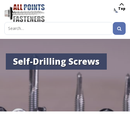
Top
MENU
Search
for:
Self-Drilling Screws