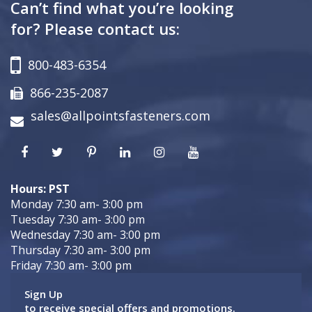
Can’t find what you’re looking
for? Please contact us:
800-483-6354
866-235-2087
sales@allpointsfasteners.com
Hours: PST
Monday 7:30 am- 3:00 pm
Tuesday 7:30 am- 3:00 pm
Wednesday 7:30 am- 3:00 pm
Thursday 7:30 am- 3:00 pm
Friday 7:30 am- 3:00 pm
Sign Up
to receive special offers and promotions.