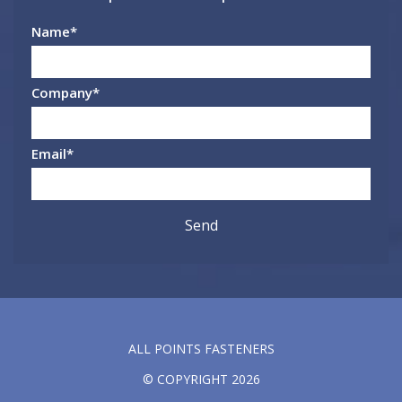
Name
*
Company
*
Email
*
ALL POINTS FASTENERS
© COPYRIGHT 2026