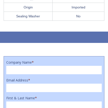
Origin
Imported
Sealing Washer
No
Company Name
*
Email Address
*
First & Last Name
*