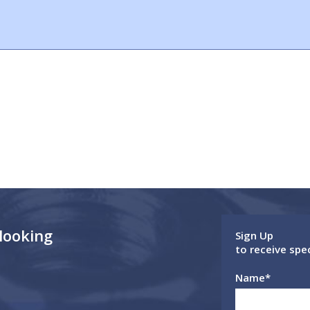
 looking
Sign Up
to receive spe
Name
*