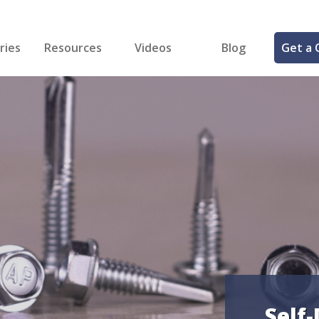
ries
Resources
Videos
Blog
Get a 
cal
FREE Samples!
Fastener Identifier Tool
 & Siding
ng
et Making
ng
ll
cts
Self-