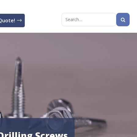
Quote!
Search
for:
Drilling Screws