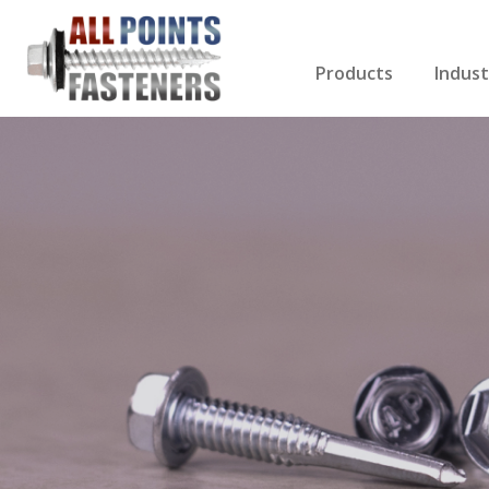
Products
Indust
Screws Index
Electri
Rivets
HVAC
Anchors
Gutter
Nuts & Bolts
Roofi
Drill Bits
Cabin
Nails
Decki
Washers
Drywa
Miscellaneous Produ