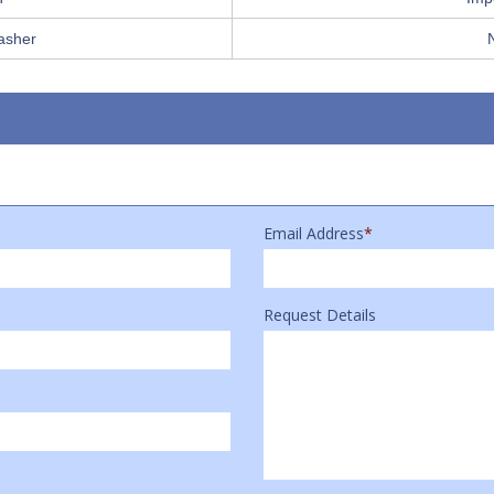
asher
Email Address
*
Request Details