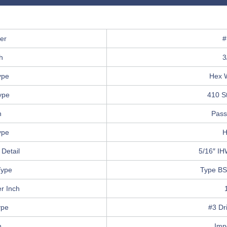
er
#
h
3
ype
Hex 
ype
410 St
h
Pass
ype
H
Detail
5/16″ IH
Type
Type BS
r Inch
ype
#3 Dri
n
Imp