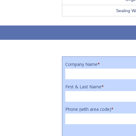
Sealing W
Company Name
*
First & Last Name
*
Phone (with area code)
*