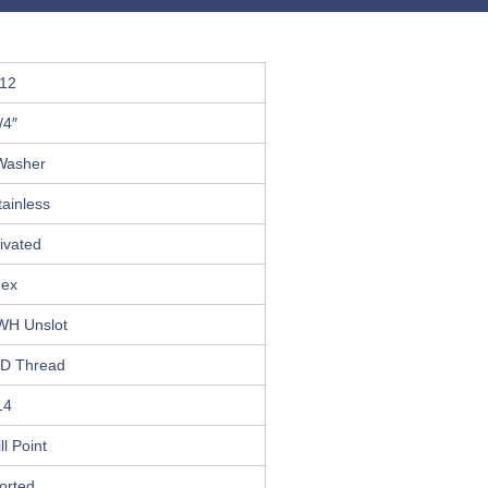
12
/4″
Washer
ainless
ivated
ex
WH Unslot
D Thread
14
ll Point
orted