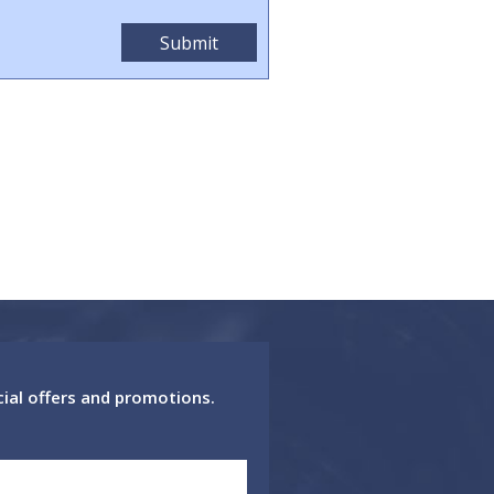
cial offers and promotions.