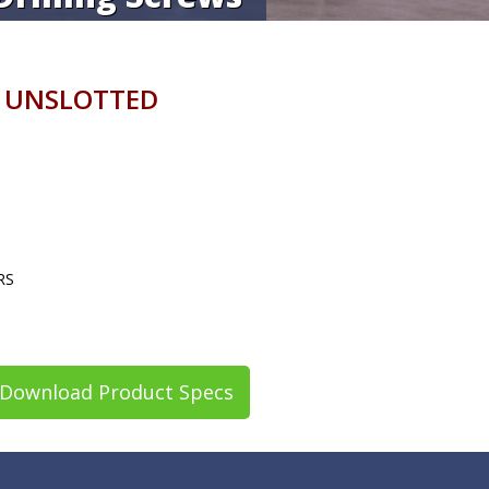
 UNSLOTTED
RS
Download Product Specs