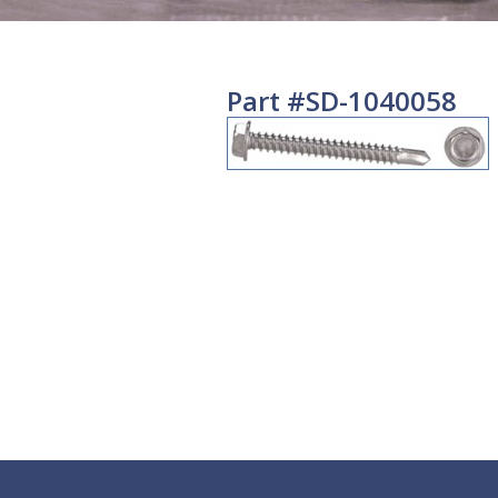
Part #SD-1040058