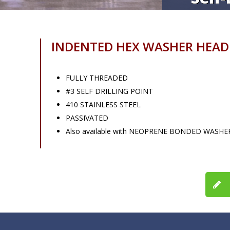
INDENTED HEX WASHER HEAD
FULLY THREADED
#3 SELF DRILLING POINT
410 STAINLESS STEEL
PASSIVATED
Also available with NEOPRENE BONDED WASHE