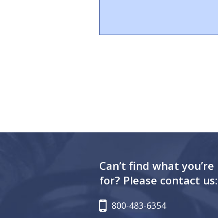
Can’t find what you’re
for? Please contact us:
800-483-6354