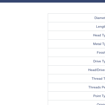
Diamet
Lengt
Head T
Metal T
Finis
Drive T
Head/Drive 
Thread 
Threads Pe
Point T
Origi