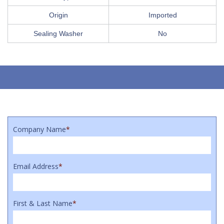
Origin
Imported
Sealing Washer
No
Company Name
*
Email Address
*
First & Last Name
*