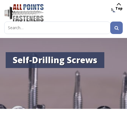
Top
MENU
Search
for:
Self-Drilling Screws