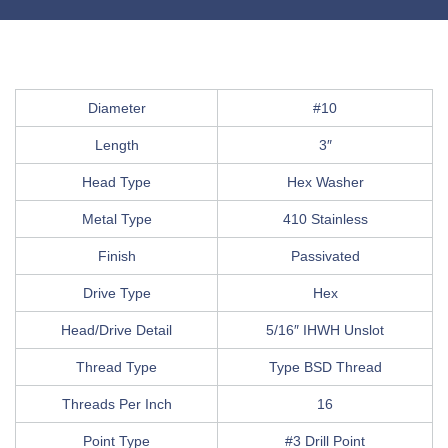
Diameter
#10
Length
3″
Head Type
Hex Washer
Metal Type
410 Stainless
Finish
Passivated
Drive Type
Hex
Head/Drive Detail
5/16″ IHWH Unslot
Thread Type
Type BSD Thread
Threads Per Inch
16
Point Type
#3 Drill Point