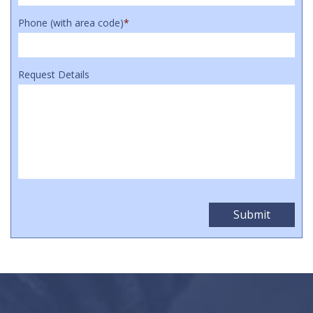
Phone (with area code)
*
Request Details