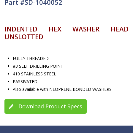
Part #SD-1040052
INDENTED HEX WASHER HEAD
UNSLOTTED
FULLY THREADED
#3 SELF DRILLING POINT
410 STAINLESS STEEL
PASSIVATED
Also available with NEOPRENE BONDED WASHERS
Download Product Specs