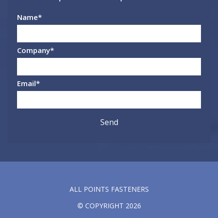
Name
*
Company
*
Email
*
ALL POINTS FASTENERS
© COPYRIGHT 2026