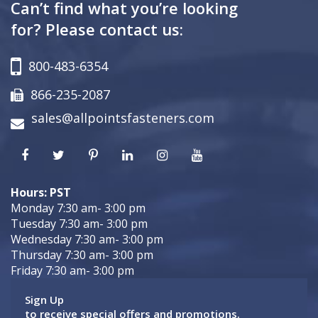
Can’t find what you’re looking
for? Please contact us:
800-483-6354
866-235-2087
sales@allpointsfasteners.com
Hours: PST
Monday 7:30 am- 3:00 pm
Tuesday 7:30 am- 3:00 pm
Wednesday 7:30 am- 3:00 pm
Thursday 7:30 am- 3:00 pm
Friday 7:30 am- 3:00 pm
Sign Up
to receive special offers and promotions.