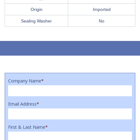
Origin
Imported
Sealing Washer
No
Company Name
*
Email Address
*
First & Last Name
*