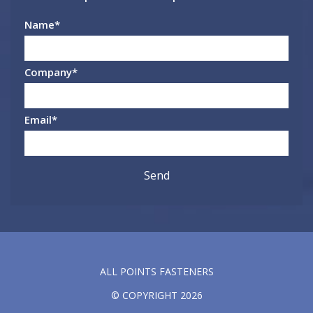
Name
*
Company
*
Email
*
ALL POINTS FASTENERS
© COPYRIGHT 2026