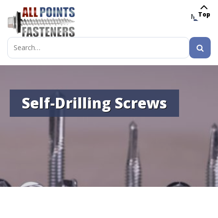
Top
MENU
Search
for:
Self-Drilling Screws