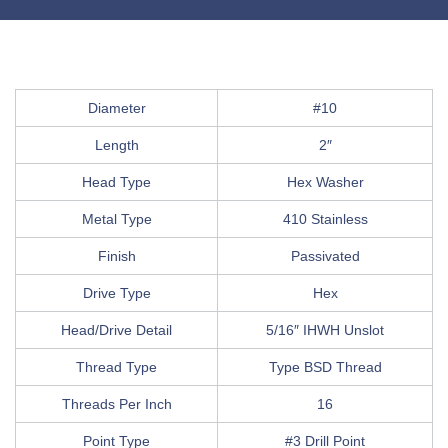
Diameter
#10
Length
2″
Head Type
Hex Washer
Metal Type
410 Stainless
Finish
Passivated
Drive Type
Hex
Head/Drive Detail
5/16″ IHWH Unslot
Thread Type
Type BSD Thread
Threads Per Inch
16
Point Type
#3 Drill Point