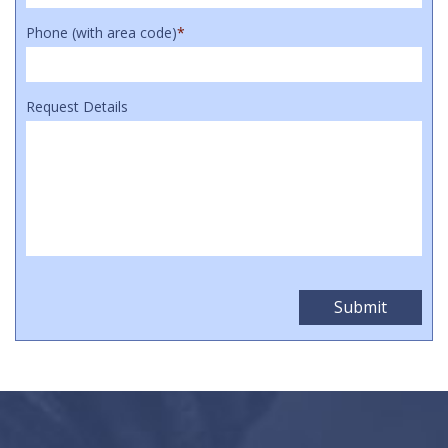
Phone (with area code)
*
Request Details