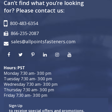
Can’t find what you’re looking
for? Please contact us:
800-483-6354
866-235-2087
sales@allpointsfasteners.com
Hours: PST
Monday 7:30 am- 3:00 pm
Tuesday 7:30 am- 3:00 pm
Wednesday 7:30 am- 3:00 pm
Thursday 7:30 am- 3:00 pm
Friday 7:30 am- 3:00 pm
Sign Up
to receive special offers and promotions.