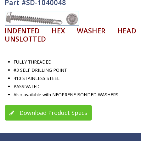
Part #SD-1040048
INDENTED HEX WASHER HEAD
UNSLOTTED
FULLY THREADED
#3 SELF DRILLING POINT
410 STAINLESS STEEL
PASSIVATED
Also available with NEOPRENE BONDED WASHERS
Download Product Specs