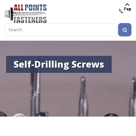
Top
MENU
Search
for:
Self-Drilling Screws