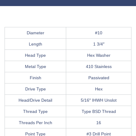
Diameter
#10
Length
1 3/4″
Head Type
Hex Washer
Metal Type
410 Stainless
Finish
Passivated
Drive Type
Hex
Head/Drive Detail
5/16″ IHWH Unslot
Thread Type
Type BSD Thread
Threads Per Inch
16
Point Type
#3 Drill Point