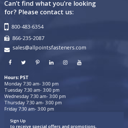
Can’t find what you’re looking
for? Please contact us:
800-483-6354
866-235-2087
sales@allpointsfasteners.com
Hours: PST
Monday 7:30 am- 3:00 pm
Tuesday 7:30 am- 3:00 pm
Wednesday 7:30 am- 3:00 pm
Thursday 7:30 am- 3:00 pm
Friday 7:30 am- 3:00 pm
Sign Up
to receive special offers and promotions.