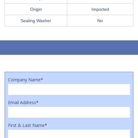
Origin
Imported
Sealing Washer
No
Company Name
*
Email Address
*
First & Last Name
*