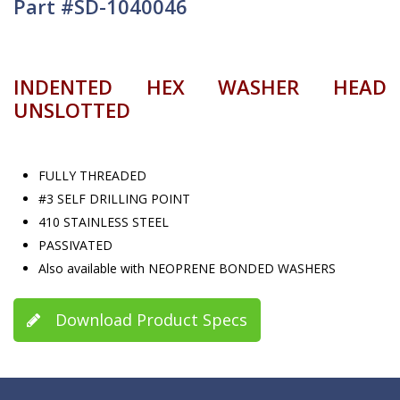
Part #SD-1040046
INDENTED HEX WASHER HEAD
UNSLOTTED
FULLY THREADED
#3 SELF DRILLING POINT
410 STAINLESS STEEL
PASSIVATED
Also available with NEOPRENE BONDED WASHERS
Download Product Specs