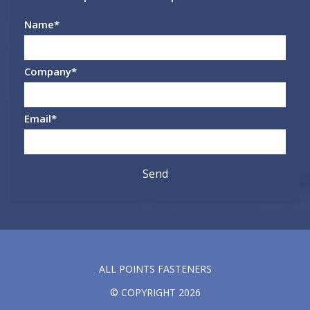
Name
*
Company
*
Email
*
ALL POINTS FASTENERS
© COPYRIGHT 2026