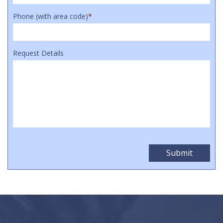
Phone (with area code)
*
Request Details