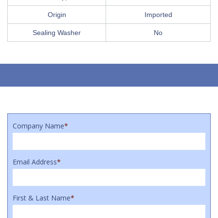
Origin
Imported
Sealing Washer
No
Company Name
*
Email Address
*
First & Last Name
*