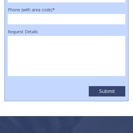
Phone (with area code)
*
Request Details