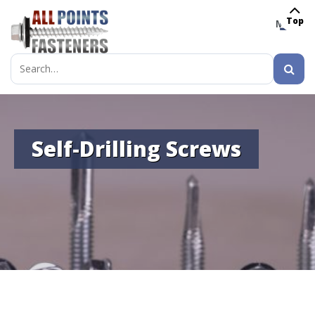
Top
MENU
Search
for:
Self-Drilling Screws