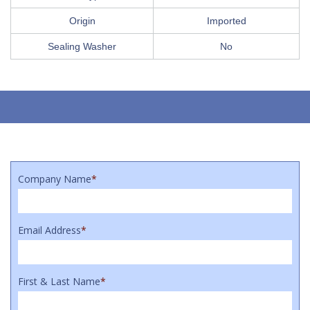
Origin
Imported
Sealing Washer
No
Company Name
*
Email Address
*
First & Last Name
*