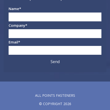
Name
*
Company
*
Email
*
ALL POINTS FASTENERS
© COPYRIGHT 2026