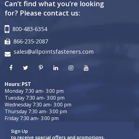
Can’t find what you’re looking
for? Please contact us:
800-483-6354
866-235-2087
sales@allpointsfasteners.com
Hours: PST
Monday 7:30 am- 3:00 pm
Tuesday 7:30 am- 3:00 pm
Wednesday 7:30 am- 3:00 pm
Thursday 7:30 am- 3:00 pm
Friday 7:30 am- 3:00 pm
Sign Up
to receive special offers and promotions.