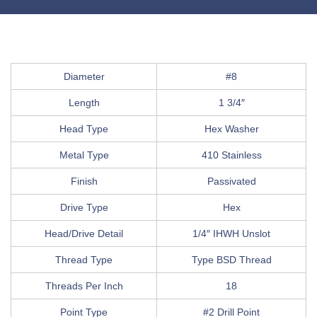
Diameter
#8
Length
1 3/4″
Head Type
Hex Washer
Metal Type
410 Stainless
Finish
Passivated
Drive Type
Hex
Head/Drive Detail
1/4″ IHWH Unslot
Thread Type
Type BSD Thread
Threads Per Inch
18
Point Type
#2 Drill Point