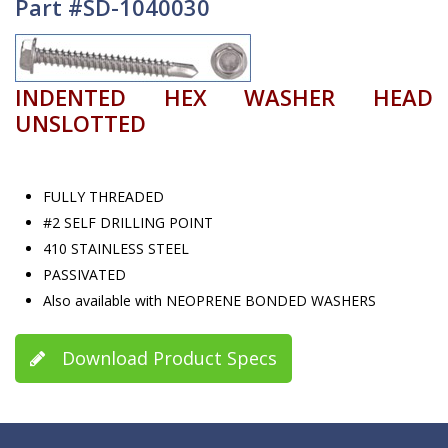
Part #SD-1040030
INDENTED HEX WASHER HEAD
UNSLOTTED
FULLY THREADED
#2 SELF DRILLING POINT
410 STAINLESS STEEL
PASSIVATED
Also available with NEOPRENE BONDED WASHERS
Download Product Specs