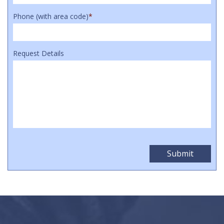
Phone (with area code)
*
Request Details