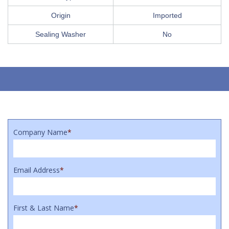
Origin
Imported
Sealing Washer
No
Company Name
*
Email Address
*
First & Last Name
*