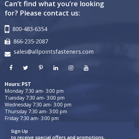
Can’t find what you’re looking
for? Please contact us:
800-483-6354
866-235-2087
sales@allpointsfasteners.com
Hours: PST
Monday 7:30 am- 3:00 pm
Tuesday 7:30 am- 3:00 pm
Wednesday 7:30 am- 3:00 pm
Thursday 7:30 am- 3:00 pm
Friday 7:30 am- 3:00 pm
Sign Up
to receive special offers and promotions.