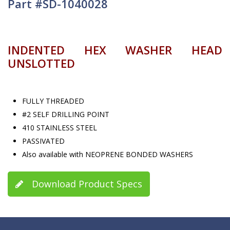
Part #SD-1040028
INDENTED HEX WASHER HEAD
UNSLOTTED
FULLY THREADED
#2 SELF DRILLING POINT
410 STAINLESS STEEL
PASSIVATED
Also available with NEOPRENE BONDED WASHERS
Download Product Specs