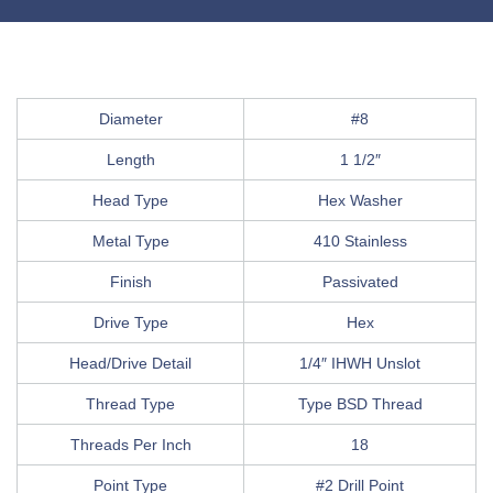
Diameter
#8
Length
1 1/2″
Head Type
Hex Washer
Metal Type
410 Stainless
Finish
Passivated
Drive Type
Hex
Head/Drive Detail
1/4″ IHWH Unslot
Thread Type
Type BSD Thread
Threads Per Inch
18
Point Type
#2 Drill Point