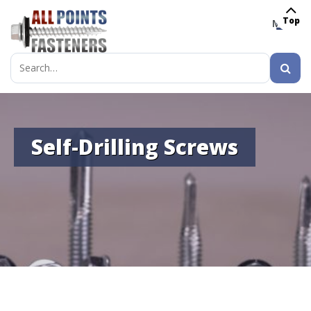
Top
MENU
Search
for:
Self-Drilling Screws