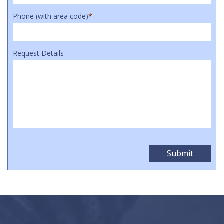
Phone (with area code)
*
Request Details