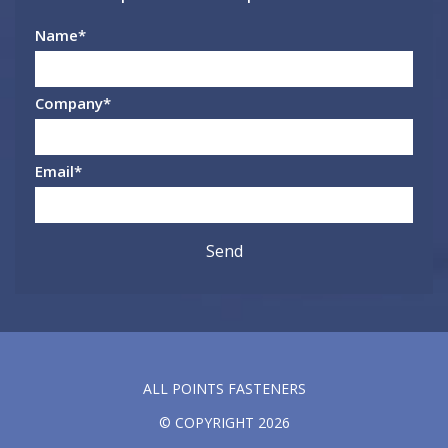
Name
*
Company
*
Email
*
ALL POINTS FASTENERS
© COPYRIGHT 2026