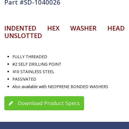
Part #SD-1040026
INDENTED HEX WASHER HEAD
UNSLOTTED
FULLY THREADED
#2 SELF DRILLING POINT
410 STAINLESS STEEL
PASSIVATED
Also available with NEOPRENE BONDED WASHERS
Download Product Specs