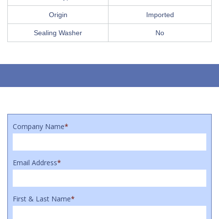
Origin
Imported
Sealing Washer
No
Company Name
*
Email Address
*
First & Last Name
*