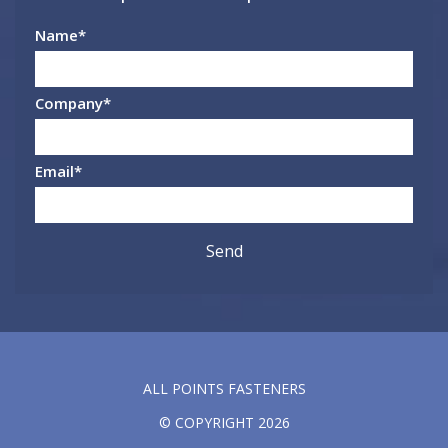
Name
*
Company
*
Email
*
ALL POINTS FASTENERS
© COPYRIGHT 2026