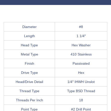
Diameter
#8
Length
1 1/4″
Head Type
Hex Washer
Metal Type
410 Stainless
Finish
Passivated
Drive Type
Hex
Head/Drive Detail
1/4″ IHWH Unslot
Thread Type
Type BSD Thread
Threads Per Inch
18
Point Type
#2 Drill Point