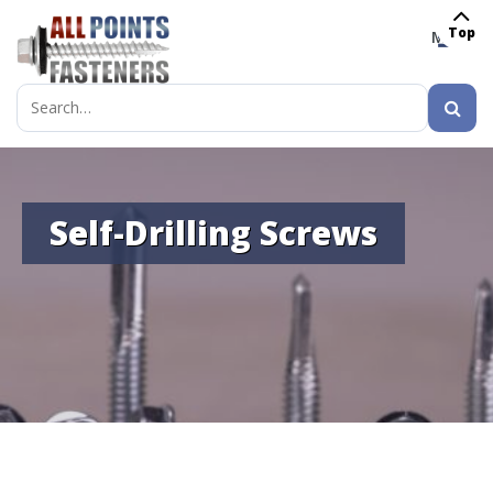
Top
MENU
Search
for:
Self-Drilling Screws