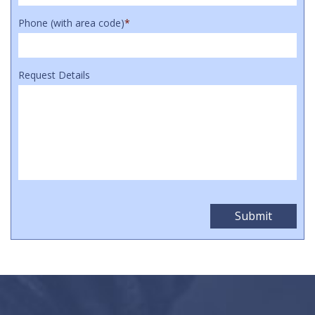
Phone (with area code)
*
Request Details