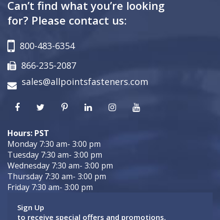
Can’t find what you’re looking
for? Please contact us:
800-483-6354
866-235-2087
sales@allpointsfasteners.com
Hours: PST
Monday 7:30 am- 3:00 pm
Tuesday 7:30 am- 3:00 pm
Wednesday 7:30 am- 3:00 pm
Thursday 7:30 am- 3:00 pm
Friday 7:30 am- 3:00 pm
Sign Up
to receive special offers and promotions.