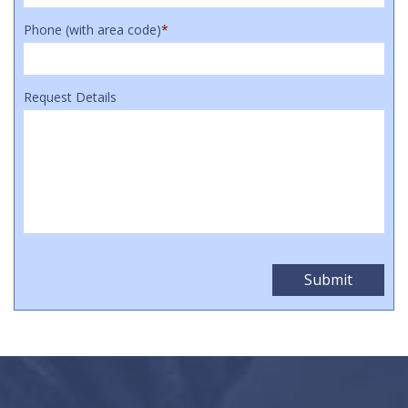
Phone (with area code)
*
Request Details