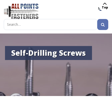
Top
MENU
Search
for:
Self-Drilling Screws