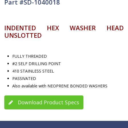
Part #SD-1040018
INDENTED HEX WASHER HEAD
UNSLOTTED
FULLY THREADED
#2 SELF DRILLING POINT
410 STAINLESS STEEL
PASSIVATED
Also available with NEOPRENE BONDED WASHERS
Download Product Specs