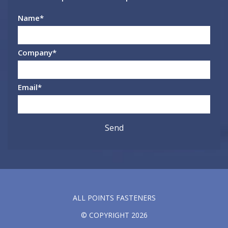
Name
*
Company
*
Email
*
ALL POINTS FASTENERS
© COPYRIGHT 2026