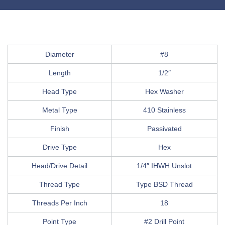
Diameter
#8
Length
1/2″
Head Type
Hex Washer
Metal Type
410 Stainless
Finish
Passivated
Drive Type
Hex
Head/Drive Detail
1/4″ IHWH Unslot
Thread Type
Type BSD Thread
Threads Per Inch
18
Point Type
#2 Drill Point