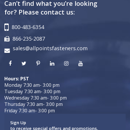
Can’t find what you’re looking
for? Please contact us:
800-483-6354
866-235-2087
sales@allpointsfasteners.com
Hours: PST
Monday 7:30 am- 3:00 pm
Tuesday 7:30 am- 3:00 pm
Wednesday 7:30 am- 3:00 pm
Thursday 7:30 am- 3:00 pm
Friday 7:30 am- 3:00 pm
Sign Up
to receive special offers and promotions.