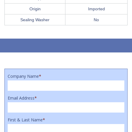
Origin
Imported
Sealing Washer
No
Company Name
*
Email Address
*
First & Last Name
*