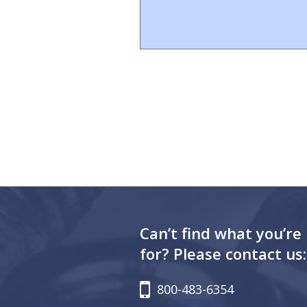
Can’t find what you’re
for? Please contact us:
800-483-6354