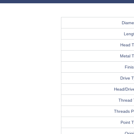
Diame
Leng
Head T
Metal 
Fini
Drive 
Head/Drive
Thread 
Threads P
Point 
Orig