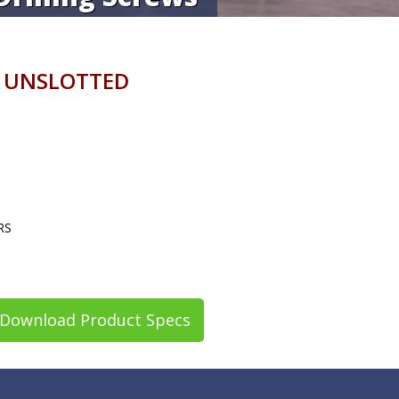
 UNSLOTTED
RS
Download Product Specs