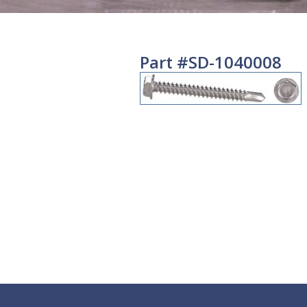
Part #SD-1040008