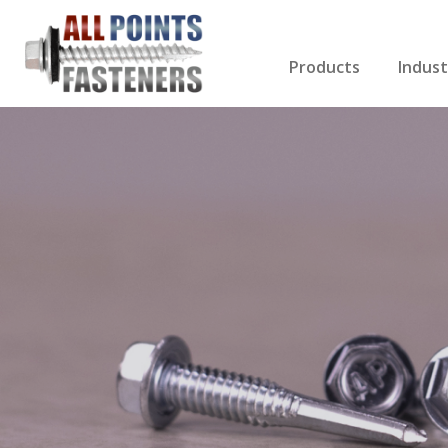
Products
Indust
Screws Index
Electri
Rivets
HVAC
Anchors
Gutter
Nuts & Bolts
Roofi
Drill Bits
Cabin
Nails
Decki
Washers
Drywa
Miscellaneous Produ