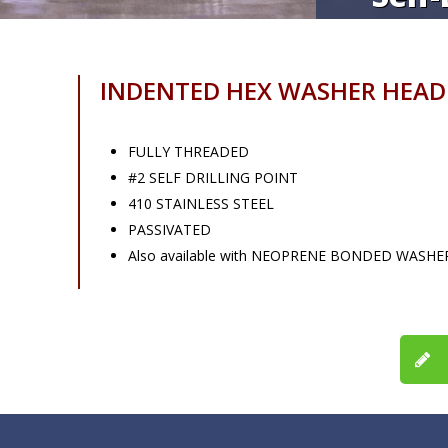
INDENTED HEX WASHER HEAD
FULLY THREADED
#2 SELF DRILLING POINT
410 STAINLESS STEEL
PASSIVATED
Also available with NEOPRENE BONDED WASHE