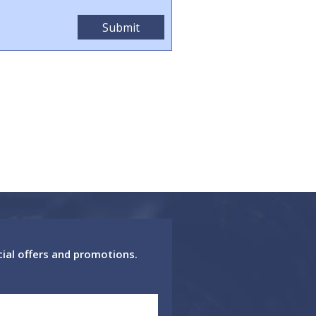
cial offers and promotions.