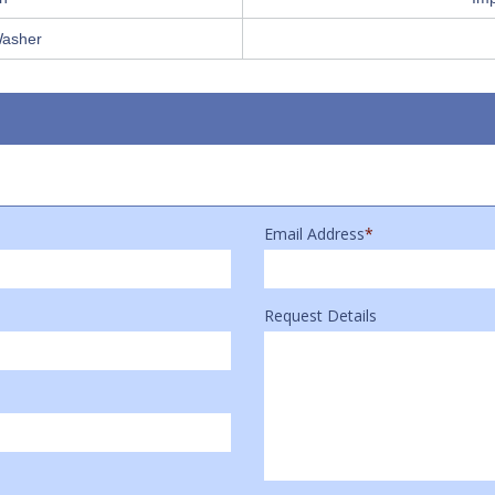
Washer
Email Address
*
Request Details