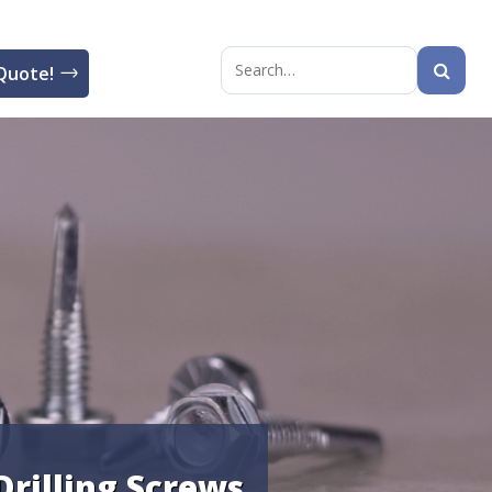
Quote!
Search
for:
Drilling Screws