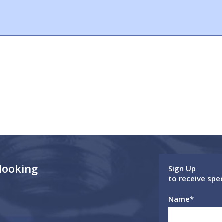
 looking
Sign Up
to receive spe
Name
*