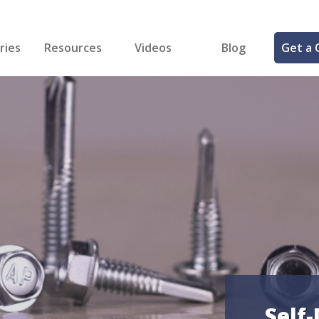
ries
Resources
Videos
Blog
Get a 
cal
FREE Samples!
Fastener Identifier Tool
 & Siding
ng
et Making
ng
ll
cts
Self-