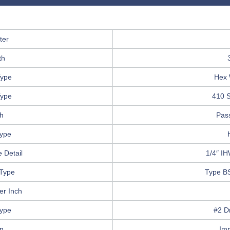
ter
th
ype
Hex 
Type
410 S
sh
Pas
Type
 Detail
1/4″ I
Type
Type B
er Inch
Type
#2 Dr
in
Im