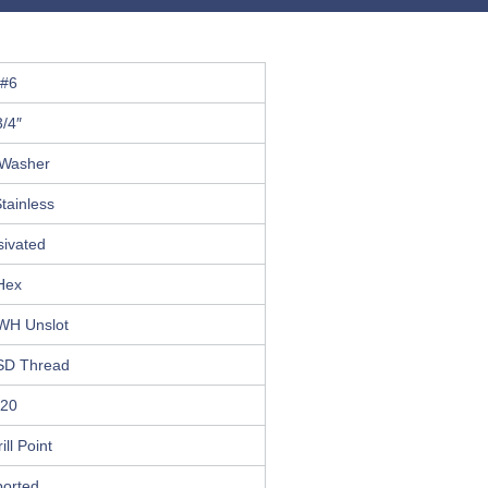
#6
3/4″
Washer
tainless
sivated
Hex
HWH Unslot
SD Thread
20
ill Point
ported