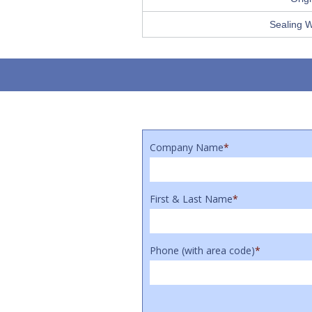
Sealing 
Company Name
*
First & Last Name
*
Phone (with area code)
*