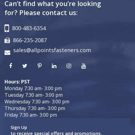
Can’t find what you’re looking
for? Please contact us:
800-483-6354
866-235-2087
sales@allpointsfasteners.com
Hours: PST
Monday 7:30 am- 3:00 pm
Tuesday 7:30 am- 3:00 pm
Wednesday 7:30 am- 3:00 pm
Thursday 7:30 am- 3:00 pm
Friday 7:30 am- 3:00 pm
Sign Up
to receive special offers and promotions.