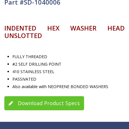
Part #SD-1040006
INDENTED HEX WASHER HEAD
UNSLOTTED
FULLY THREADED
#2 SELF DRILLING POINT
410 STAINLESS STEEL
PASSIVATED
Also available with NEOPRENE BONDED WASHERS
Download Product Specs