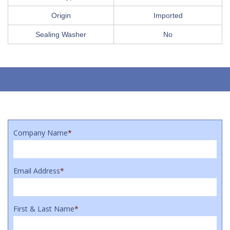
Origin
Imported
Sealing Washer
No
Company Name
*
Email Address
*
First & Last Name
*