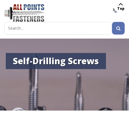
Top
MENU
Search
for:
Self-Drilling Screws