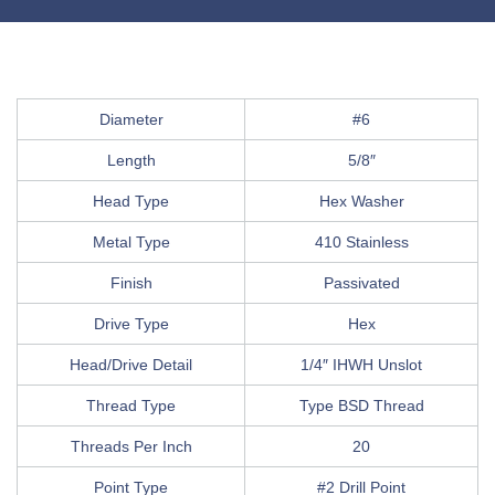
Diameter
#6
Length
5/8″
Head Type
Hex Washer
Metal Type
410 Stainless
Finish
Passivated
Drive Type
Hex
Head/Drive Detail
1/4″ IHWH Unslot
Thread Type
Type BSD Thread
Threads Per Inch
20
Point Type
#2 Drill Point