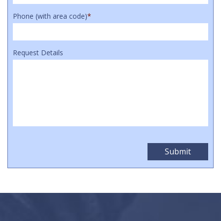
Phone (with area code)
*
Request Details