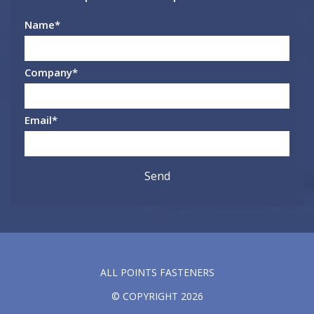
Name
*
Company
*
Email
*
ALL POINTS FASTENERS
© COPYRIGHT 2026