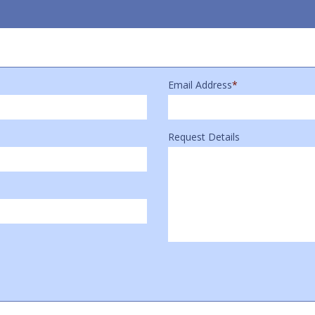
Email Address
*
Request Details