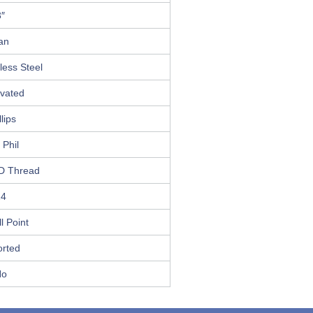
3″
an
less Steel
ivated
llips
 Phil
D Thread
14
ll Point
orted
No