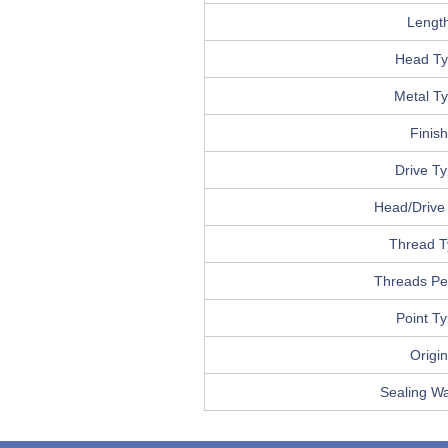
Lengt
Head T
Metal T
Finish
Drive T
Head/Drive 
Thread T
Threads Pe
Point T
Origin
Sealing W