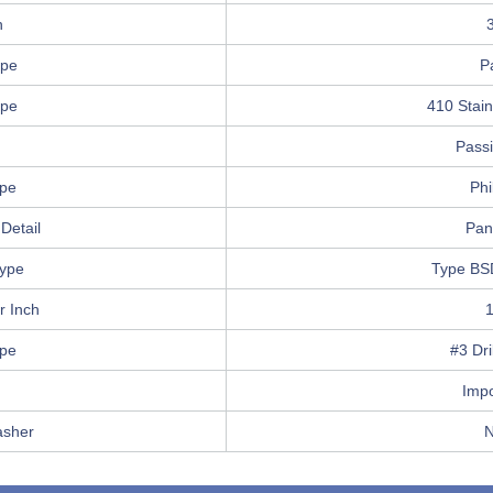
h
ype
P
ype
410 Stain
Pass
ype
Phi
Detail
Pan
ype
Type BS
r Inch
ype
#3 Dri
Imp
asher