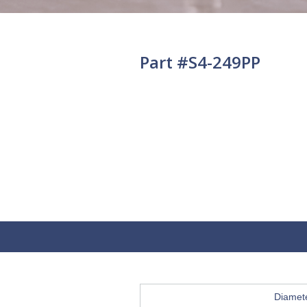
Part #S4-249PP
Diamet