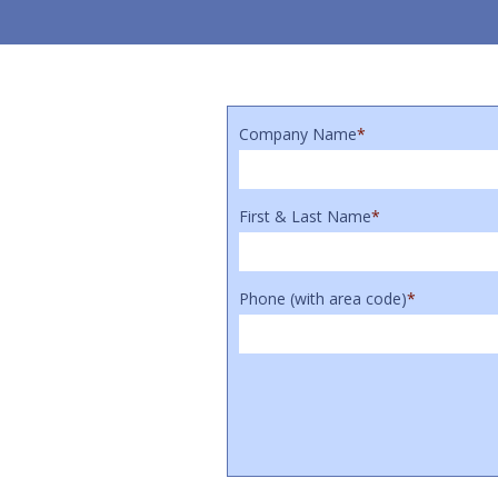
Company Name
*
First & Last Name
*
Phone (with area code)
*