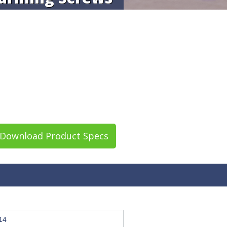
Download Product Specs
14