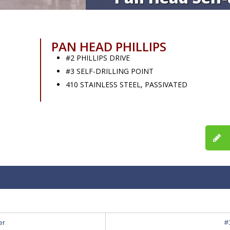
PAN HEAD PHILLIPS
#2 PHILLIPS DRIVE
#3 SELF-DRILLING POINT
410 STAINLESS STEEL, PASSIVATED
er
#