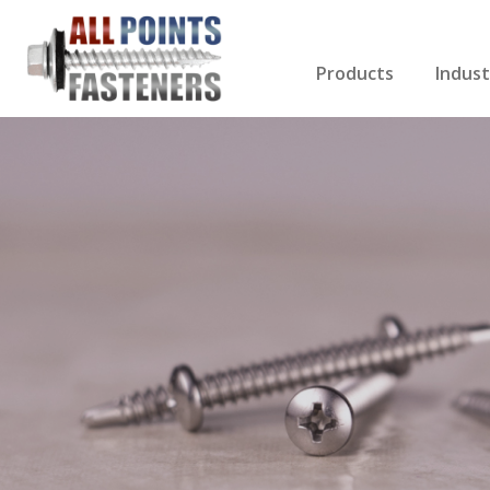
Products
Indust
Screws Index
Electri
Rivets
HVAC
Anchors
Gutter
Nuts & Bolts
Roofi
Drill Bits
Cabin
Nails
Decki
Washers
Drywa
Miscellaneous Produ