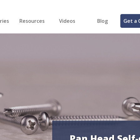
ries
Resources
Videos
Blog
Get a 
cal
FREE Samples!
Fastener Identifier Tool
 & Siding
ng
et Making
ng
ll
cts
Pan Head Self-