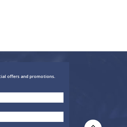
cial offers and promotions.