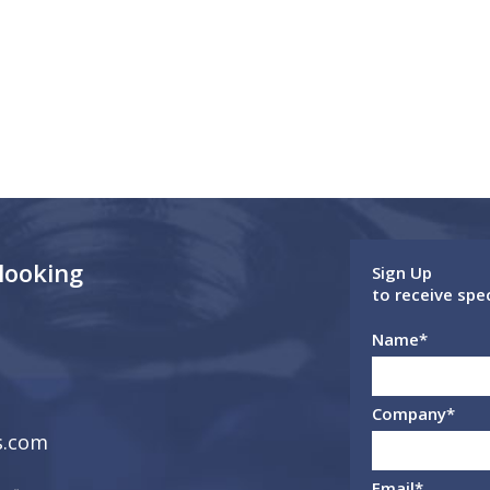
 looking
Sign Up
to receive spe
Name
*
Company
*
s.com
Email
*