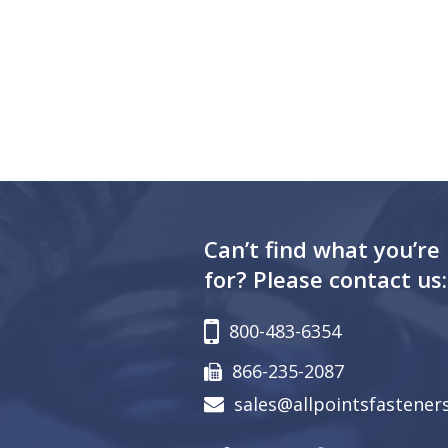
Can’t find what you’re
for? Please contact us:
800-483-6354
866-235-2087
sales@allpointsfastener