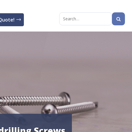
Quote!
Search
for:
drilling Screws