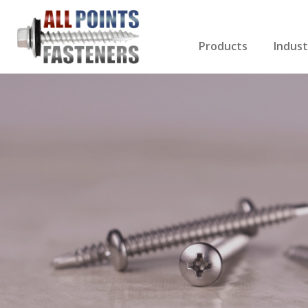
Products
Indust
Screws Index
Electri
Rivets
HVAC
Anchors
Gutter
Nuts & Bolts
Roofi
Drill Bits
Cabin
Nails
Decki
Washers
Drywa
Miscellaneous Produ