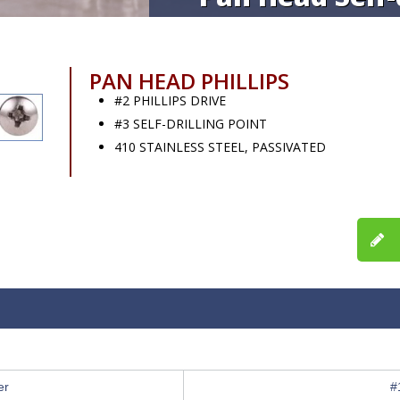
PAN HEAD PHILLIPS
#2 PHILLIPS DRIVE
#3 SELF-DRILLING POINT
410 STAINLESS STEEL, PASSIVATED
er
#