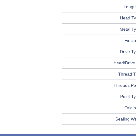
Lengt
Head T
Metal T
Finish
Drive T
Head/Drive 
Thread T
Threads Pe
Point T
Origin
Sealing W