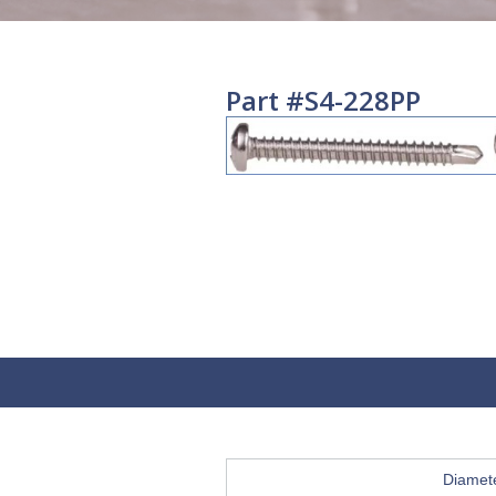
Part #S4-228PP
Diamet