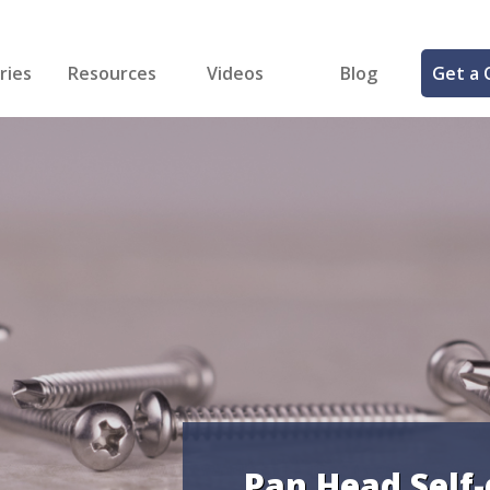
ries
Resources
Videos
Blog
Get a 
cal
FREE Samples!
Fastener Identifier Tool
 & Siding
ng
et Making
ng
ll
cts
Pan Head Self-