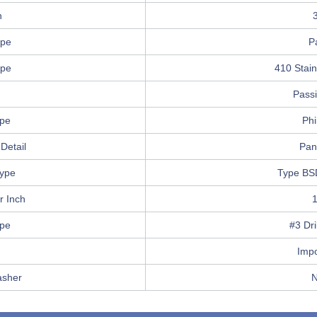
h
ype
P
ype
410 Stain
Pass
ype
Phi
Detail
Pan
ype
Type BS
r Inch
ype
#3 Dri
Imp
asher