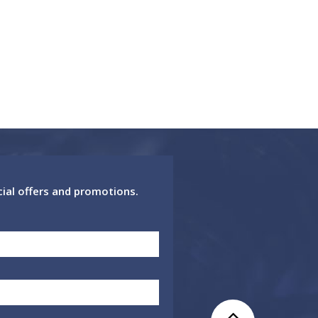
cial offers and promotions.