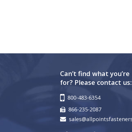
Can’t find what you’re
for? Please contact us:
800-483-6354
866-235-2087
sales@allpointsfastener