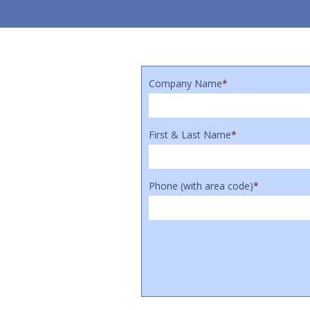
Company Name
*
First & Last Name
*
Phone (with area code)
*