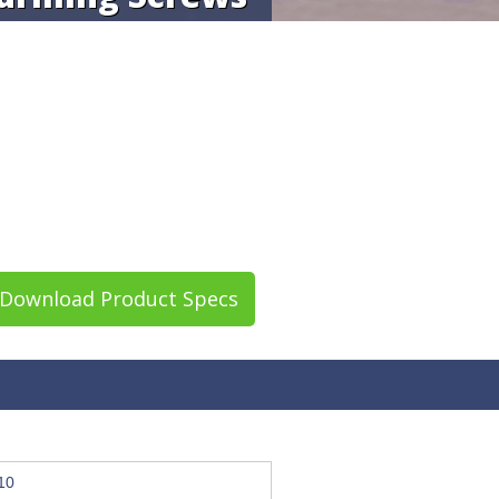
Download Product Specs
10