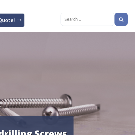
Quote!
Search
for:
drilling Screws