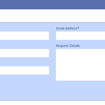
Email Address
*
Request Details