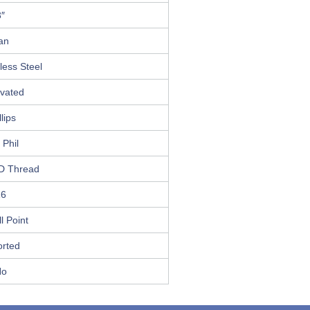
3″
an
less Steel
ivated
llips
 Phil
D Thread
16
ll Point
orted
No