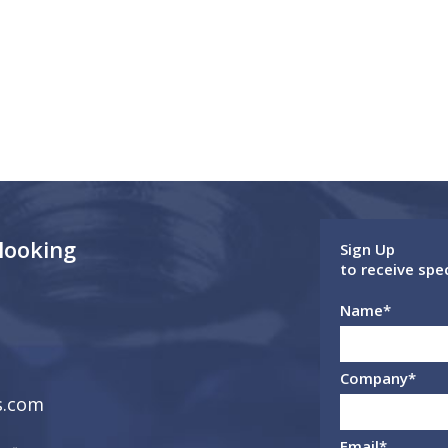
 looking
Sign Up
to receive spe
Name
*
Company
*
s.com
Email
*