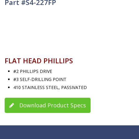
Part #S4-227FP
FLAT HEAD PHILLIPS
#2 PHILLIPS DRIVE
#3 SELF-DRILLING POINT
410 STAINLESS STEEL, PASSIVATED
Download Product Specs