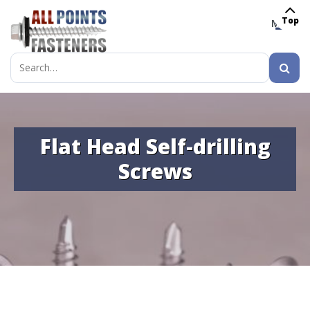
Top
MENU
Search
for:
Flat Head Self-drilling
Screws