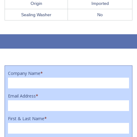
Origin
Imported
Sealing Washer
No
Company Name
*
Email Address
*
First & Last Name
*