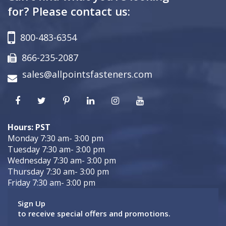
for? Please contact us:
800-483-6354
866-235-2087
sales@allpointsfasteners.com
Hours: PST
Monday 7:30 am- 3:00 pm
Tuesday 7:30 am- 3:00 pm
Wednesday 7:30 am- 3:00 pm
Thursday 7:30 am- 3:00 pm
Friday 7:30 am- 3:00 pm
Sign Up
to receive special offers and promotions.