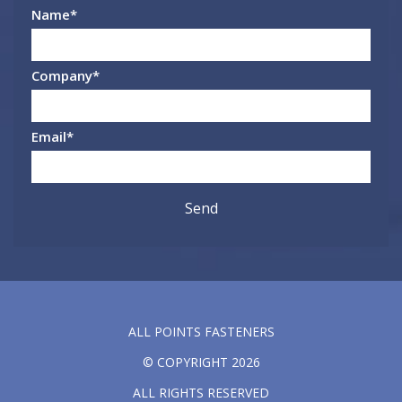
Name
*
Company
*
Email
*
ALL POINTS FASTENERS
© COPYRIGHT 2026
ALL RIGHTS RESERVED