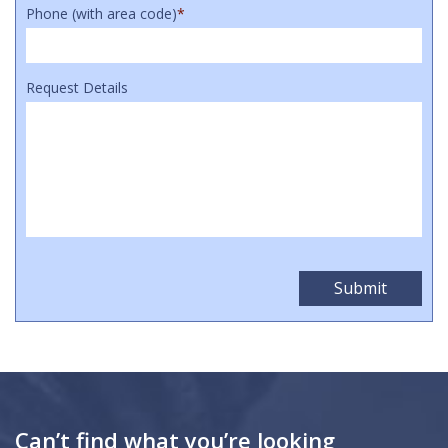
Phone (with area code)
*
Request Details
Can’t find what you’re looking