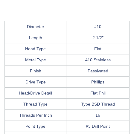
Diameter
#10
Length
2 1/2″
Head Type
Flat
Metal Type
410 Stainless
Finish
Passivated
Drive Type
Phillips
Head/Drive Detail
Flat Phil
Thread Type
Type BSD Thread
Threads Per Inch
16
Point Type
#3 Drill Point