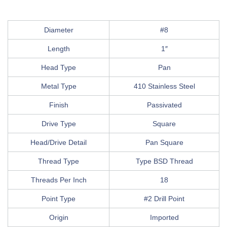
Diameter
#8
Length
1″
Head Type
Pan
Metal Type
410 Stainless Steel
Finish
Passivated
Drive Type
Square
Head/Drive Detail
Pan Square
Thread Type
Type BSD Thread
Threads Per Inch
18
Point Type
#2 Drill Point
Origin
Imported