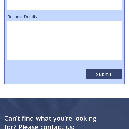
Request Details
Can’t find what you’re looking
for? Please contact us: