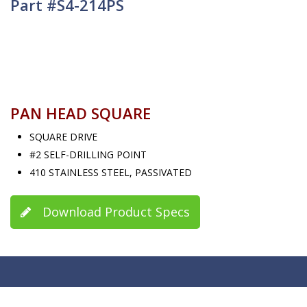
Part #S4-214PS
PAN HEAD SQUARE
SQUARE DRIVE
#2 SELF-DRILLING POINT
410 STAINLESS STEEL, PASSIVATED
Download Product Specs