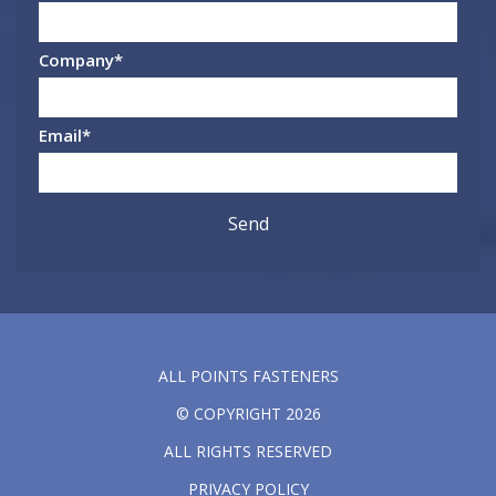
Company
*
Email
*
ALL POINTS FASTENERS
© COPYRIGHT 2026
ALL RIGHTS RESERVED
PRIVACY POLICY