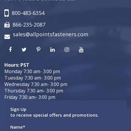
800-483-6354
866-235-2087
sales@allpointsfasteners.com
Hours: PST
Monday 7:30 am- 3:00 pm
Tuesday 7:30 am- 3:00 pm
Wednesday 7:30 am- 3:00 pm
Thursday 7:30 am- 3:00 pm
Friday 7:30 am- 3:00 pm
Sign Up
to receive special offers and promotions.
Name
*