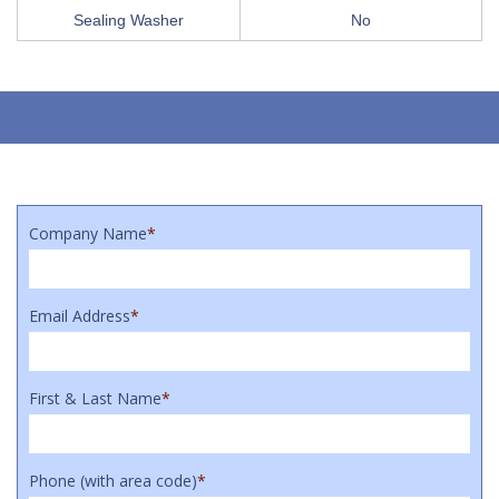
Sealing Washer
No
Company Name
*
Email Address
*
First & Last Name
*
Phone (with area code)
*