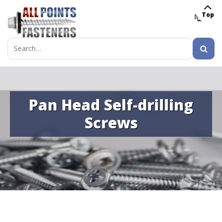
Top
MENU
Search
for:
Pan Head Self-drilling
Screws