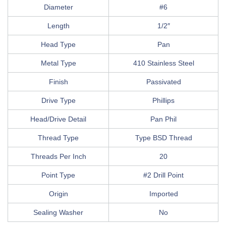
Diameter
#6
Length
1/2″
Head Type
Pan
Metal Type
410 Stainless Steel
Finish
Passivated
Drive Type
Phillips
Head/Drive Detail
Pan Phil
Thread Type
Type BSD Thread
Threads Per Inch
20
Point Type
#2 Drill Point
Origin
Imported
Sealing Washer
No