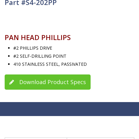
Part #S4-202PP
PAN HEAD PHILLIPS
#2 PHILLIPS DRIVE
#2 SELF-DRILLING POINT
410 STAINLESS STEEL, PASSIVATED
Download Product Specs