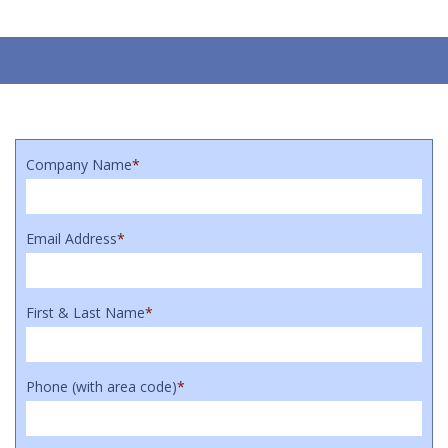
Company Name
*
Email Address
*
First & Last Name
*
Phone (with area code)
*