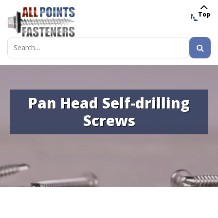
Top
MENU
Search
for:
Pan Head Self-drilling
Screws