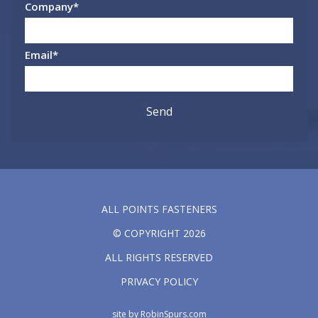
Company
*
Email
*
ALL POINTS FASTENERS
© COPYRIGHT 2026
ALL RIGHTS RESERVED
PRIVACY POLICY
site by
RobinSpurs.com