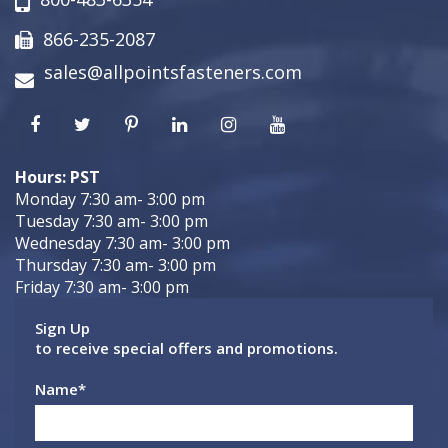
866-235-2087
sales@allpointsfasteners.com
Hours: PST
Monday 7:30 am- 3:00 pm
Tuesday 7:30 am- 3:00 pm
Wednesday 7:30 am- 3:00 pm
Thursday 7:30 am- 3:00 pm
Friday 7:30 am- 3:00 pm
Sign Up
to receive special offers and promotions.
Name
*