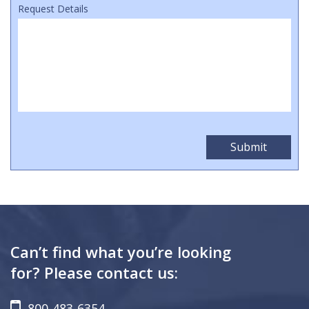
Request Details
Can’t find what you’re looking
for? Please contact us:
800-483-6354