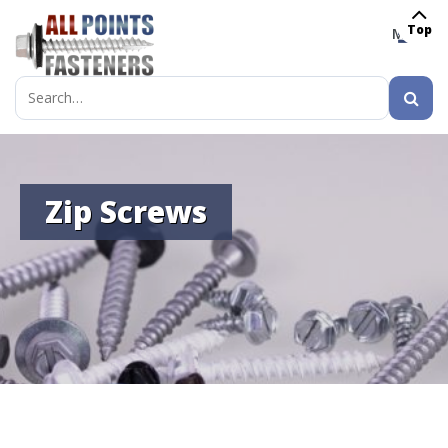
Top
MENU
Search
for:
Zip Screws