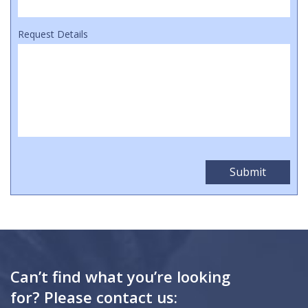
Request Details
Can’t find what you’re looking
for? Please contact us: