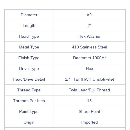
Diameter
#9
Length
2″
Head Type
Hex Washer
Metal Type
410 Stainless Steel
Finish Type
Dacromet 1000Hr
Drive Type
Hex
Head/Drive Detail
1/4″ Tall IHWH Unslot/Fillet
Thread Type
Twin Lead/Full Thread
Threads Per Inch
15
Point Type
Sharp Point
Origin
Imported