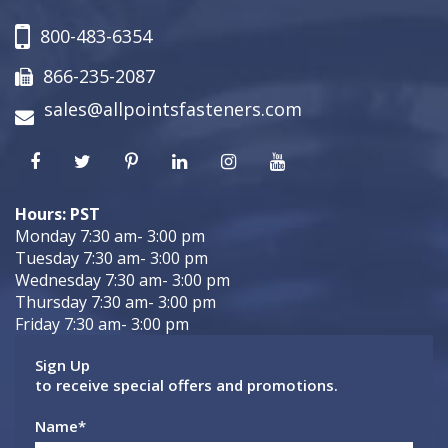
800-483-6354
866-235-2087
sales@allpointsfasteners.com
Hours: PST
Monday 7:30 am- 3:00 pm
Tuesday 7:30 am- 3:00 pm
Wednesday 7:30 am- 3:00 pm
Thursday 7:30 am- 3:00 pm
Friday 7:30 am- 3:00 pm
Sign Up
to receive special offers and promotions.
Name
*