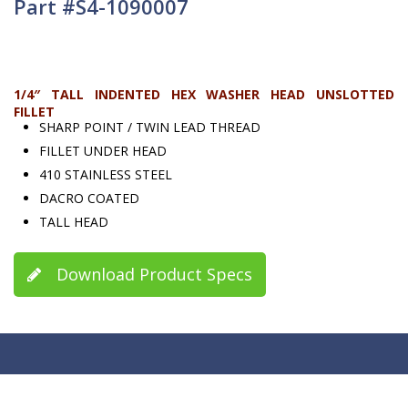
Part #S4-1090007
1/4″ TALL INDENTED HEX WASHER HEAD UNSLOTTED
FILLET
SHARP POINT / TWIN LEAD THREAD
FILLET UNDER HEAD
410 STAINLESS STEEL
DACRO COATED
TALL HEAD
Download Product Specs