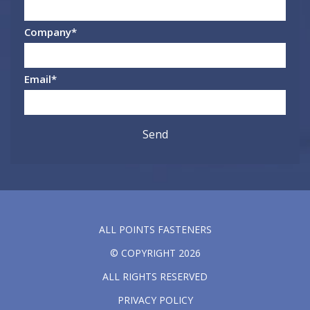
Company
*
Email
*
ALL POINTS FASTENERS
© COPYRIGHT 2026
ALL RIGHTS RESERVED
PRIVACY POLICY