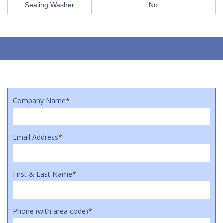
Sealing Washer
No
Company Name
*
Email Address
*
First & Last Name
*
Phone (with area code)
*