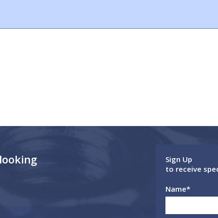
 looking
Sign Up
to receive spe
Name
*