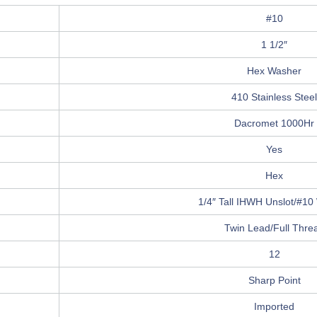
#10
1 1/2″
Hex Washer
410 Stainless Steel
Dacromet 1000Hr
Yes
Hex
1/4″ Tall IHWH Unslot/#10
Twin Lead/Full Thre
12
Sharp Point
Imported