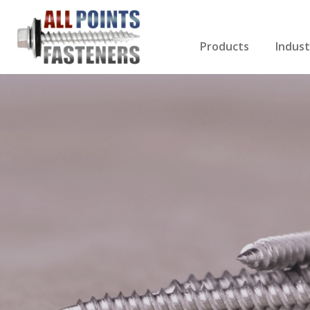
Products
Indust
Screws Index
Electri
Rivets
HVAC
Anchors
Gutter
Nuts & Bolts
Roofi
Drill Bits
Cabin
Nails
Decki
Washers
Drywa
Miscellaneous Produ