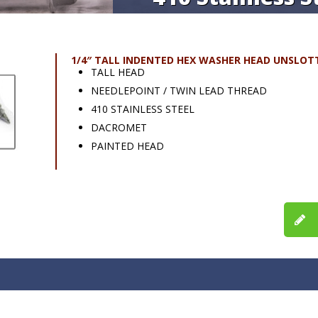
1/4″ TALL INDENTED HEX WASHER HEAD UNSLOT
TALL HEAD
NEEDLEPOINT / TWIN LEAD THREAD
410 STAINLESS STEEL
DACROMET
PAINTED HEAD