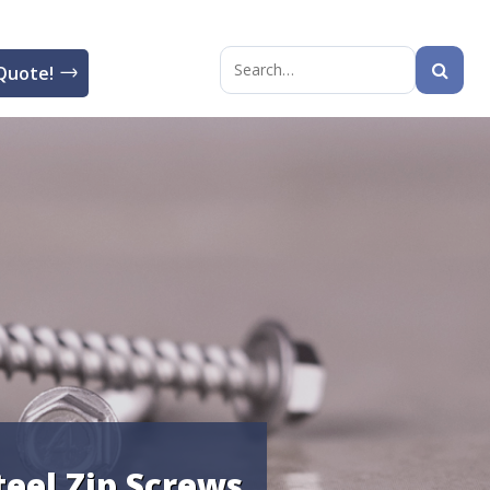
Quote!
Search
for:
teel Zip Screws