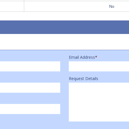
No
Email Address
*
Request Details