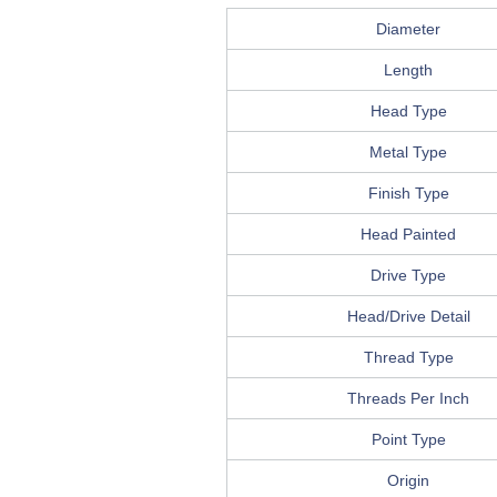
Diameter
Length
Head Type
Metal Type
Finish Type
Head Painted
Drive Type
Head/Drive Detail
Thread Type
Threads Per Inch
Point Type
Origin