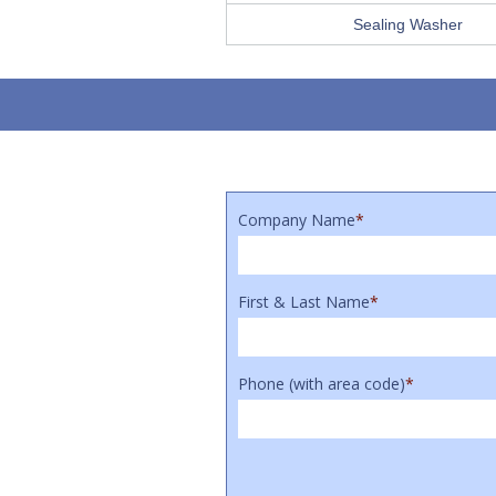
Sealing Washer
Company Name
*
First & Last Name
*
Phone (with area code)
*