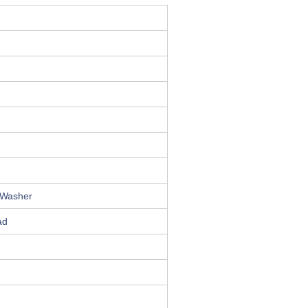
 Washer
ad