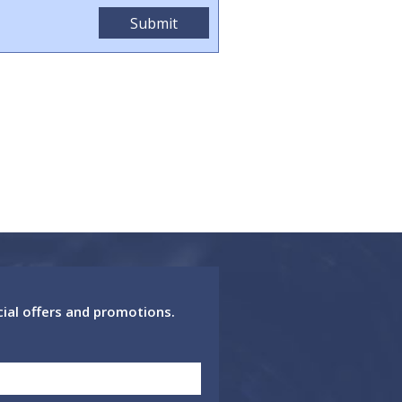
cial offers and promotions.