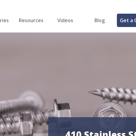
ries
Resources
Videos
Blog
Get a 
cal
FREE Samples!
Fastener Identifier Tool
 & Siding
ng
et Making
ng
ll
cts
410 Stainless S