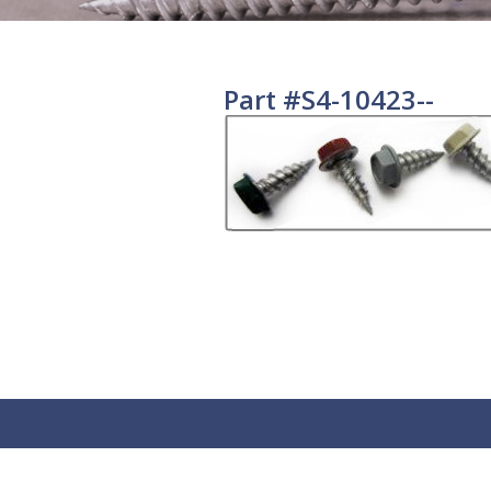
Part #S4-10423--