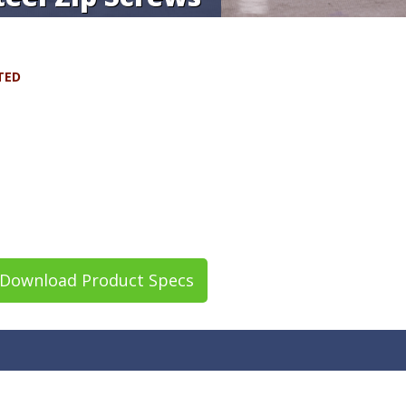
TED
Download Product Specs