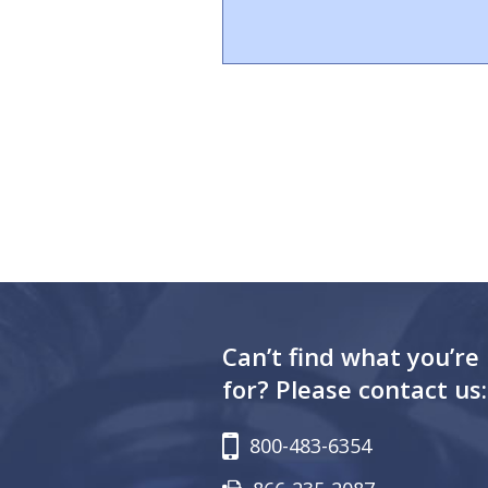
Can’t find what you’re
for? Please contact us:
800-483-6354