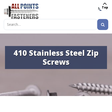
Top
MENU
Search
for:
410 Stainless Steel Zip
Screws