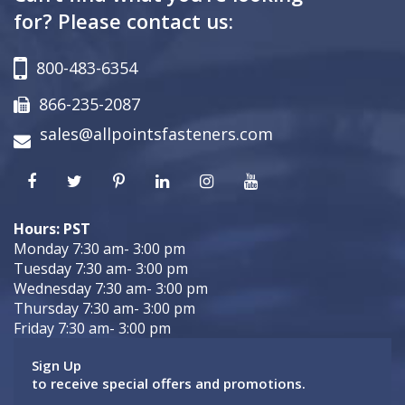
for? Please contact us:
800-483-6354
866-235-2087
sales@allpointsfasteners.com
Hours: PST
Monday 7:30 am- 3:00 pm
Tuesday 7:30 am- 3:00 pm
Wednesday 7:30 am- 3:00 pm
Thursday 7:30 am- 3:00 pm
Friday 7:30 am- 3:00 pm
Sign Up
to receive special offers and promotions.