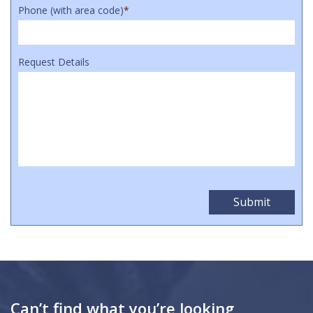
Phone (with area code)
*
Request Details
Can’t find what you’re looking