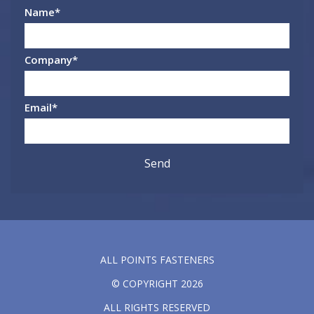
Name
*
Company
*
Email
*
ALL POINTS FASTENERS
© COPYRIGHT 2026
ALL RIGHTS RESERVED