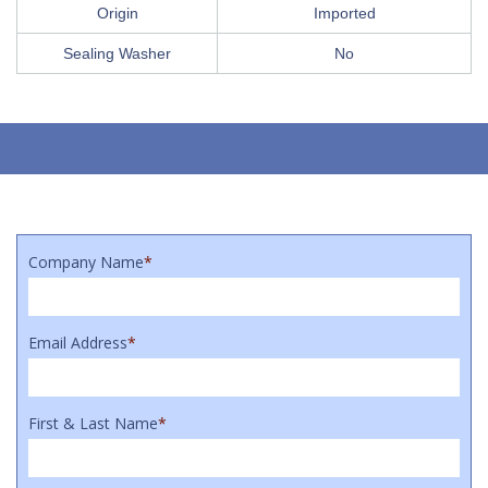
Origin
Imported
Sealing Washer
No
Company Name
*
Email Address
*
First & Last Name
*