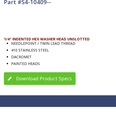
Part #S4-10409--
1/4″ INDENTED HEX WASHER HEAD UNSLOTTED
NEEDLEPOINT / TWIN LEAD THREAD
410 STAINLESS STEEL
DACROMET
PAINTED HEADS
Download Product Specs