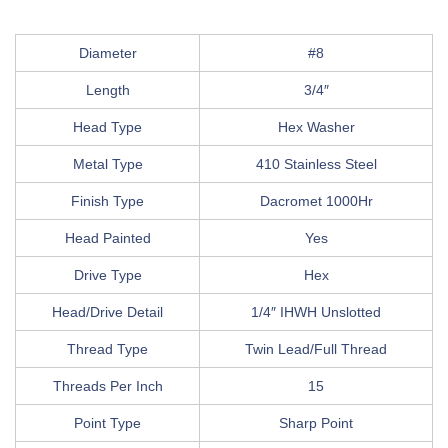
Diameter
#8
Length
3/4″
Head Type
Hex Washer
Metal Type
410 Stainless Steel
Finish Type
Dacromet 1000Hr
Head Painted
Yes
Drive Type
Hex
Head/Drive Detail
1/4″ IHWH Unslotted
Thread Type
Twin Lead/Full Thread
Threads Per Inch
15
Point Type
Sharp Point