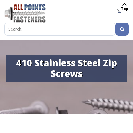
Top
MENU
Search
for:
410 Stainless Steel Zip
Screws