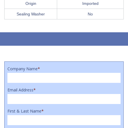
Origin
Imported
Sealing Washer
No
Company Name
*
Email Address
*
First & Last Name
*